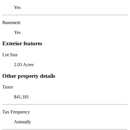
Yes
Basement
Yes
Exterior features
Lot Size
2.03 Acres
Other property details
Taxes
$41,181
Tax Frequency
Annually