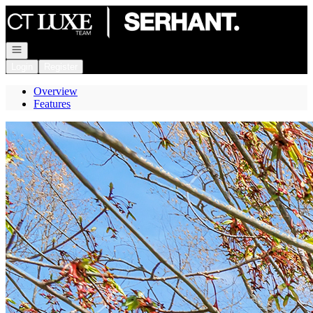
Go to: Homepage
Open navigation
Login
Register
Overview
Features