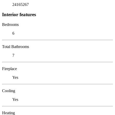
24165267
Interior features
Bedrooms
6
Total Bathrooms
7
Fireplace
Yes
Cooling
Yes
Heating