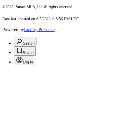
©2026 Smart MLS, Inc all rights reserved.
Data last updated on 8/5/2026 at 8:56 PM UTC
Powered by
Luxury Presence
Search
Saved
Log in