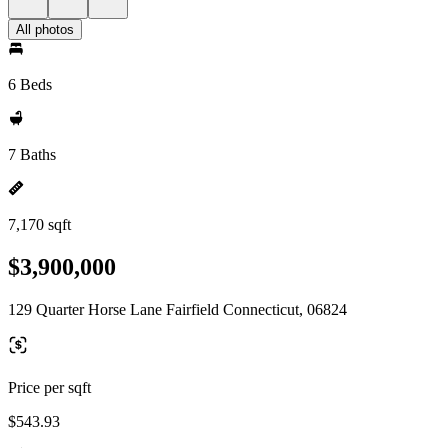
All photos
6 Beds
7 Baths
7,170 sqft
$3,900,000
129 Quarter Horse Lane Fairfield Connecticut, 06824
Price per sqft
$543.93