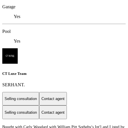
Garage
Yes
Pool
Yes
CT Luxe Team
SERHANT.
Selling consultation
Contact agent
Selling consultation
Contact agent
Bought with Carly Woodard with William Pitt Sotheby's Int'l and Listed by