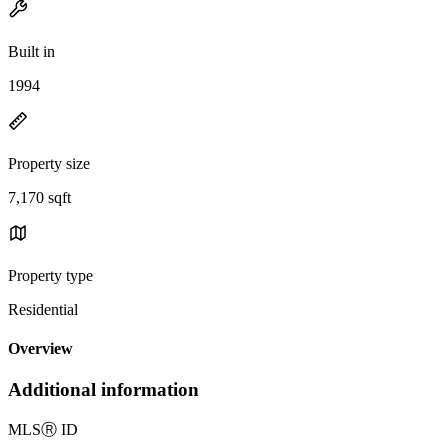
Built in
1994
Property size
7,170 sqft
Property type
Residential
Overview
Additional information
MLS
Ⓡ
ID