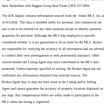
Julie Vanderblue with Higgins Group Real Estate (203) 257-6994
The IDX display contains information sourced from the Smart MLS, Inc as
of 8/5/2026. This data is intended solely for personal, non-commercial use
and is not to be utilized for any other purposes except to identify potential
properties for purchase. Although the MLS data displayed is typically
considered reliable, it is not guaranteed to be accurate by the MLS. Buyers
are responsible for verifying the accuracy of all information and are advised
to conduct their own investigations or seek professional assistance. Other
sources besides the Listing Agent may have contributed to the MLS data
presented. Unless expressly specified in writing, the Broker/Agent has not
confirmed any information obtained from external sources. The
Broker/Agent may or may not have acted as the Listing and/or Selling
Agent and cannot guarantee the accuracy of property locations displayed on
any map. Any compensation offers are solely made to participants of the
MLS where the listing is registered.