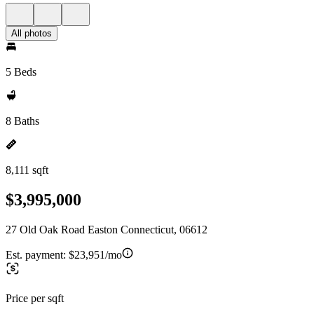
All photos
5 Beds
8 Baths
8,111 sqft
$3,995,000
27 Old Oak Road Easton Connecticut, 06612
Est. payment:
$23,951/mo
Price per sqft