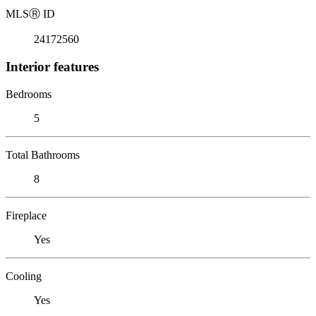
MLS
Ⓡ
ID
24172560
Interior features
Bedrooms
5
Total Bathrooms
8
Fireplace
Yes
Cooling
Yes