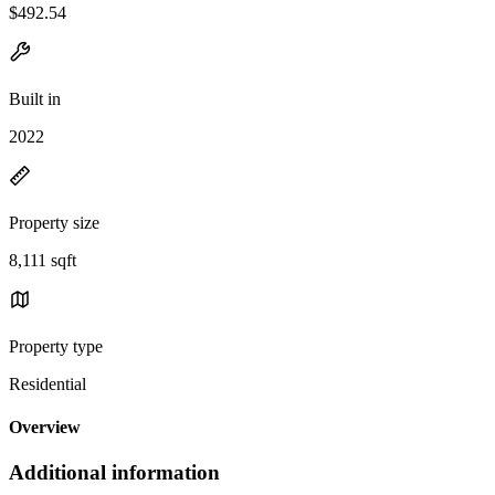
$492.54
Built in
2022
Property size
8,111 sqft
Property type
Residential
Overview
Additional information