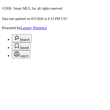
©2026 Smart MLS, Inc all rights reserved.
Data last updated on 8/5/2026 at 6:53 PM UTC
Powered by
Luxury Presence
Search
Saved
Log in