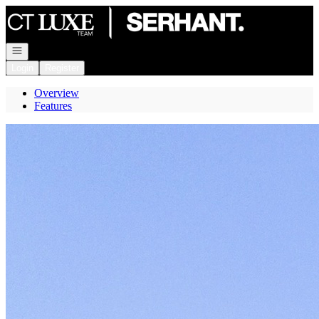
Go to: Homepage
Open navigation
Login
Register
Overview
Features