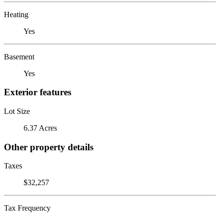
Heating
Yes
Basement
Yes
Exterior features
Lot Size
6.37 Acres
Other property details
Taxes
$32,257
Tax Frequency