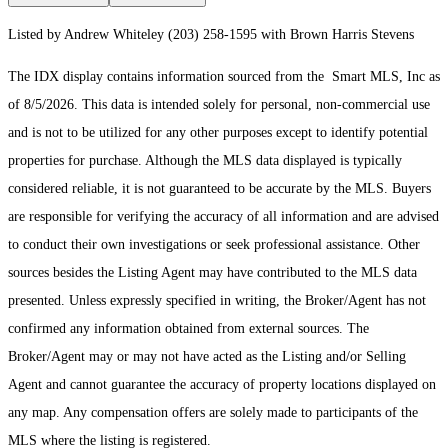
Listed by Andrew Whiteley (203) 258-1595 with Brown Harris Stevens
The IDX display contains information sourced from the Smart MLS, Inc as
of 8/5/2026. This data is intended solely for personal, non-commercial use
and is not to be utilized for any other purposes except to identify potential
properties for purchase. Although the MLS data displayed is typically
considered reliable, it is not guaranteed to be accurate by the MLS. Buyers
are responsible for verifying the accuracy of all information and are advised
to conduct their own investigations or seek professional assistance. Other
sources besides the Listing Agent may have contributed to the MLS data
presented. Unless expressly specified in writing, the Broker/Agent has not
confirmed any information obtained from external sources. The
Broker/Agent may or may not have acted as the Listing and/or Selling
Agent and cannot guarantee the accuracy of property locations displayed on
any map. Any compensation offers are solely made to participants of the
MLS where the listing is registered.