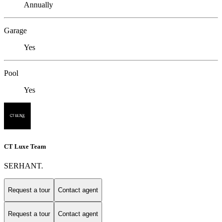
Annually
Garage
Yes
Pool
Yes
CT Luxe Team
SERHANT.
Request a tour
Contact agent
Request a tour
Contact agent