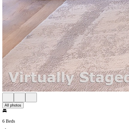
All photos
6 Beds