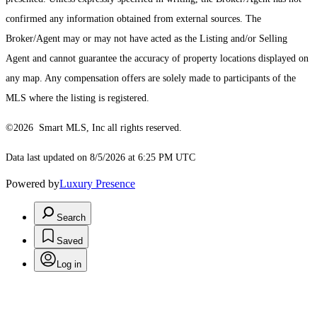
confirmed any information obtained from external sources. The
Broker/Agent may or may not have acted as the Listing and/or Selling
Agent and cannot guarantee the accuracy of property locations displayed on
any map. Any compensation offers are solely made to participants of the
MLS where the listing is registered.
©2026 Smart MLS, Inc all rights reserved.
Data last updated on 8/5/2026 at 6:25 PM UTC
Powered by
Luxury Presence
Search
Saved
Log in