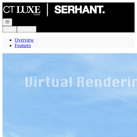
Go to: Homepage
Open navigation
Login
Register
Overview
Features