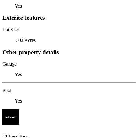
Yes
Exterior features
Lot Size
5.03 Acres
Other property details
Garage
Yes
Pool
Yes
CT Luxe Team