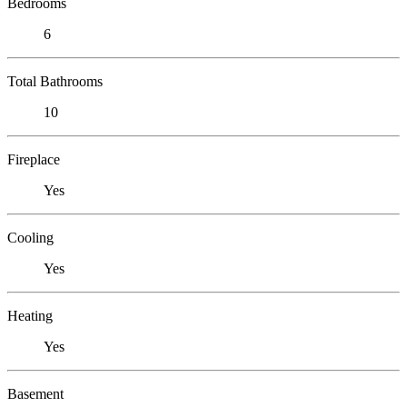
Bedrooms
6
Total Bathrooms
10
Fireplace
Yes
Cooling
Yes
Heating
Yes
Basement