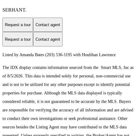
SERHANT.
Request a tour
Contact agent
Request a tour
Contact agent
Listed by Amanda Bates (203) 536-1195 with Houlihan Lawrence
The IDX display contains information sourced from the Smart MLS, Inc as
of 8/5/2026. This data is intended solely for personal, non-commercial use
and is not to be utilized for any other purposes except to identify potential
properties for purchase. Although the MLS data displayed is typically
considered reliable, it is not guaranteed to be accurate by the MLS. Buyers
are responsible for verifying the accuracy of all information and are advised
to conduct their own investigations or seek professional assistance. Other
sources besides the Listing Agent may have contributed to the MLS data
presented. Unless expressly specified in writing, the Broker/Agent has not