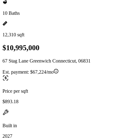
10 Baths
12,310 sqft
$10,995,000
67 Stag Lane Greenwich Connecticut, 06831
Est. payment:
$67,224/mo
Price per sqft
$893.18
Built in
2027