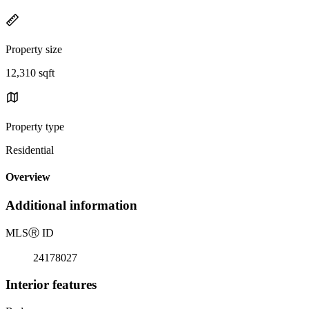
Property size
12,310 sqft
Property type
Residential
Overview
Additional information
MLS
Ⓡ
ID
24178027
Interior features