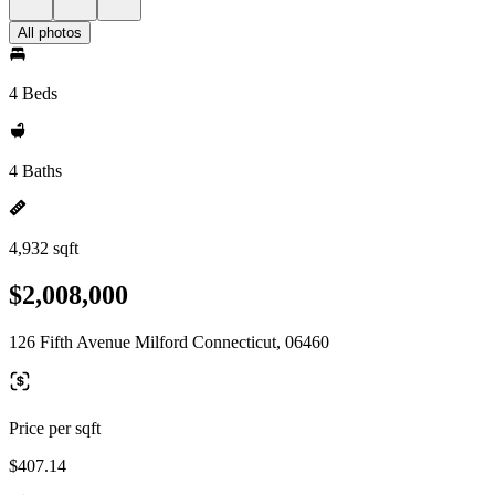
All photos
4 Beds
4 Baths
4,932 sqft
$2,008,000
126 Fifth Avenue Milford Connecticut, 06460
Price per sqft
$407.14