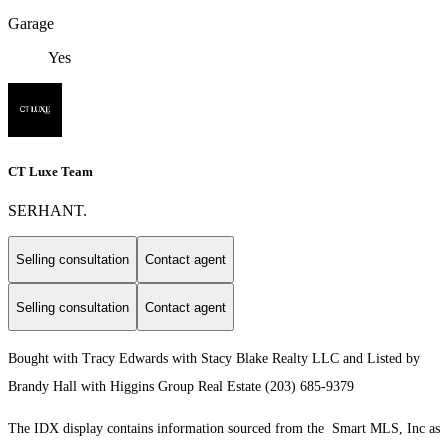
Garage
Yes
CT Luxe Team
SERHANT.
Selling consultation
Contact agent
Selling consultation
Contact agent
Bought with Tracy Edwards with Stacy Blake Realty LLC and Listed by
Brandy Hall with Higgins Group Real Estate (203) 685-9379
The IDX display contains information sourced from the Smart MLS, Inc as