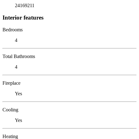
24169211
Interior features
Bedrooms
4
Total Bathrooms
4
Fireplace
Yes
Cooling
Yes
Heating