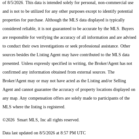
of 8/5/2026. This data is intended solely for personal, non-commercial use
and is not to be utilized for any other purposes except to identify potential
properties for purchase. Although the MLS data displayed is typically
considered reliable, it is not guaranteed to be accurate by the MLS. Buyers
are responsible for verifying the accuracy of all information and are advised
to conduct their own investigations or seek professional assistance. Other
sources besides the Listing Agent may have contributed to the MLS data
presented. Unless expressly specified in writing, the Broker/Agent has not
confirmed any information obtained from external sources. The
Broker/Agent may or may not have acted as the Listing and/or Selling
Agent and cannot guarantee the accuracy of property locations displayed on
any map. Any compensation offers are solely made to participants of the
MLS where the listing is registered.
©2026 Smart MLS, Inc all rights reserved.
Data last updated on 8/5/2026 at 8:57 PM UTC