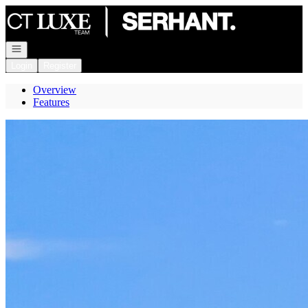
Go to: Homepage
Open navigation
Login
Register
Overview
Features