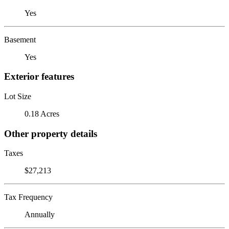
Yes
Basement
Yes
Exterior features
Lot Size
0.18 Acres
Other property details
Taxes
$27,213
Tax Frequency
Annually