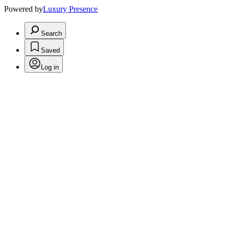
Powered by
Luxury Presence
Search
Saved
Log in