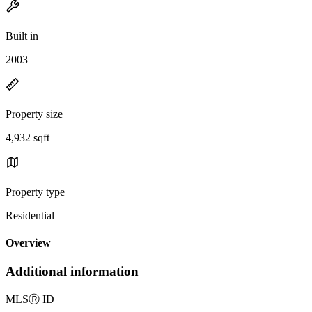
Built in
2003
Property size
4,932 sqft
Property type
Residential
Overview
Additional information
MLS
Ⓡ
ID