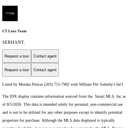
CT Luxe Team
SERHANT.
Request a tour
Contact agent
Request a tour
Contact agent
Listed by Monika Pietras (203) 715-7902 with William Pitt Sotheby's Int'l
The IDX display contains information sourced from the Smart MLS, Inc as
of 8/5/2026. This data is intended solely for personal, non-commercial use
and is not to be utilized for any other purposes except to identify potential
properties for purchase. Although the MLS data displayed is typically