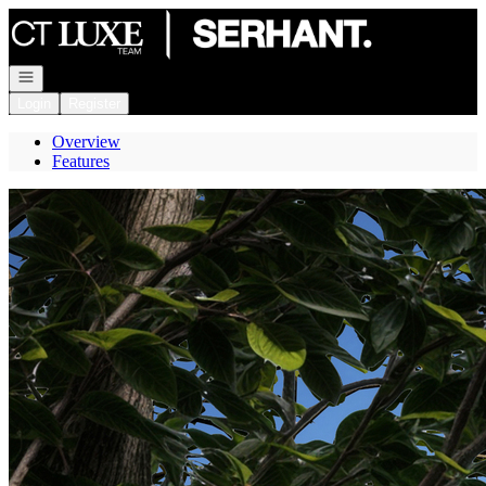
Go to: Homepage
Open navigation
Login
Register
Overview
Features