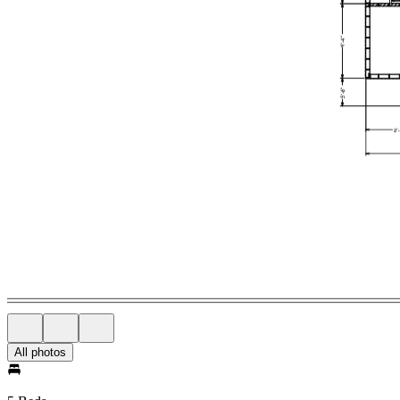
All photos