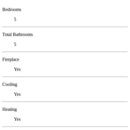
Bedrooms
5
Total Bathrooms
5
Fireplace
Yes
Cooling
Yes
Heating
Yes