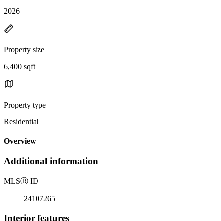
2026
Property size
6,400 sqft
Property type
Residential
Overview
Additional information
MLS
Ⓡ
ID
24107265
Interior features