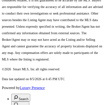
considered reliable, it is not guaranteed to be accurate by the MLS. Buyers
are responsible for verifying the accuracy of all information and are advised
to conduct their own investigations or seek professional assistance. Other
sources besides the Listing Agent may have contributed to the MLS data
presented. Unless expressly specified in writing, the Broker/Agent has not
confirmed any information obtained from external sources. The
Broker/Agent may or may not have acted as the Listing and/or Selling
Agent and cannot guarantee the accuracy of property locations displayed on
any map. Any compensation offers are solely made to participants of the
MLS where the listing is registered.
©2026 Smart MLS, Inc all rights reserved.
Data last updated on 8/5/2026 at 6:45 PM UTC
Powered by
Luxury Presence
Search