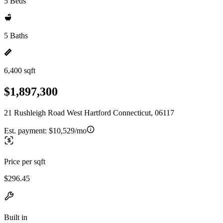
5 Beds
5 Baths
6,400 sqft
$1,897,300
21 Rushleigh Road West Hartford Connecticut, 06117
Est. payment:
$10,529/mo
Price per sqft
$296.45
Built in