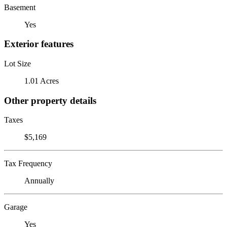
Basement
Yes
Exterior features
Lot Size
1.01 Acres
Other property details
Taxes
$5,169
Tax Frequency
Annually
Garage
Yes