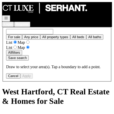
Go to: Homepage
Open navigation
Login
Register
For sale
Any price
All property types
All beds
All baths
List
Map
List
Map
All
filters
Save search
Draw to select your area(s). Tap a boundary to add a point.
Cancel
Apply
West Hartford, CT Real Estate
& Homes for Sale