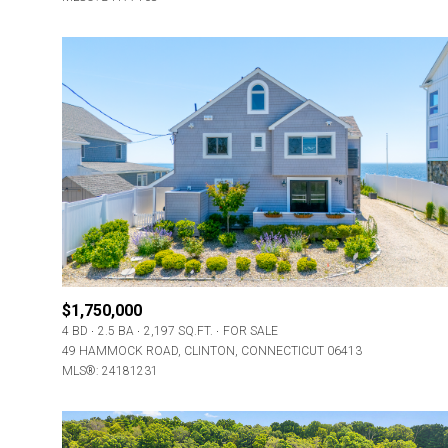
$1,750,000
4 BD
2.5 BA
2,197 SQ.FT.
FOR SALE
49 HAMMOCK ROAD, CLINTON, CONNECTICUT 06413
MLS®: 24181231