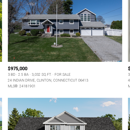
$975,000
3 BD
2.5 BA
3,032 SQ.FT.
FOR SALE
3
24 INDIAN DRIVE, CLINTON, CONNECTICUT 06413
4
MLS®: 24181901
M
For Rent
—
No Max