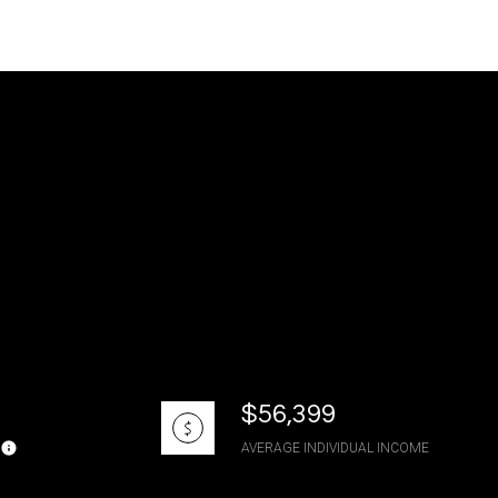
g
$56,399
AVERAGE INDIVIDUAL INCOME