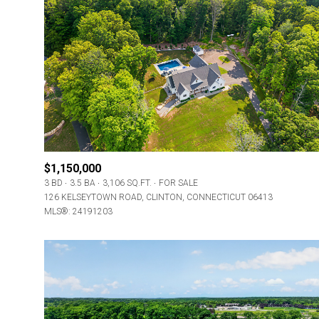
$1,150,000
3 BD
3.5 BA
3,106 SQ.FT.
FOR SALE
126 KELSEYTOWN ROAD, CLINTON, CONNECTICUT 06413
MLS®: 24191203
For Sale
Price Range
No Min