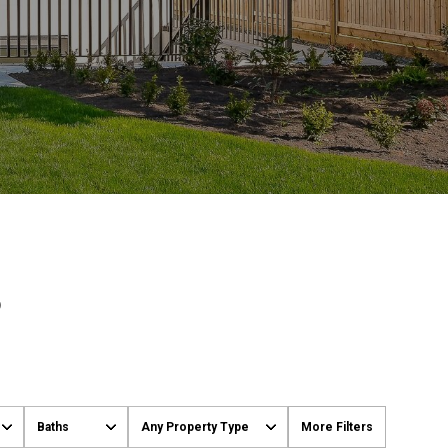
S
Baths
Any Property Type
More Filters