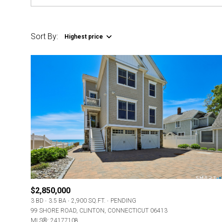
Sort By:
Highest price
$2,850,000
3 BD
3.5 BA
2,900 SQ.FT.
PENDING
99 SHORE ROAD, CLINTON, CONNECTICUT 06413
MLS®: 24177108