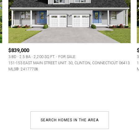
Baths
Baths
$839,000
3 BD
2.5 BA
2,200 SQ.FT.
FOR SALE
3
al
Residential
Multi-Fam
151-153 EAST MAIN STREET UNIT: 30, CLINTON, CONNECTICUT 06413
1
MLS®: 24177708
M
ET ALL FILTERS
Condo
Town Ho
red
Land
Other
SEARCH HOMES IN THE AREA