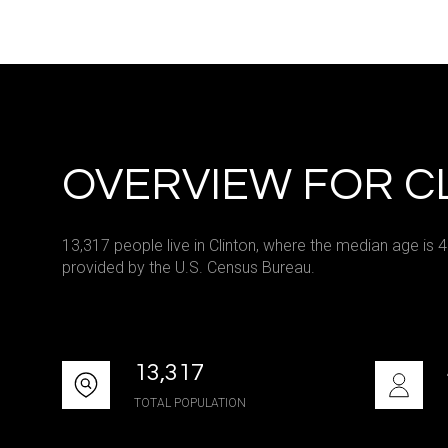
Square Footag
No Min
Status
OVERVIEW FOR CL
Active
13,317 people live in Clinton, where the median age is 
provided by the U.S. Census Bureau.
Show Open Hou
13,317
TOTAL POPULATION