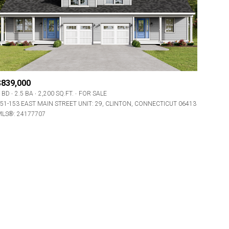
$839,000
 BD
2.5 BA
2,200 SQ.FT.
FOR SALE
ily
51-153 EAST MAIN STREET UNIT: 29, CLINTON, CONNECTICUT 06413
LS®: 24177707
VIEW PROPERTIES
use