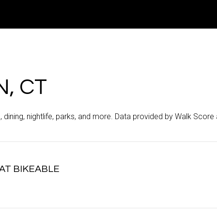
, CT
, dining, nightlife, parks, and more. Data provided by Walk Score 
T BIKEABLE
arn More