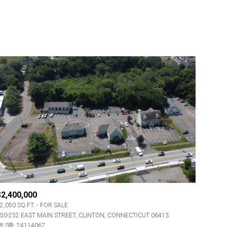
$2,400,000
2,050 SQ.FT.
FOR SALE
50-252 EAST MAIN STREET, CLINTON, CONNECTICUT 06413
LS®: 24114067