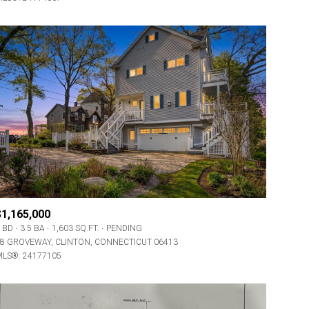
$1,165,000
 BD
3.5 BA
1,603 SQ.FT.
PENDING
8 GROVEWAY, CLINTON, CONNECTICUT 06413
LS®: 24177105