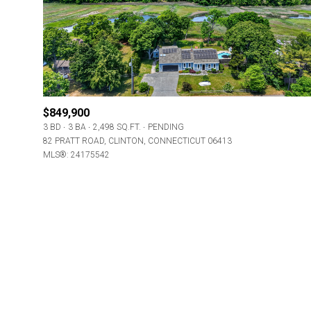
Beds
Beds
Property Type
$849,900
3 BD
3 BA
2,498 SQ.FT.
PENDING
Commerci
82 PRATT ROAD, CLINTON, CONNECTICUT 06413
MLS®: 24175542
RES
Co-op
Manufactu