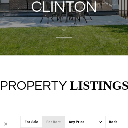
CLINTON
LISTING
PROPERTY
For Sale
For Rent
Any Price
Beds