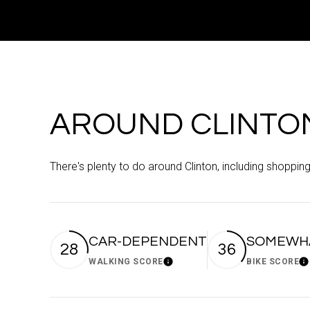
AROUND CLINTON
There's plenty to do around Clinton, including shopping
CAR-DEPENDENT
SOMEWHA
28
36
WALKING SCORE
BIKE SCORE
Learn More
Le