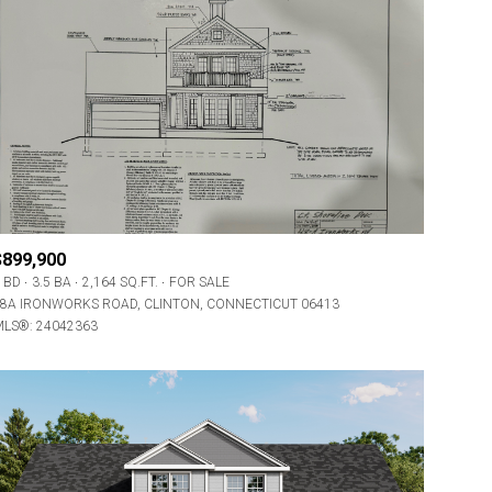
$899,900
 BD
3.5 BA
2,164 SQ.FT.
FOR SALE
8A IRONWORKS ROAD, CLINTON, CONNECTICUT 06413
LS®: 24042363