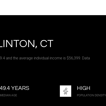
e
—
No Max
INTON, CT
Under Contract
Pendin
49.4 and the average individual income is $56,399. Data
ses Only
49.4 YEARS
HIGH
MEDIAN AGE
POPULATION DENSITY