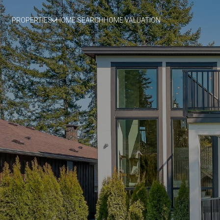
PROPERTIES
HOME SEARCH
HOME VALUATION