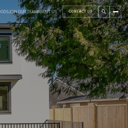
OODS
JOIN OUR TEAM
ABOUT US
CONTACT US