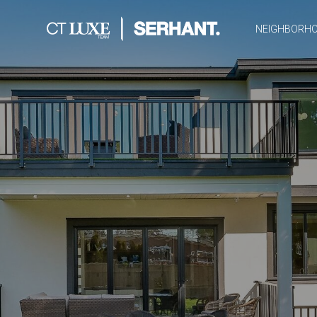
NEIGHBORH