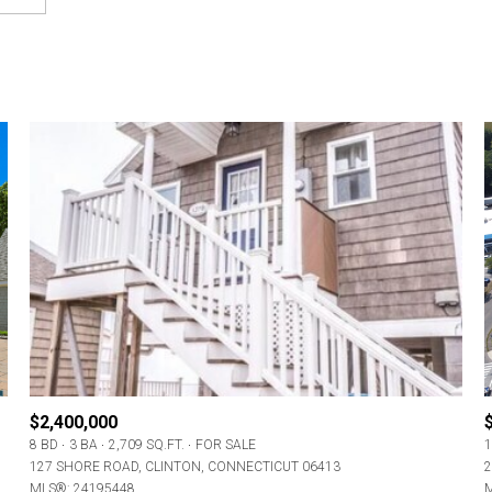
$2,400,000
8 BD
3 BA
2,709 SQ.FT.
FOR SALE
1
127 SHORE ROAD, CLINTON, CONNECTICUT 06413
2
MLS®: 24195448
M