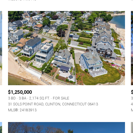
$1,250,000
3 BD
3 BA
2,174 SQ.FT.
FOR SALE
3
31 SOLS POINT ROAD, CLINTON, CONNECTICUT 06413
4
MLS®: 24183913
M