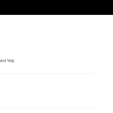
and Yelp.