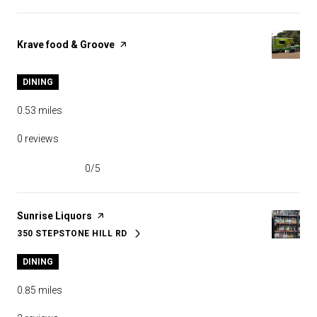
Visit the
Krave food & Groove
page on Yelp
DINING
0.53
miles
0 reviews
0/5
stars
Visit the
Sunrise Liquors
page on Yelp
350 STEPSTONE HILL RD
SEARCH
ON GOOGLE MAPS
DINING
0.85
miles