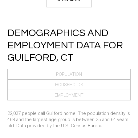
DEMOGRAPHICS AND
EMPLOYMENT DATA FOR
GUILFORD, CT
POPULATION
HOUSEHOLDS
EMPLOYMENT
22,037 people call Guilford home. The population density is
468 and the largest age group is
between 25 and 64 years
old.
Data provided by the U.S. Census Bureau.