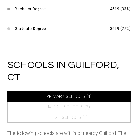
Bachelor Degree
4519 (33%)
Graduate Degree
3659 (27%)
SCHOOLS IN GUILFORD,
CT
PRIMARY SCHOOLS (
4
)
MIDDLE SCHOOLS (
2
)
HIGH SCHOOLS (
1
)
The following schools are within or nearby Guilford. The