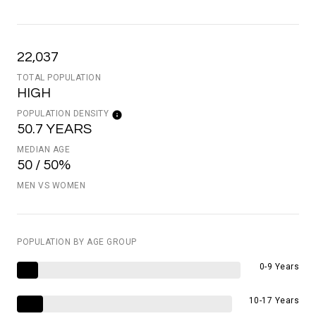
22,037
TOTAL POPULATION
HIGH
POPULATION DENSITY
50.7 YEARS
MEDIAN AGE
50 / 50%
MEN VS WOMEN
POPULATION BY AGE GROUP
0-9 Years
10-17 Years