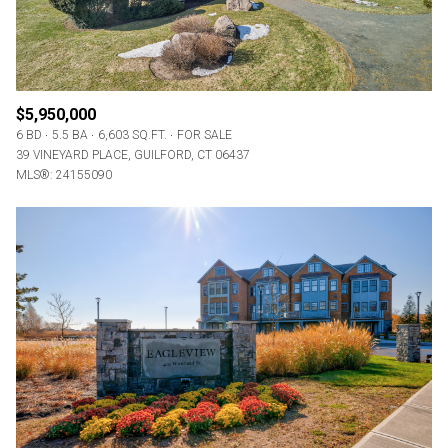
$5,950,000
6 BD
5.5 BA
6,603 SQ.FT.
FOR SALE
39 VINEYARD PLACE, GUILFORD, CT 06437
MLS®: 24155090