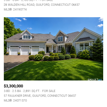
5 BD
6 BA
5,185 SQ.FT.
FOR SALE
28 WALDEN HILL ROAD, GUILFORD, CONNECTICUT 06437
MLS®: 24190774
$3,300,000
3 BD
2.5 BA
2,891 SQ.FT.
FOR SALE
57 FAULKNER DRIVE, GUILFORD, CONNECTICUT 06437
MLS®: 24071370