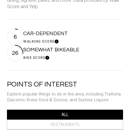
dining, nightlife, parks, and more. Data provided by Walk
Score and Yelp.
CAR-DEPENDENT
6
WALKING SCORE
Learn More
SOMEWHAT BIKEABLE
26
BIKE SCORE
Learn More
POINTS OF INTEREST
Explore popular things to do in the area, including Trattoria
Giacomo, Krave food & Groove, and Sunrise Liquors.
SEARCH BUSINESSES RELATED TO
ALL
SEARCH BUSINESSES RELATED TO
RESTAURANTS