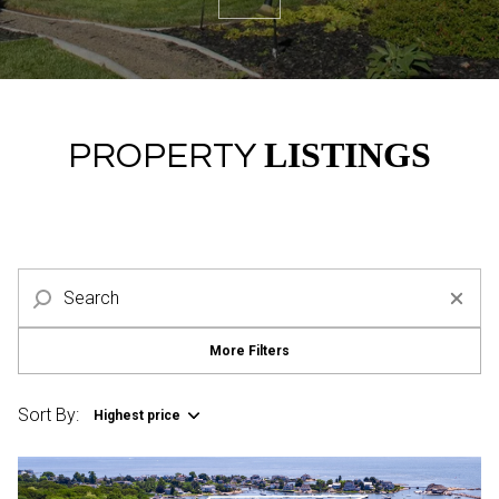
Property Type
Commercial
Residential
Multi-Family
Co-op
LISTINGS
PROPERTY
Condo
Town House
Manufactured
Land
More Filters
Other
Sort By:
Highest price