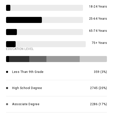
18-24 Years
25-64 Years
65-74 Years
75+ Years
EDUCATION LEVEL
Less Than 9th Grade
359 (3%)
High School Degree
2745 (20%)
Associate Degree
2286 (17%)