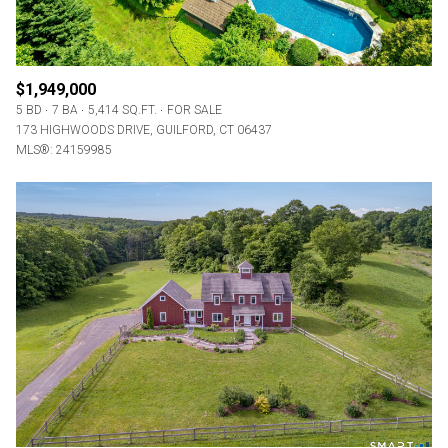
$1,949,000
5 BD
7 BA
5,414 SQ.FT.
FOR SALE
173 HIGHWOODS DRIVE, GUILFORD, CT 06437
MLS®: 24159985