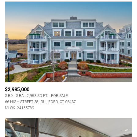
$2,995,000
3 BD
3 BA
2,983 SQ.FT.
FOR SALE
66 HIGH STREET 38, GUILFORD, CT 06437
MLS®: 24155789