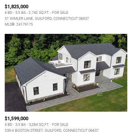
$1,825,000
4 BD
3.5 BA
2,762 SQ.FT.
FOR SALE
51 WIMLER LANE, GUILFORD, CONNECTICUT 06437
MLS®: 24179175
$1,599,000
4 BD
3.5 BA
3,284 SQ.FT.
FOR SALE
539-A BOSTON STREET, GUILFORD, CONNECTICUT 06437