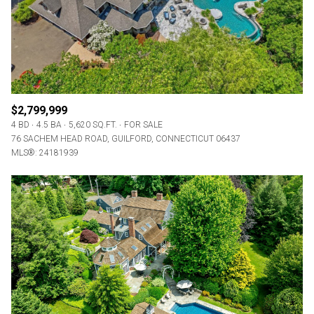
$2,799,999
4 BD
4.5 BA
5,620 SQ.FT.
FOR SALE
76 SACHEM HEAD ROAD, GUILFORD, CONNECTICUT 06437
MLS®: 24181939