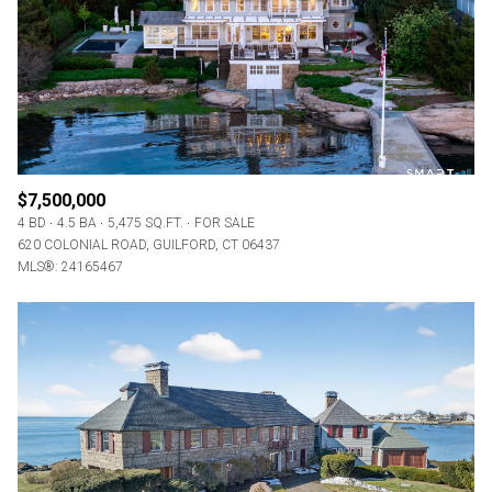
RESET ALL FILTERS
VIEW PROPERTIES
$7,500,000
4 BD
4.5 BA
5,475 SQ.FT.
FOR SALE
620 COLONIAL ROAD, GUILFORD, CT 06437
MLS®: 24165467