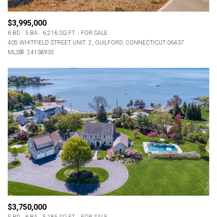
$3,995,000
6 BD
5 BA
6,216 SQ.FT.
FOR SALE
405 WHITFIELD STREET UNIT: 2, GUILFORD, CONNECTICUT 06437
MLS®: 24138935
$3,750,000