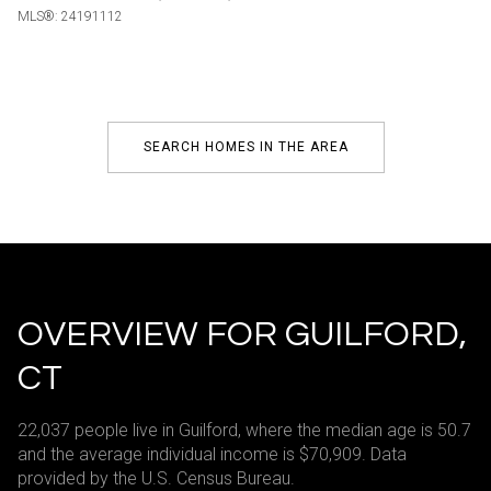
MLS®: 24191112
SEARCH HOMES IN THE AREA
OVERVIEW FOR GUILFORD,
CT
22,037 people live in Guilford, where the median age is 50.7
and the average individual income is $70,909. Data
provided by the U.S. Census Bureau.