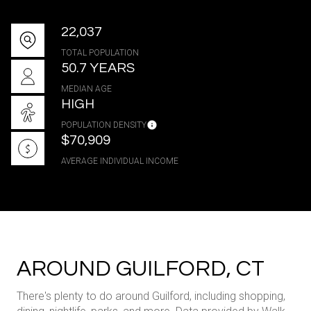
22,037
TOTAL POPULATION
50.7 YEARS
MEDIAN AGE
HIGH
POPULATION DENSITY
$70,909
AVERAGE INDIVIDUAL INCOME
AROUND GUILFORD, CT
There's plenty to do around Guilford, including shopping,