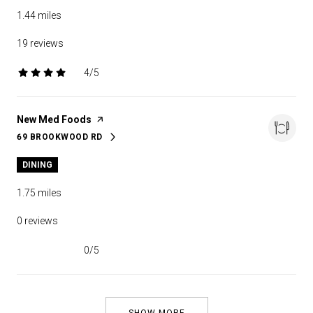
1.44
miles
19 reviews
4/5
stars
Visit the
New Med Foods
page on Yelp
69 BROOKWOOD RD
SEARCH
ON GOOGLE MAPS
DINING
1.75
miles
0 reviews
0/5
stars
SHOW MORE