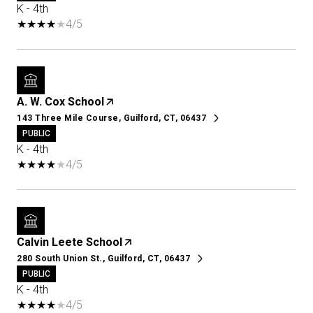
K - 4th
4/5
A. W. Cox School
143 Three Mile Course, Guilford, CT, 06437
PUBLIC
K - 4th
4/5
Calvin Leete School
280 South Union St., Guilford, CT, 06437
PUBLIC
K - 4th
4/5