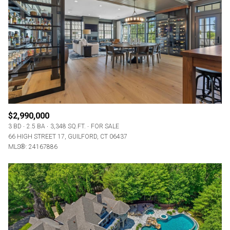
$2,990,000
3 BD
2.5 BA
3,348 SQ.FT.
FOR SALE
66 HIGH STREET 17, GUILFORD, CT 06437
MLS®: 24167886