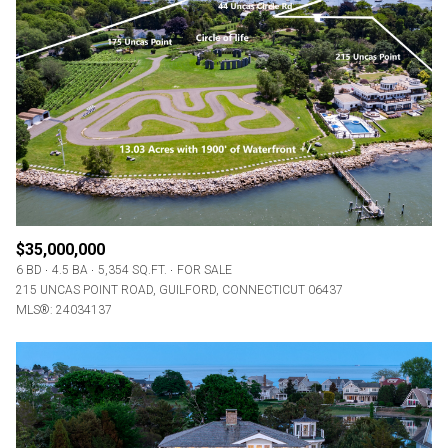
Square Footage
—
No Min
No Max
Status
Active
Under Contract
$35,000,000
Pending
6 BD
4.5 BA
5,354 SQ.FT.
FOR SALE
215 UNCAS POINT ROAD, GUILFORD, CONNECTICUT 06437
MLS®: 24034137
Show Open Houses Only