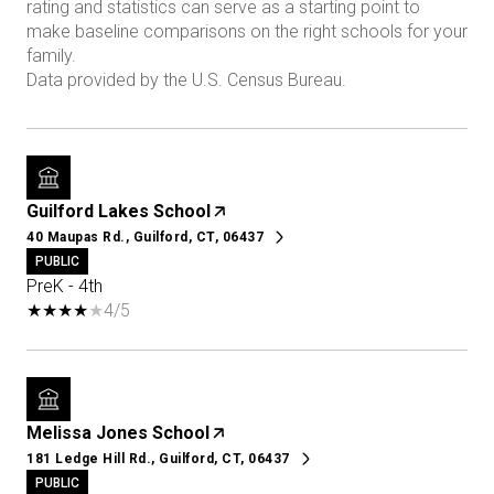
rating and statistics can serve as a starting point to
make baseline comparisons on the right schools for your
family.
Guilford Lakes School
40 Maupas Rd., Guilford, CT, 06437
PUBLIC
PreK - 4th
4/5
Melissa Jones School
181 Ledge Hill Rd., Guilford, CT, 06437
PUBLIC