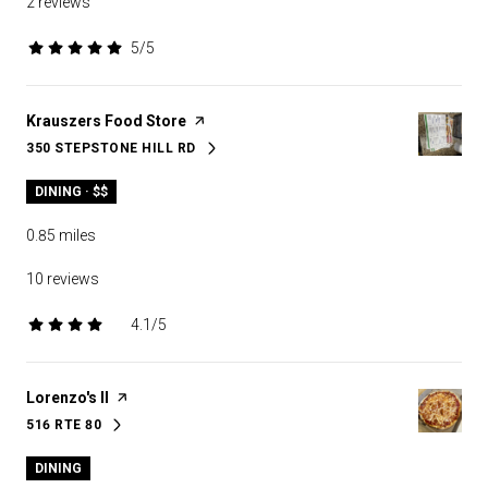
2 reviews
5/5
stars
Visit the
Krauszers Food Store
page on Yelp
350 STEPSTONE HILL RD
SEARCH
ON GOOGLE MAPS
DINING · $$
0.85
miles
10 reviews
4.1/5
stars
Visit the
Lorenzo's II
page on Yelp
516 RTE 80
SEARCH
ON GOOGLE MAPS
DINING