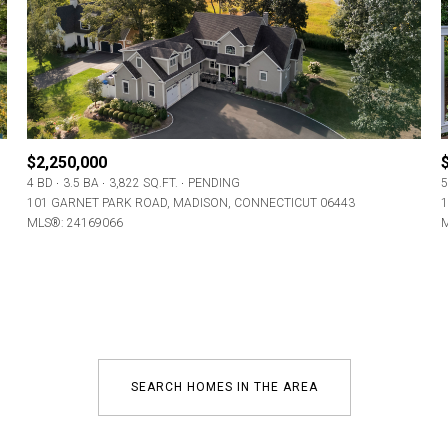
Baths
Baths
$2,250,000
4 BD
3.5 BA
3,822 SQ.FT.
PENDING
5
al
Residential
Multi-Fam
101 GARNET PARK ROAD, MADISON, CONNECTICUT 06443
1
MLS®: 24169066
M
ET ALL FILTERS
Condo
Town Ho
red
Land
Other
SEARCH HOMES IN THE AREA