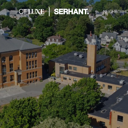
NEIGHBORH