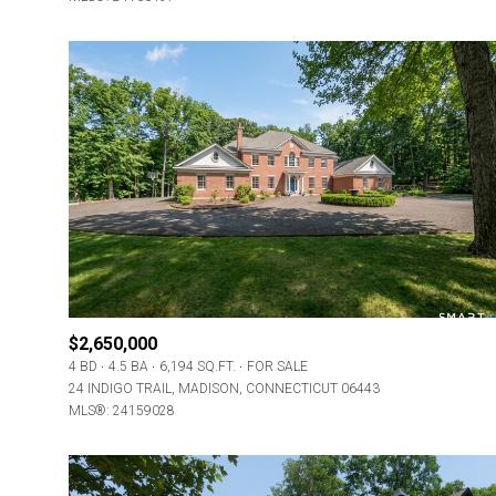
$2,650,000
4 BD
4.5 BA
6,194 SQ.FT.
FOR SALE
24 INDIGO TRAIL, MADISON, CONNECTICUT 06443
MLS®: 24159028