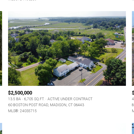
$2,500,000
13.5 BA
6,705 SQ.FT.
ACTIVE UNDER CONTRACT
4
60 BOSTON POST ROAD, MADISON, CT 06443
8
MLS®: 24035715
M