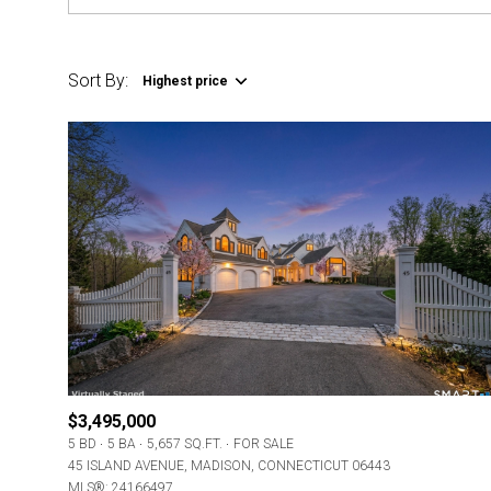
Sort By:
Highest price
$3,495,000
5 BD
5 BA
5,657 SQ.FT.
FOR SALE
45 ISLAND AVENUE, MADISON, CONNECTICUT 06443
MLS®: 24166497