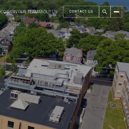
OODS
JOIN OUR TEAM
ABOUT US
CONTACT US