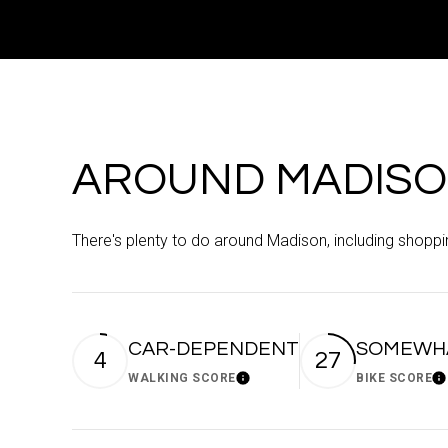
AROUND MADISO
There's plenty to do around Madison, including shoppin
CAR-DEPENDENT
SOMEWHA
4
27
WALKING SCORE
BIKE SCORE
Learn More
Le