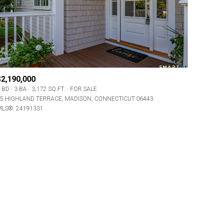
$2,190,000
 BD
3 BA
3,172 SQ.FT.
FOR SALE
ily
5 HIGHLAND TERRACE, MADISON, CONNECTICUT 06443
LS®: 24191331
VIEW PROPERTIES
use