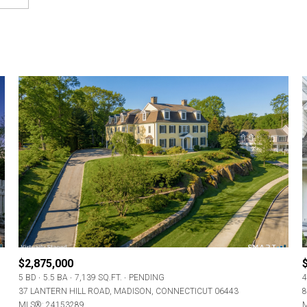
$2,875,000
5 BD
5.5 BA
7,139 SQ.FT.
PENDING
4
37 LANTERN HILL ROAD, MADISON, CONNECTICUT 06443
8
MLS®: 24153289
M