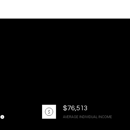
g
$76,513
AVERAGE INDIVIDUAL INCOME