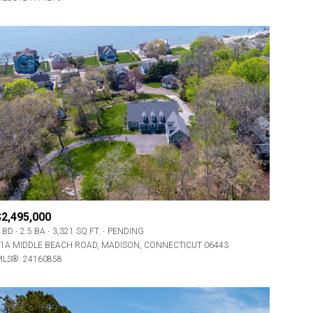
$2,495,000
 BD
2.5 BA
3,321 SQ.FT.
PENDING
1A MIDDLE BEACH ROAD, MADISON, CONNECTICUT 06443
LS®: 24160858