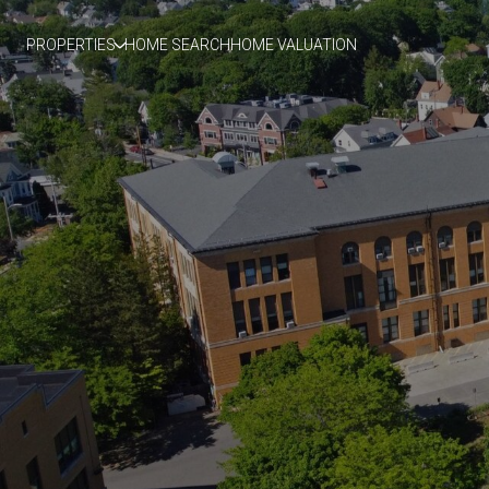
PROPERTIES
HOME SEARCH
HOME VALUATION