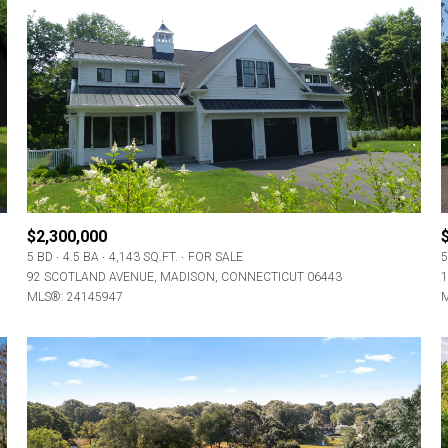
$2,300,000
5 BD
4.5 BA
4,143 SQ.FT.
FOR SALE
5
92 SCOTLAND AVENUE, MADISON, CONNECTICUT 06443
1
MLS®: 24145947
M
For Rent
—
No Max