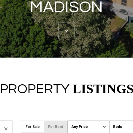
MADISON
LISTING
PROPERTY
For Sale
For Rent
Any Price
Beds