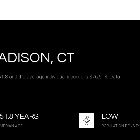
e
—
No Max
ADISON, CT
Under Contract
Pendin
51.8 and the average individual income is $76,513. Data
ses Only
51.8 YEARS
LOW
MEDIAN AGE
POPULATION DENSITY