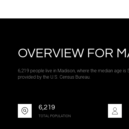
Square Footag
No Min
Status
OVERVIEW FOR M
Active
6,219 people live in Madison, where the median age is 
provided by the U.S. Census Bureau.
Show Open Hou
6,219
TOTAL POPULATION