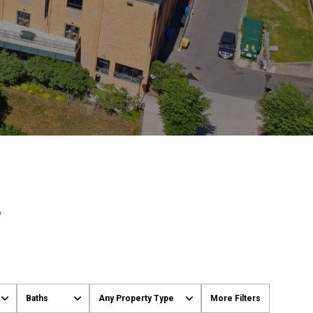
S
Baths
Any Property Type
More Filters