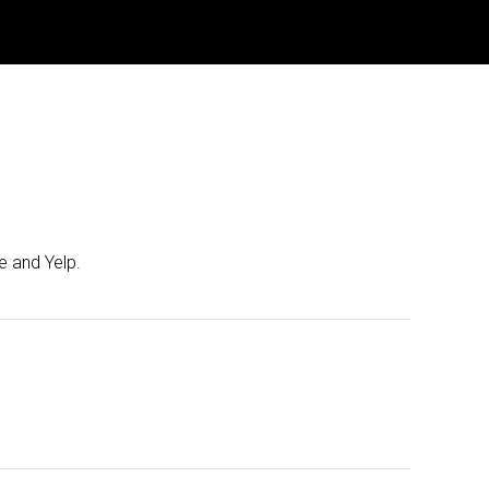
e and Yelp.