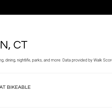
N, CT
g, dining, nightlife, parks, and more. Data provided by Walk Scor
T BIKEABLE
arn More