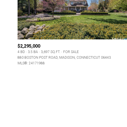
Beds
Beds
Property Type
$2,295,000
4 BD
3.5 BA
3,697 SQ.FT.
FOR SALE
Commerci
880 BOSTON POST ROAD, MADISON, CONNECTICUT 06443
MLS®: 24171988
RES
Co-op
Manufactu