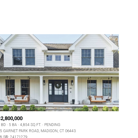
$2,800,000
 BD
5 BA
4,854 SQ.FT.
PENDING
5 GARNET PARK ROAD, MADISON, CT 06443
LS®: 24171279