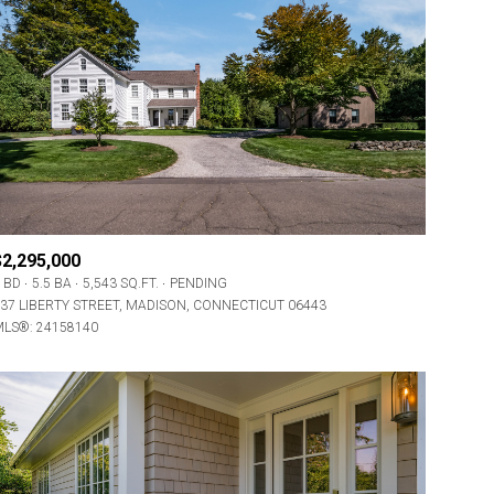
$2,295,000
 BD
5.5 BA
5,543 SQ.FT.
PENDING
37 LIBERTY STREET, MADISON, CONNECTICUT 06443
LS®: 24158140