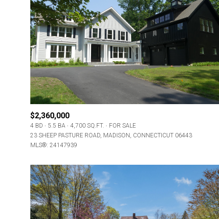
$2,360,000
4 BD
5.5 BA
4,700 SQ.FT.
FOR SALE
23 SHEEP PASTURE ROAD, MADISON, CONNECTICUT 06443
MLS®: 24147939
For Sale
Price Range
No Min