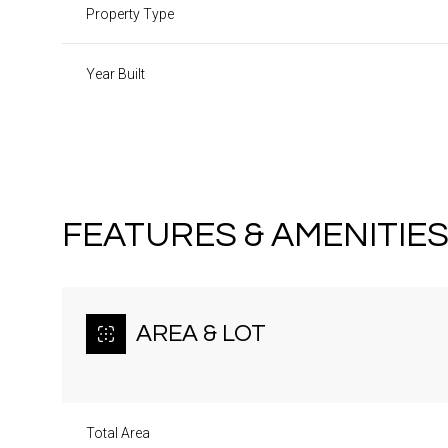
Property Type
Year Built
FEATURES & AMENITIE
AREA & LOT
Saturday
Sunday
Monday
08
09
10
Total Area
Aug
Aug
Aug