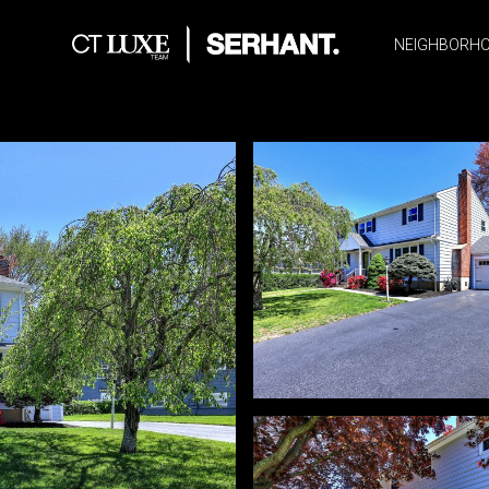
NEIGHBORH