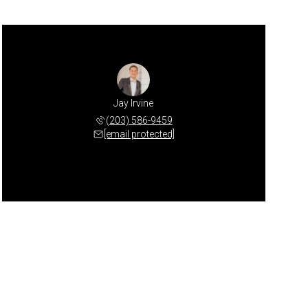
Jay Irvine
(203) 586-9459
[email protected]