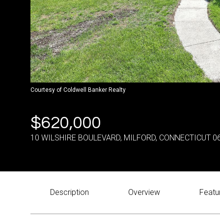
Courtesy of Coldwell Banker Realty
$620,000
10 WILSHIRE BOULEVARD, MILFORD, CONNECTICUT 0
Description
Overview
Featu