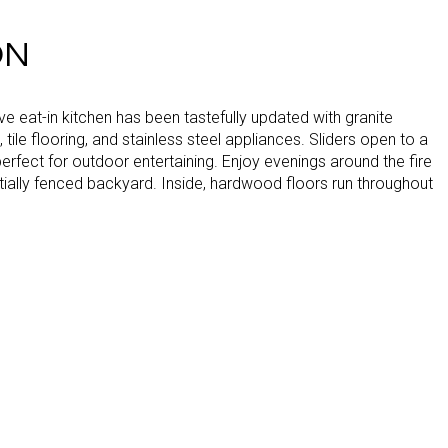
ON
e eat-in kitchen has been tastefully updated with granite
 tile flooring, and stainless steel appliances. Sliders open to a
erfect for outdoor entertaining. Enjoy evenings around the fire
artially fenced backyard. Inside, hardwood floors run throughout