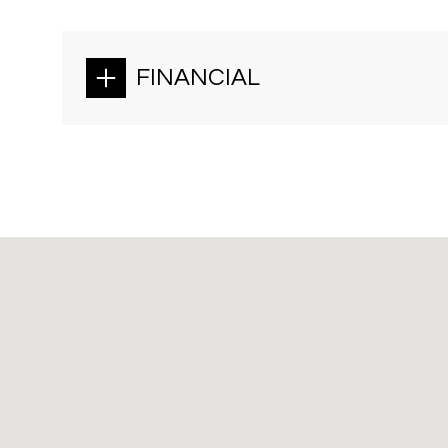
FINANCIAL