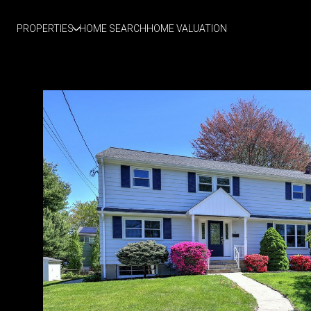
PROPERTIES
HOME SEARCH
HOME VALUATION