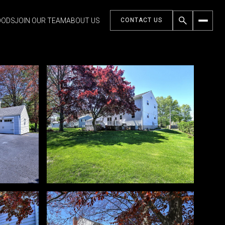
OODS
JOIN OUR TEAM
ABOUT US
CONTACT US