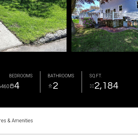
BEDROOMS
BATHROOMS
SQ.FT.
4
2
2,184
6460
res & Amenities