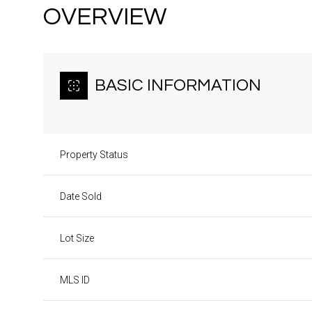
OVERVIEW
BASIC INFORMATION
Property Status
Date Sold
Lot Size
MLS ID