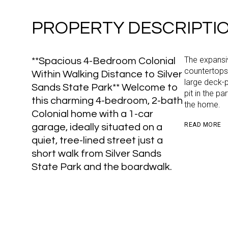
PROPERTY DESCRIPTI
The expansiv
**Spacious 4-Bedroom Colonial
countertops,
Within Walking Distance to Silver
large deck-p
Sands State Park** Welcome to
pit in the p
this charming 4-bedroom, 2-bath
the home.
Colonial home with a 1-car
READ MORE
garage, ideally situated on a
quiet, tree-lined street just a
short walk from Silver Sands
State Park and the boardwalk.