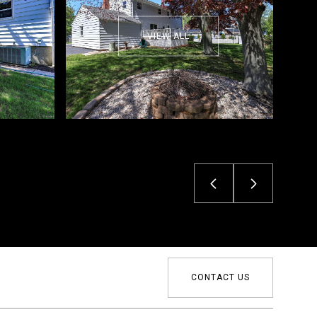
VIEW ALL
CONTACT US