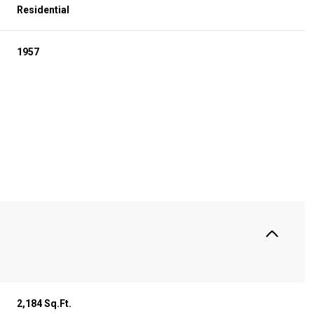
Residential
1957
S
Tuesday
Wednesday
Thursday
11
12
06
2,184 Sq.Ft.
Aug
Aug
Aug