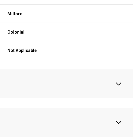
Milford
Colonial
Not Applicable