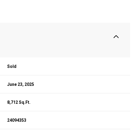
Sold
June 23, 2025
8,712 Sq.Ft.
24094353