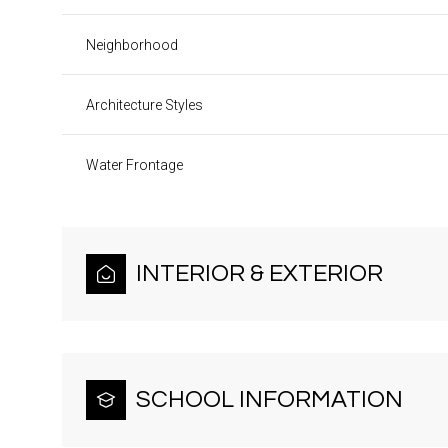
Neighborhood
Architecture Styles
Water Frontage
INTERIOR & EXTERIOR
SCHOOL INFORMATION