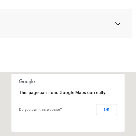
This page can't load Google Maps correctly.
OK
Do you own this website?