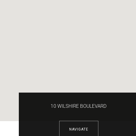
10 WILSHIRE BOULEVARD
NAVIGATE