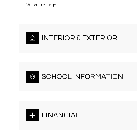
Water Frontage
INTERIOR & EXTERIOR
SCHOOL INFORMATION
FINANCIAL