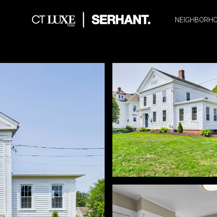
NEIGHBORH