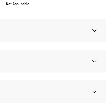
Not Applicable