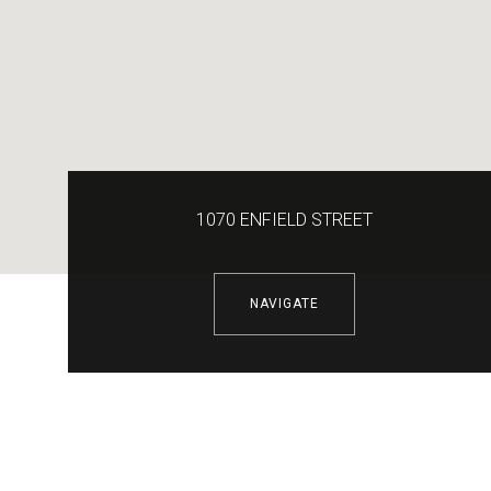
1070 ENFIELD STREET
NAVIGATE