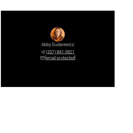
Abby Dudarewicz
(207) 841-3821
[email protected]