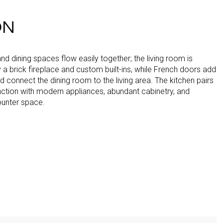
ON
 and dining spaces flow easily together; the living room is
a brick fireplace and custom built-ins, while French doors add
 connect the dining room to the living area. The kitchen pairs
nction with modern appliances, abundant cabinetry, and
unter space.