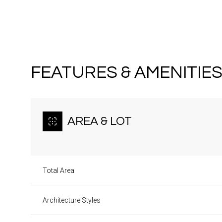
FEATURES & AMENITIE
AREA & LOT
Total Area
Sunday
Monday
Tuesday
09
10
11
Architecture Styles
Aug
Aug
Aug