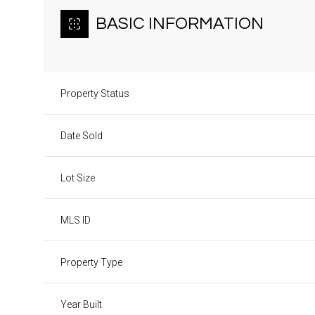
BASIC INFORMATION
Property Status
Date Sold
Lot Size
MLS ID
Property Type
Year Built