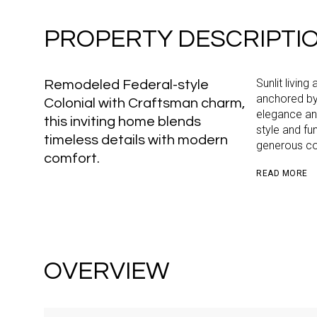
PROPERTY DESCRIPTI
Sunlit living
Remodeled Federal-style
anchored by 
Colonial with Craftsman charm,
elegance and
this inviting home blends
style and fu
timeless details with modern
generous co
comfort.
READ MORE
OVERVIEW