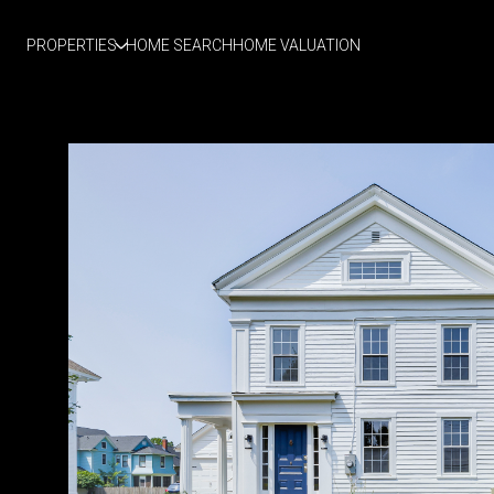
PROPERTIES
HOME SEARCH
HOME VALUATION