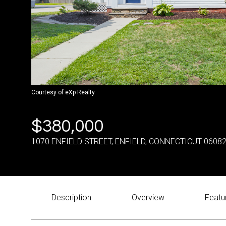
Courtesy of eXp Realty
$380,000
1070 ENFIELD STREET, ENFIELD, CONNECTICUT 0608
Description
Overview
Featu