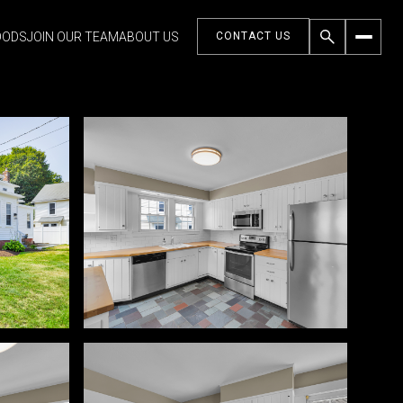
OODS
JOIN OUR TEAM
ABOUT US
CONTACT US