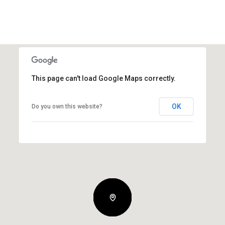
This page can't load Google Maps correctly.
OK
Do you own this website?