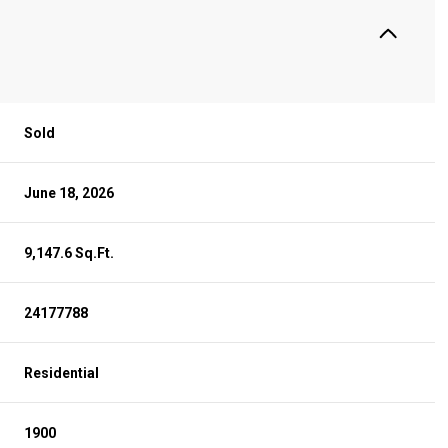
Sold
June 18, 2026
9,147.6 Sq.Ft.
24177788
Residential
1900