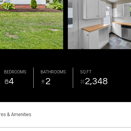
BEDROOMS
BATHROOMS
SQ.FT.
4
2
2,348
2
res & Amenities