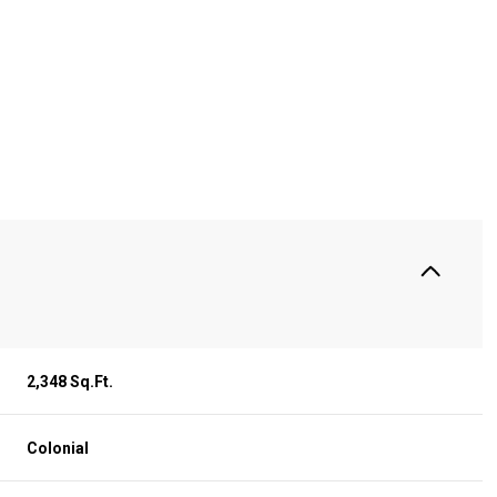
S
2,348 Sq.Ft.
Wednesday
Thursday
Friday
12
13
07
Colonial
Aug
Aug
Aug