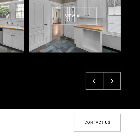
VIEW ALL
CONTACT US