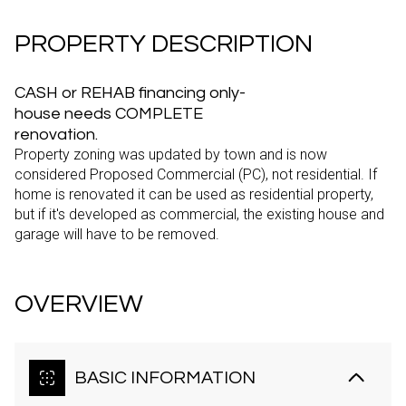
PROPERTY DESCRIPTION
CASH or REHAB financing only-
house needs COMPLETE
renovation.
Property zoning was updated by town and is now
considered Proposed Commercial (PC), not residential. If
home is renovated it can be used as residential property,
but if it's developed as commercial, the existing house and
garage will have to be removed.
OVERVIEW
BASIC INFORMATION