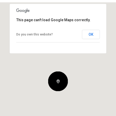
This page can't load Google Maps correctly.
OK
Do you own this website?