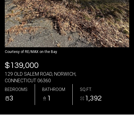
08
09
Aug
Aug
Courtesy of RE/MAX on the Bay
$139,000
129 OLD SALEM ROAD, NORWICH,
CONNECTICUT 06360
BEDROOMS
BATHROOM
SQ.FT.
3
1
1,392