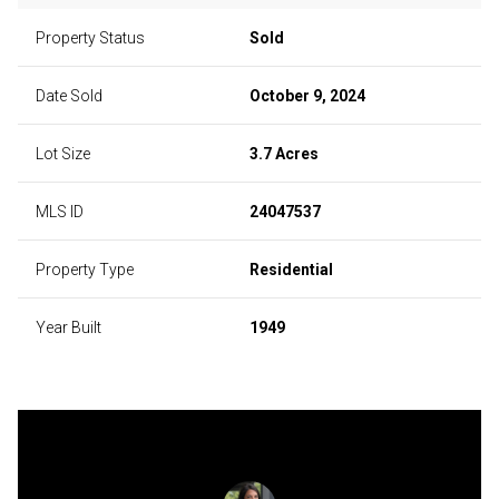
Property Status
Sold
Date Sold
October 9, 2024
Lot Size
3.7 Acres
MLS ID
24047537
Property Type
Residential
Year Built
1949