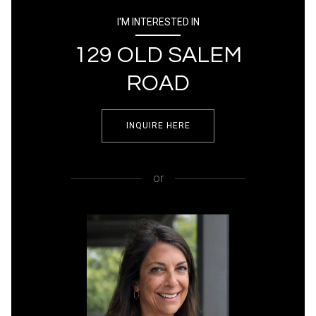
I'M INTERESTED IN
129 OLD SALEM
ROAD
INQUIRE HERE
or