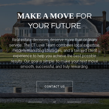
MAKE A MOVE
FOR
YOUR FUTURE
Real estate decisions deserve more than ordinary
service. The CT Luxe Team combines local expertise,
modern marketing strategies, and a tailored client
experience to help you achieve the best possible
results. Our goal is simple: to make your next move
smooth, successful, and truly rewarding.
CONTACT US
or