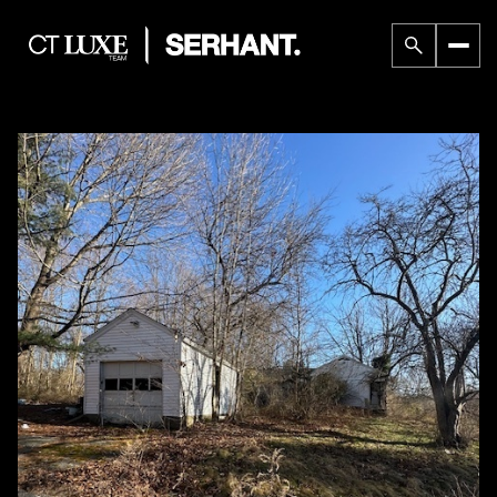
Saturday
Sunday