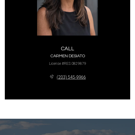
CALL
CARMEN DESIATO
License #RES.0829879
(203) 545-9966