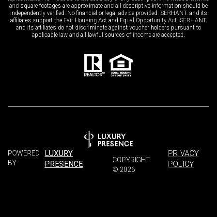
and square footages are approximate and all descriptive information should be
independently verified. No financial or legal advice provided. SERHANT. and its
affiliates support the Fair Housing Act and Equal Opportunity Act. SERHANT.
and its affiliates do not discriminate against voucher holders pursuant to
applicable law and all lawful sources of income are accepted.
LUXURY
PRIVACY
POWERED
COPYRIGHT
BY
PRESENCE
POLICY
©
2026