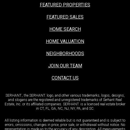
FEATURED PROPERTIES
FEATURED SALES
HOME SEARCH
HOME VALUATION
NEIGHBORHOODS
JOIN OUR TEAM
CONTACT US
SERHANT., the SERHANT. logo, and other various trademarks, logos, designs,
and slogans are the registered and unregistered trademarks of Serhant Real
Estate, Inc. or its affiliated companies. SERHANT. is a licensed real estate broker
in CT, FL, GA, NC, NJ, NY, PA, and SC.
All listing information is deemed reliable but is not guaranteed and is subject to
errors, omissions, changes in price, prior sale, or withdrawal without notice. No
representation is made as to the accuracy of any description. All measurements