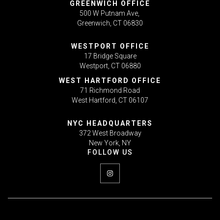
GREENWICH OFFICE
500 W Putnam Ave,
Greenwich, CT 06830
WESTPORT OFFICE
17 Bridge Square
Westport, CT 06880
WEST HARTFORD OFFICE
71 Richmond Road
West Hartford, CT 06107
NYC HEADQUARTERS
372 West Broadway
New York, NY