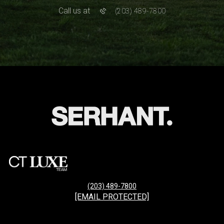
Call us at
(203) 489-7800
(203) 489-7800
[EMAIL PROTECTED]