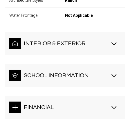
Architecture Styles
Ranch
Water Frontage
Not Applicable
INTERIOR & EXTERIOR
SCHOOL INFORMATION
FINANCIAL