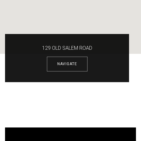
129 OLD SALEM ROAD
NAVIGATE