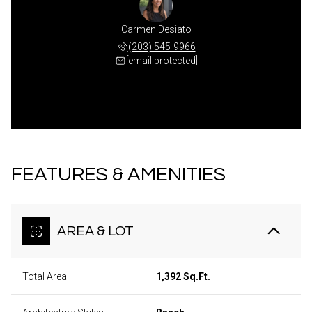
Carmen Desiato
(203) 545-9966
[email protected]
FEATURES & AMENITIES
AREA & LOT
Total Area
1,392 Sq.Ft.