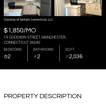
VIEW ALL
10
11
Aug
Aug
Courtesy of Serhant Connecticut, LLC
$1,850/MO
19 GOODWIN STREET, MANCHESTER,
CONNECTICUT 06040
BEDROOMS
BATHROOMS
SQ.FT.
2
2
2,036
PROPERTY DESCRIPTION