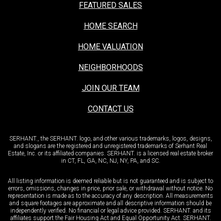
FEATURED SALES
HOME SEARCH
HOME VALUATION
NEIGHBORHOODS
JOIN OUR TEAM
CONTACT US
SERHANT., the SERHANT. logo, and other various trademarks, logos, designs,
and slogans are the registered and unregistered trademarks of Serhant Real
Estate, Inc. or its affiliated companies. SERHANT. is a licensed real estate broker
in CT, FL, GA, NC, NJ, NY, PA, and SC.
All listing information is deemed reliable but is not guaranteed and is subject to
errors, omissions, changes in price, prior sale, or withdrawal without notice. No
representation is made as to the accuracy of any description. All measurements
and square footages are approximate and all descriptive information should be
independently verified. No financial or legal advice provided. SERHANT. and its
affiliates support the Fair Housing Act and Equal Opportunity Act. SERHANT.