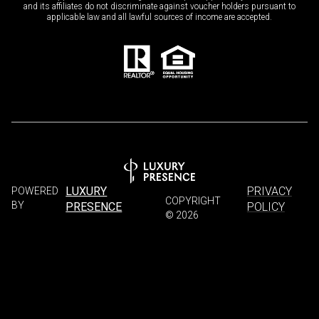
and its affiliates do not discriminate against voucher holders pursuant to
applicable law and all lawful sources of income are accepted.
LUXURY
PRIVACY
POWERED
COPYRIGHT
BY
PRESENCE
POLICY
©
2026