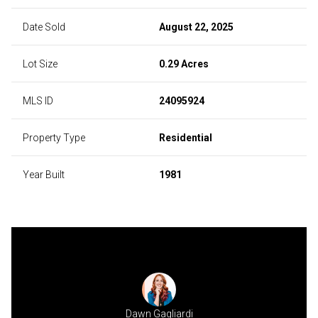
Date Sold
August 22, 2025
Lot Size
0.29 Acres
MLS ID
24095924
Property Type
Residential
Year Built
1981
Dawn Gagliardi