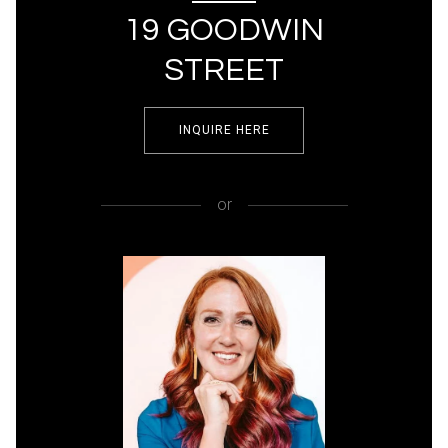
19 GOODWIN
STREET
INQUIRE HERE
or