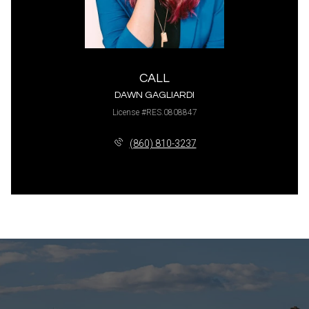
CALL
DAWN GAGLIARDI
License #RES.0808847
(860) 810-3237