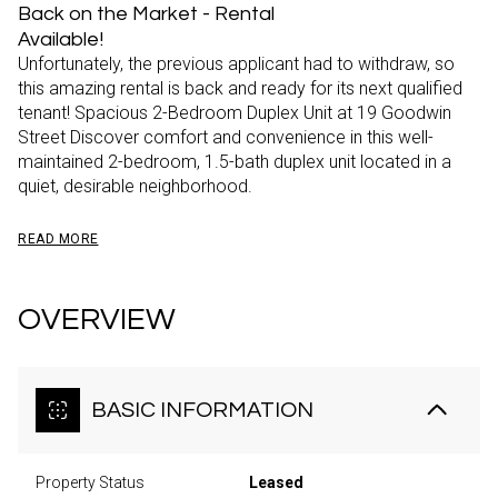
Back on the Market - Rental
Available!
Unfortunately, the previous applicant had to withdraw, so
this amazing rental is back and ready for its next qualified
tenant! Spacious 2-Bedroom Duplex Unit at 19 Goodwin
Street Discover comfort and convenience in this well-
maintained 2-bedroom, 1.5-bath duplex unit located in a
quiet, desirable neighborhood.
READ MORE
OVERVIEW
BASIC INFORMATION
Property Status
Leased