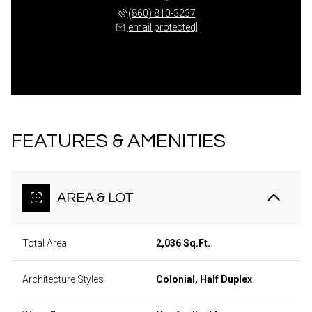
(860) 810-3237
[email protected]
FEATURES & AMENITIES
AREA & LOT
Total Area
2,036 Sq.Ft.
Architecture Styles
Colonial, Half Duplex