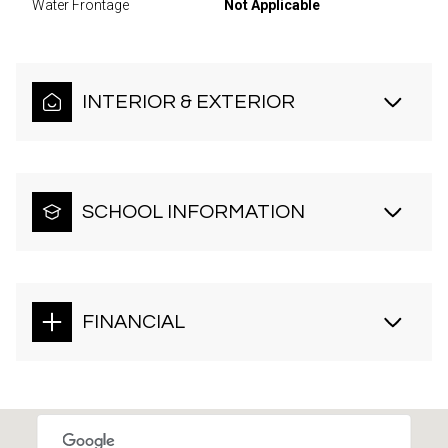
Water Frontage
Not Applicable
INTERIOR & EXTERIOR
SCHOOL INFORMATION
FINANCIAL