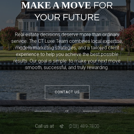
MAKE A MOVE
FOR
YOUR FUTURE
Real estate decisions deserve more than ordinary
service. The CT Luxe Team combines local expertise,
modern marketing strategies, and a tailored client
experience to help you achieve the best possible
results. Our goal is simple: to make your next move
smooth, successful, and truly rewarding.
CONTACT US
or
Call us at
(203) 489-7800