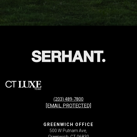
(203) 489-7800
[EMAIL PROTECTED]
GREENWICH OFFICE
500 W Putnam Ave,
Greenwich, CT 06830