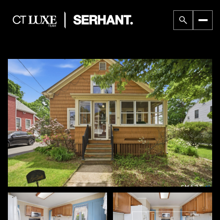
Friday
Saturday