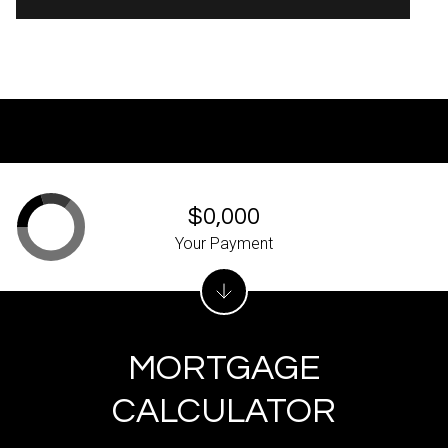
$0,000
Your Payment
MORTGAGE
CALCULATOR