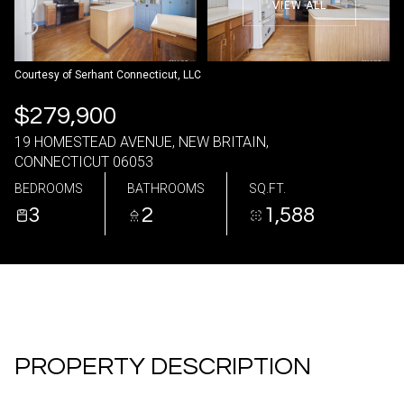
VIEW ALL
07
08
Aug
Aug
Courtesy of Serhant Connecticut, LLC
$279,900
19 HOMESTEAD AVENUE, NEW BRITAIN,
CONNECTICUT 06053
BEDROOMS
BATHROOMS
SQ.FT.
3
2
1,588
PROPERTY DESCRIPTION