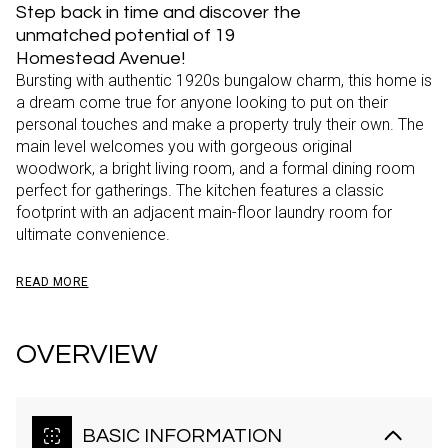
Step back in time and discover the
unmatched potential of 19
Homestead Avenue!
Bursting with authentic 1920s bungalow charm, this home is
a dream come true for anyone looking to put on their
personal touches and make a property truly their own. The
main level welcomes you with gorgeous original
woodwork, a bright living room, and a formal dining room
perfect for gatherings. The kitchen features a classic
footprint with an adjacent main-floor laundry room for
ultimate convenience.
READ MORE
OVERVIEW
BASIC INFORMATION