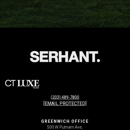
(203) 489-7800
[EMAIL PROTECTED]
GREENWICH OFFICE
500 W Putnam Ave,