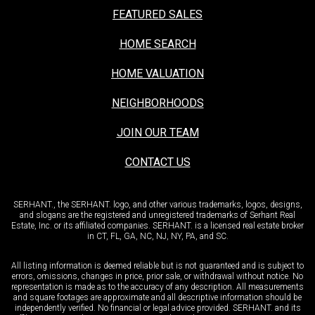
FEATURED SALES
HOME SEARCH
HOME VALUATION
NEIGHBORHOODS
JOIN OUR TEAM
CONTACT US
SERHANT., the SERHANT. logo, and other various trademarks, logos, designs,
and slogans are the registered and unregistered trademarks of Serhant Real
Estate, Inc. or its affiliated companies. SERHANT. is a licensed real estate broker
in CT, FL, GA, NC, NJ, NY, PA, and SC.
All listing information is deemed reliable but is not guaranteed and is subject to
errors, omissions, changes in price, prior sale, or withdrawal without notice. No
representation is made as to the accuracy of any description. All measurements
and square footages are approximate and all descriptive information should be
independently verified. No financial or legal advice provided. SERHANT. and its