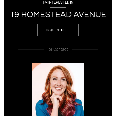
I'M INTERESTED IN
19 HOMESTEAD AVENUE
INQUIRE HERE
or
Contact