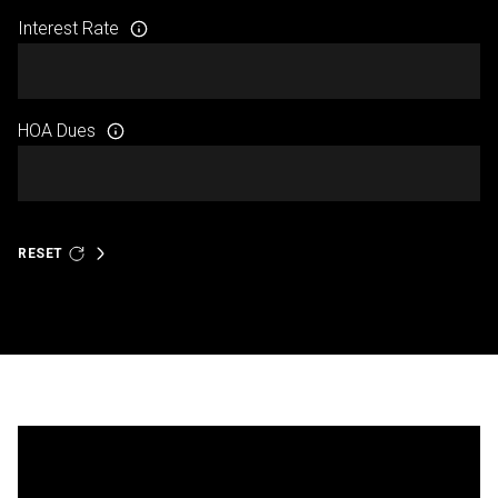
Interest Rate
HOA Dues
RESET