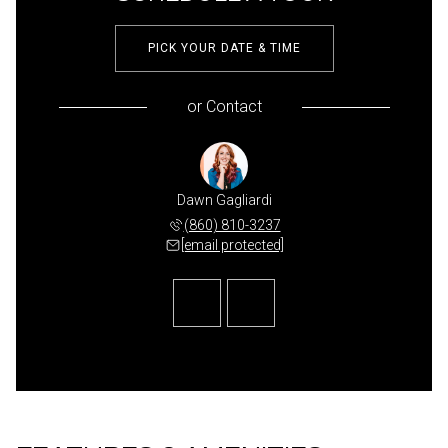
PICK YOUR DATE & TIME
or
Contact
udarewicz
Dawn Gagliardi
Abby Dud
 841-3821
(860) 810-3237
(207) 
 protected]
[email protected]
[email 