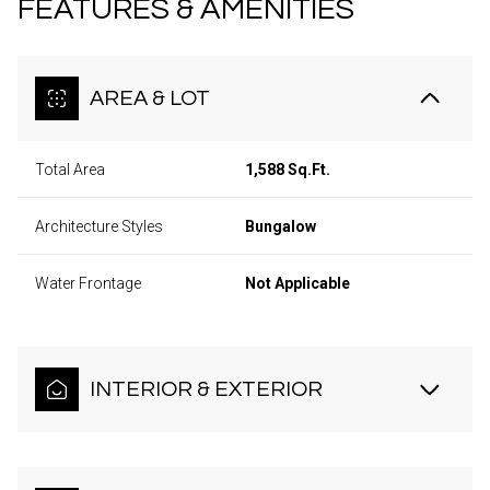
FEATURES & AMENITIES
AREA & LOT
Total Area
1,588 Sq.Ft.
Architecture Styles
Bungalow
Water Frontage
Not Applicable
INTERIOR & EXTERIOR