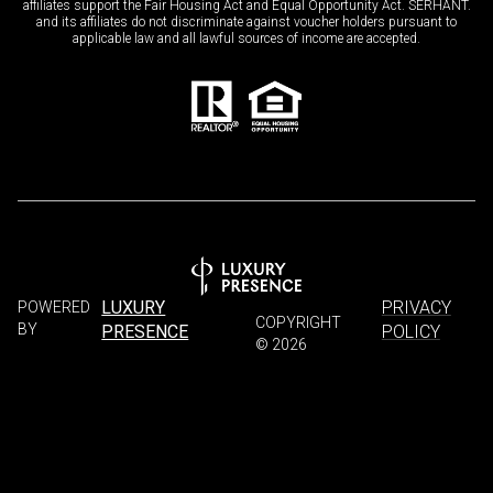
affiliates support the Fair Housing Act and Equal Opportunity Act. SERHANT.
and its affiliates do not discriminate against voucher holders pursuant to
applicable law and all lawful sources of income are accepted.
LUXURY
PRIVACY
POWERED
COPYRIGHT
BY
PRESENCE
POLICY
©
2026