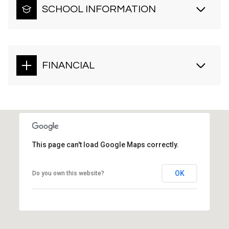
SCHOOL INFORMATION
FINANCIAL
This page can't load Google Maps correctly.
OK
Do you own this website?