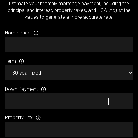
Estimate your monthly mortgage payment, including the
principal and interest, property taxes, and HOA. Adjust the
values to generate a more accurate rate.
Home Price
Term
Down Payment
Property Tax