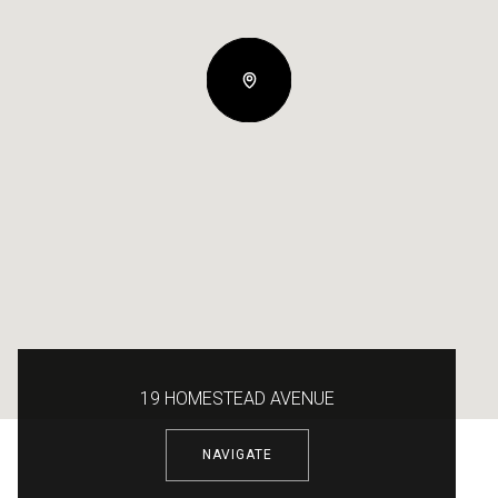
19 HOMESTEAD AVENUE
NAVIGATE