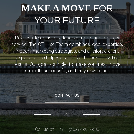
MAKE A MOVE
FOR
YOUR FUTURE
Real estate decisions deserve more than ordinary
service. The CT Luxe Team combines local expertise,
modern marketing strategies, and a tailored client
experience to help you achieve the best possible
results. Our goal is simple: to make your next move
smooth, successful, and truly rewarding.
CONTACT US
or
Call us at
(203) 489-7800