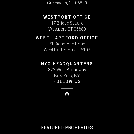
Greenwich, CT 06830
WESTPORT OFFICE
17 Bridge Square
Westport, CT 06880
WEST HARTFORD OFFICE
71 Richmond Road
West Hartford, CT 06107
NYC HEADQUARTERS
372 West Broadway
New York, NY
FEATURED PROPERTIES