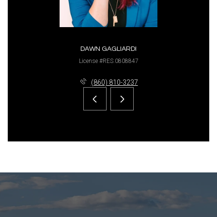
DAWN GAGLIARDI
License #RES.0808847
(860) 810-3237