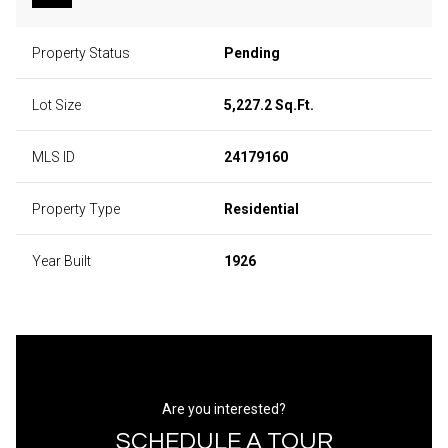
Property Status
Pending
Lot Size
5,227.2 Sq.Ft.
MLS ID
24179160
Property Type
Residential
Year Built
1926
Are you interested?
SCHEDULE A TOUR