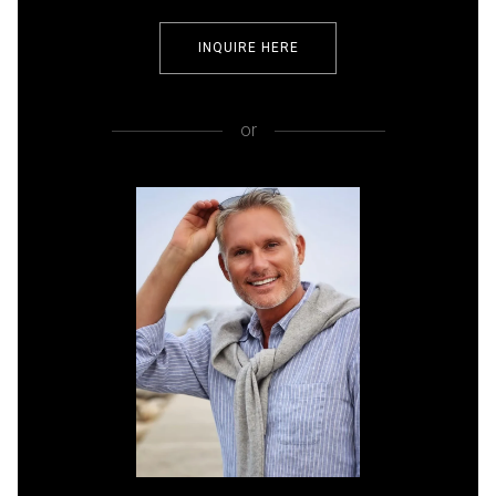
INQUIRE HERE
or