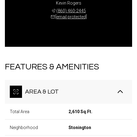
Kevin Rogers
(860) 460-2445
[email protected]
FEATURES & AMENITIES
AREA & LOT
Total Area
2,610 Sq.Ft.
Neighborhood
Stonington