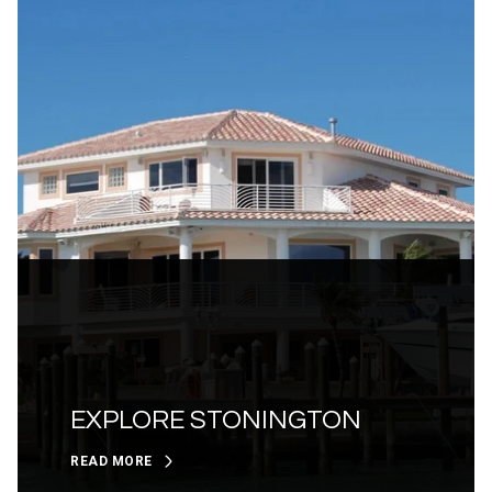
EXPLORE STONINGTON
READ MORE