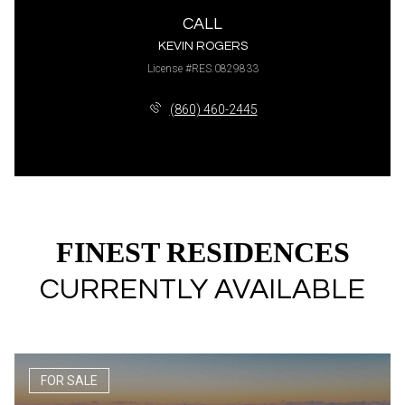
CALL
KEVIN ROGERS
License #RES.0829833
(860) 460-2445
FINEST RESIDENCES
CURRENTLY AVAILABLE
FOR SALE