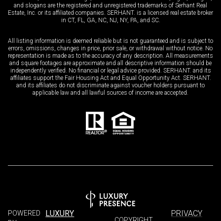
and slogans are the registered and unregistered trademarks of Serhant Real
Estate, Inc. or its affiliated companies. SERHANT. is a licensed real estate broker
in CT, FL, GA, NC, NJ, NY, PA, and SC.
All listing information is deemed reliable but is not guaranteed and is subject to
errors, omissions, changes in price, prior sale, or withdrawal without notice. No
representation is made as to the accuracy of any description. All measurements
and square footages are approximate and all descriptive information should be
independently verified. No financial or legal advice provided. SERHANT. and its
affiliates support the Fair Housing Act and Equal Opportunity Act. SERHANT.
and its affiliates do not discriminate against voucher holders pursuant to
applicable law and all lawful sources of income are accepted.
LUXURY
PRIVACY
POWERED
COPYRIGHT