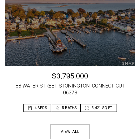
$3,795,000
88 WATER STREET, STONINGTON, CONNECTICUT
06378
4 BEDS
2 BEDS
5 BATHS
2 BATHS
3,421 SQ.FT.
1,196 SQ.FT.
VIEW ALL