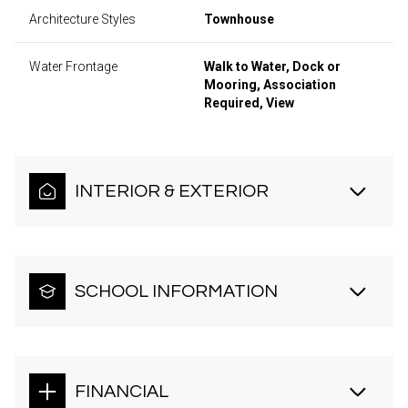
Architecture Styles
Townhouse
Water Frontage
Walk to Water, Dock or
Mooring, Association
Required, View
INTERIOR & EXTERIOR
SCHOOL INFORMATION
FINANCIAL