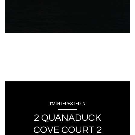
I'M INTERESTED IN
2 QUANADUCK
COVE COURT 2