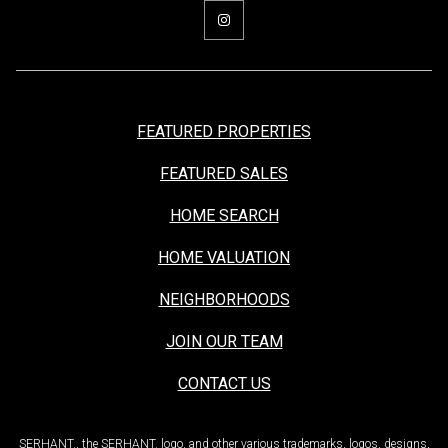
FEATURED PROPERTIES
FEATURED SALES
HOME SEARCH
HOME VALUATION
NEIGHBORHOODS
JOIN OUR TEAM
CONTACT US
SERHANT., the SERHANT. logo, and other various trademarks, logos, designs,