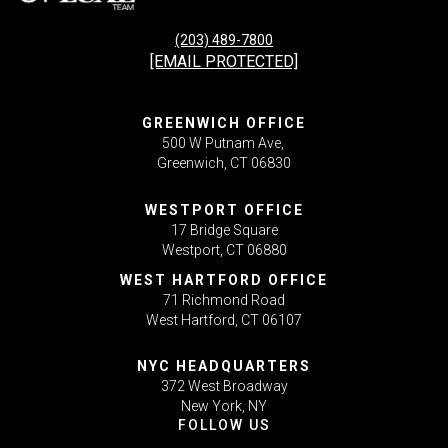
(203) 489-7800
[EMAIL PROTECTED]
GREENWICH OFFICE
500 W Putnam Ave,
Greenwich, CT 06830
WESTPORT OFFICE
17 Bridge Square
Westport, CT 06880
WEST HARTFORD OFFICE
71 Richmond Road
West Hartford, CT 06107
NYC HEADQUARTERS
372 West Broadway
New York, NY