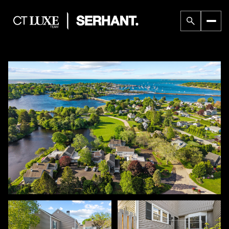
Sunday
Monday