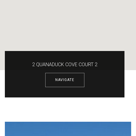
2 QUANADUCK COVE COURT 2
NAVIGATE