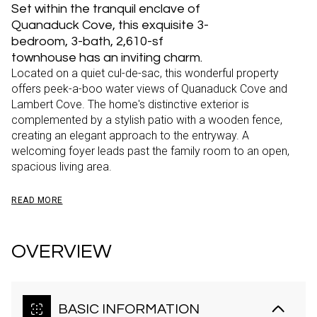
Set within the tranquil enclave of
Quanaduck Cove, this exquisite 3-
bedroom, 3-bath, 2,610-sf
townhouse has an inviting charm.
Located on a quiet cul-de-sac, this wonderful property
offers peek-a-boo water views of Quanaduck Cove and
Lambert Cove. The home's distinctive exterior is
complemented by a stylish patio with a wooden fence,
creating an elegant approach to the entryway. A
welcoming foyer leads past the family room to an open,
spacious living area.
READ MORE
OVERVIEW
BASIC INFORMATION