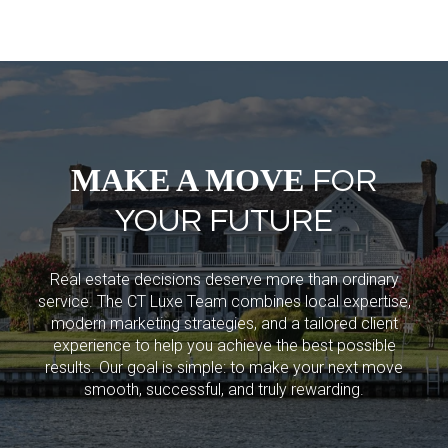
MAKE A MOVE
FOR
YOUR FUTURE
Real estate decisions deserve more than ordinary
service. The CT Luxe Team combines local expertise,
modern marketing strategies, and a tailored client
experience to help you achieve the best possible
results. Our goal is simple: to make your next move
smooth, successful, and truly rewarding.