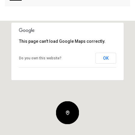
This page can't load Google Maps correctly.
OK
Do you own this website?