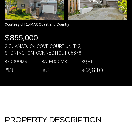
VIEW ALL
09
10
Aug
Aug
Courtesy of RE/MAX Coast and Country
$855,000
2 QUANADUCK COVE COURT UNIT: 2,
STONINGTON, CONNECTICUT 06378
BEDROOMS
BATHROOMS
SQ.FT.
3
3
2,610
PROPERTY DESCRIPTION