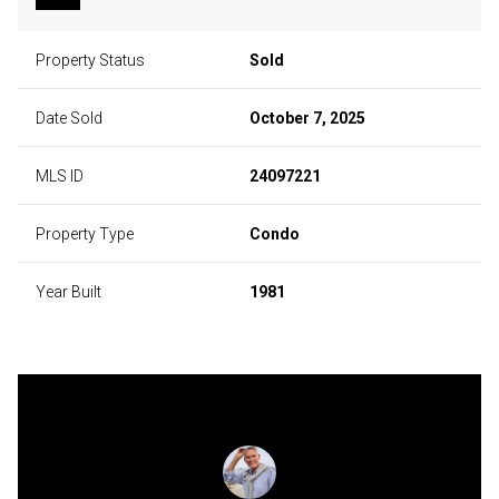
Property Status
Sold
Date Sold
October 7, 2025
MLS ID
24097221
Property Type
Condo
Year Built
1981