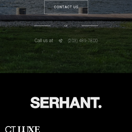
CONTACT US
or
Call us at
(203) 489-7800