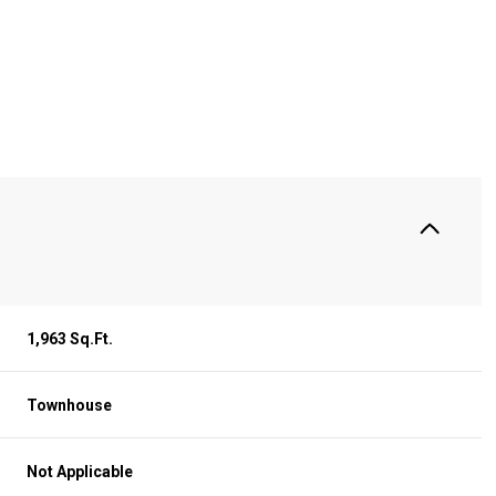
S
1,963 Sq.Ft.
Townhouse
Thursday
Friday
Saturday
13
14
08
Not Applicable
Aug
Aug
Aug