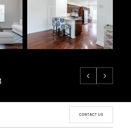
VIEW ALL
3
CONTACT US