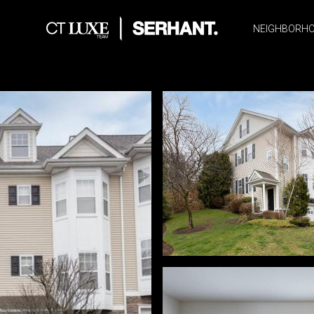
NEIGHBORH