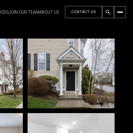
OODS
JOIN OUR TEAM
ABOUT US
CONTACT US