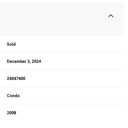
Sold
December 3, 2024
24047400
Condo
2008