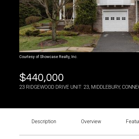
Courtesy of Showcase Realty, Inc.
$440,000
23 RIDGEWOOD DRIVE UNIT: 23, MIDDLEBURY, CONNE
Description
Overview
Featu