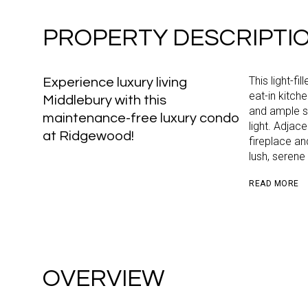
PROPERTY DESCRIPTI
This light-fi
Experience luxury living
eat-in kitch
Middlebury with this
and ample s
maintenance-free luxury condo
light. Adjac
at Ridgewood!
fireplace an
lush, serene
READ MORE
OVERVIEW