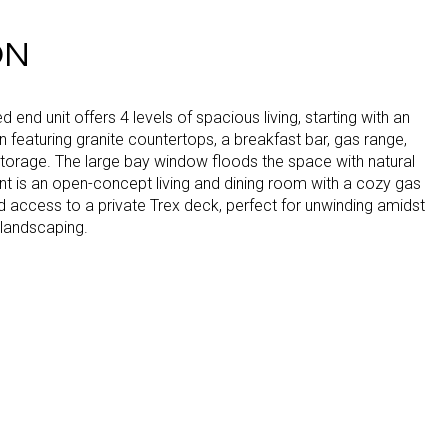
ON
lled end unit offers 4 levels of spacious living, starting with an
en featuring granite countertops, a breakfast bar, gas range,
torage. The large bay window floods the space with natural
ent is an open-concept living and dining room with a cozy gas
d access to a private Trex deck, perfect for unwinding amidst
 landscaping.