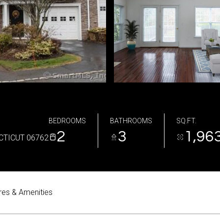
BEDROOMS
BATHROOMS
SQ.FT.
2
3
1,96
CTICUT 06762
res & Amenities