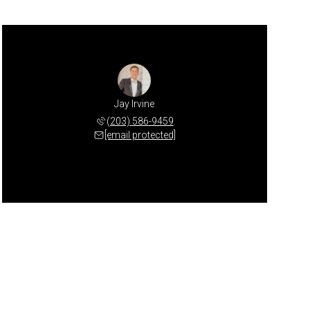
Jay Irvine
(203) 586-9459
[email protected]