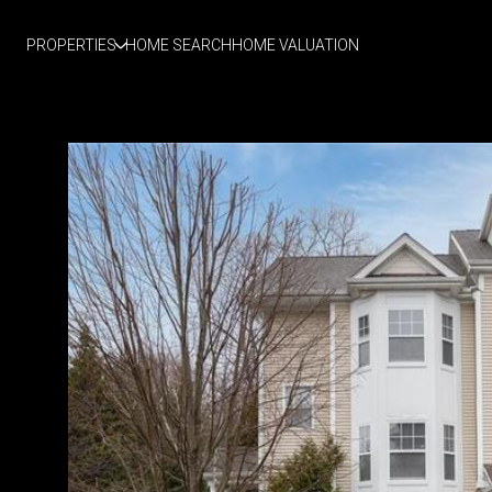
PROPERTIES
HOME SEARCH
HOME VALUATION