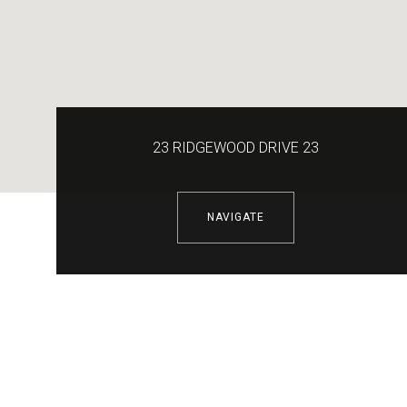
23 RIDGEWOOD DRIVE 23
NAVIGATE