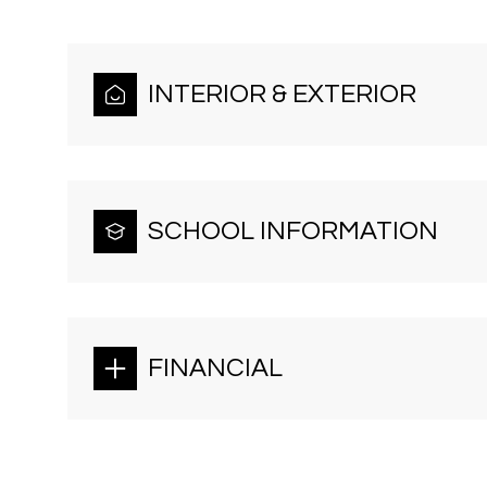
INTERIOR & EXTERIOR
SCHOOL INFORMATION
FINANCIAL