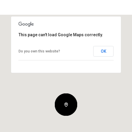
This page can't load Google Maps correctly.
OK
Do you own this website?