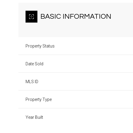
BASIC INFORMATION
Property Status
Date Sold
MLS ID
Property Type
Year Built