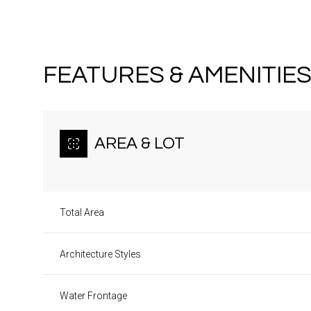
FEATURES & AMENITIE
AREA & LOT
Total Area
Architecture Styles
Monday
Tuesday
Wednesday
10
11
12
Water Frontage
Aug
Aug
Aug