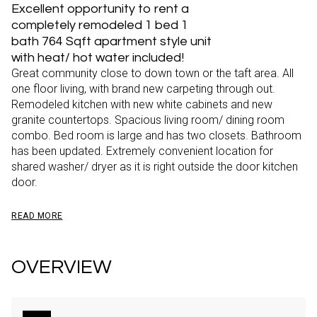
Excellent opportunity to rent a
completely remodeled 1 bed 1
bath 764 Sqft apartment style unit
with heat/ hot water included!
Great community close to down town or the taft area. All
one floor living, with brand new carpeting through out.
Remodeled kitchen with new white cabinets and new
granite countertops. Spacious living room/ dining room
combo. Bed room is large and has two closets. Bathroom
has been updated. Extremely convenient location for
shared washer/ dryer as it is right outside the door kitchen
door.
READ MORE
OVERVIEW