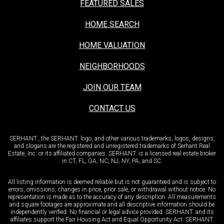
FEATURED SALES
HOME SEARCH
HOME VALUATION
NEIGHBORHOODS
JOIN OUR TEAM
CONTACT US
SERHANT., the SERHANT. logo, and other various trademarks, logos, designs,
and slogans are the registered and unregistered trademarks of Serhant Real
Estate, Inc. or its affiliated companies. SERHANT. is a licensed real estate broker
in CT, FL, GA, NC, NJ, NY, PA, and SC.
All listing information is deemed reliable but is not guaranteed and is subject to
errors, omissions, changes in price, prior sale, or withdrawal without notice. No
representation is made as to the accuracy of any description. All measurements
and square footages are approximate and all descriptive information should be
independently verified. No financial or legal advice provided. SERHANT. and its
affiliates support the Fair Housing Act and Equal Opportunity Act. SERHANT.