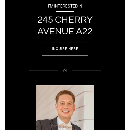
I'M INTERESTED IN
245 CHERRY
AVENUE A22
INQUIRE HERE
or