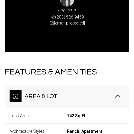
Jay Irvine
(203) 586-9459
[email protected]
FEATURES & AMENITIES
AREA & LOT
Total Area
742 Sq.Ft.
Architecture Styles
Ranch, Apartment