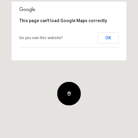
This page can't load Google Maps correctly.
OK
Do you own this website?