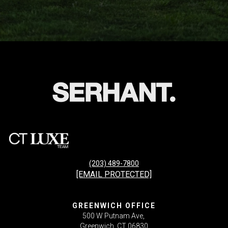
(203) 489-7800
[EMAIL PROTECTED]
GREENWICH OFFICE
500 W Putnam Ave,
Greenwich, CT 06830