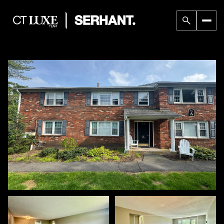
Sunday
Monday