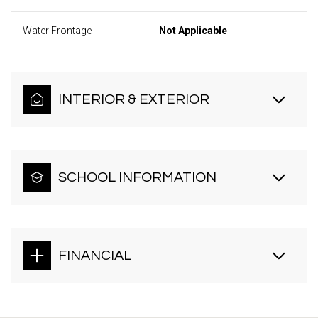
Water Frontage
Not Applicable
INTERIOR & EXTERIOR
SCHOOL INFORMATION
FINANCIAL