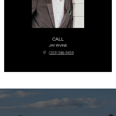
CALL
JAY IRVINE
(203) 586-9459