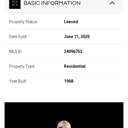
BASIC INFORMATION
Property Status
Leased
Date Sold
June 11, 2025
MLS ID
24096752
Property Type
Residential
Year Built
1968