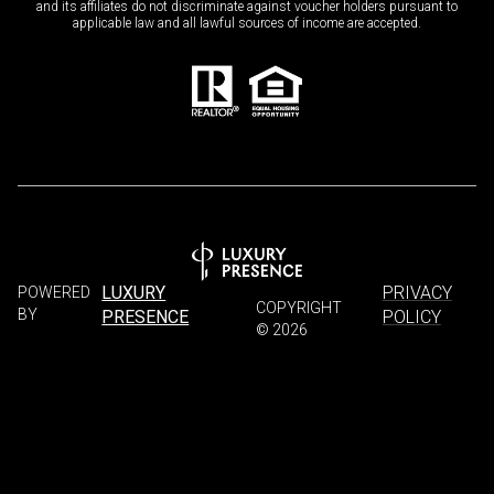
and its affiliates do not discriminate against voucher holders pursuant to
applicable law and all lawful sources of income are accepted.
LUXURY
PRIVACY
POWERED
COPYRIGHT
BY
PRESENCE
POLICY
©
2026