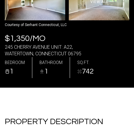
VIEW ALL
09
10
Aug
Aug
Courtesy of Serhant Connecticut, LLC
$1,350/MO
245 CHERRY AVENUE UNIT: A22,
WATERTOWN, CONNECTICUT 06795
BEDROOM
BATHROOM
SQ.FT.
1
1
742
PROPERTY DESCRIPTION