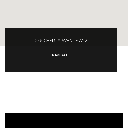
245 CHERRY AVENUE A22
NAVIGATE