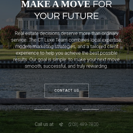
MAKE A MOVE
FOR
YOUR FUTURE
Real estate decisions deserve more than ordinary
service. The CT Luxe Team combines local expertise,
modern marketing strategies, and a tailored client
experience to help you achieve the best possible
results. Our goal is simple: to make your next move
smooth, successful, and truly rewarding.
CONTACT US
or
Call us at
(203) 489-7800