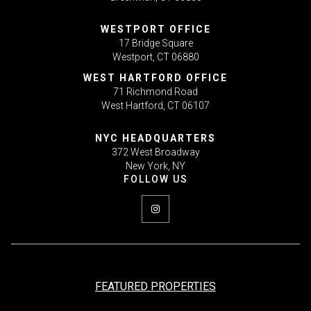
WESTPORT OFFICE
17 Bridge Square
Westport, CT 06880
WEST HARTFORD OFFICE
71 Richmond Road
West Hartford, CT 06107
NYC HEADQUARTERS
372 West Broadway
New York, NY
FEATURED PROPERTIES