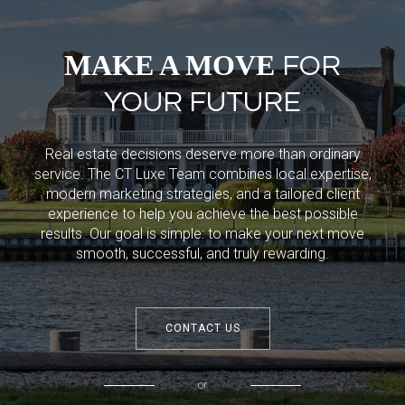
MAKE A MOVE
FOR
YOUR FUTURE
Real estate decisions deserve more than ordinary
service. The CT Luxe Team combines local expertise,
modern marketing strategies, and a tailored client
experience to help you achieve the best possible
results. Our goal is simple: to make your next move
smooth, successful, and truly rewarding.
CONTACT US
or