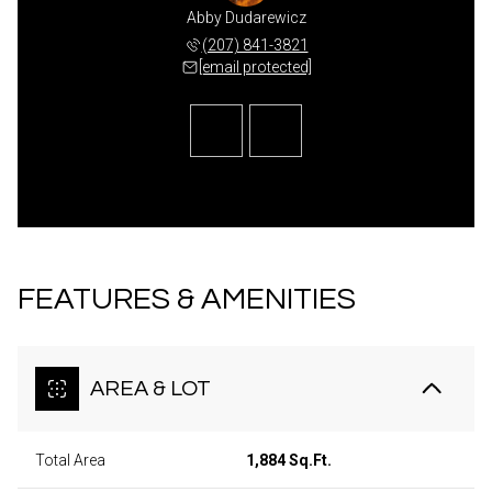
agliardi
Abby Dudarewicz
Dawn Ga
 810-3237
(207) 841-3821
(860) 
 protected]
[email protected]
[email 
FEATURES & AMENITIES
AREA & LOT
Total Area
1,884 Sq.Ft.