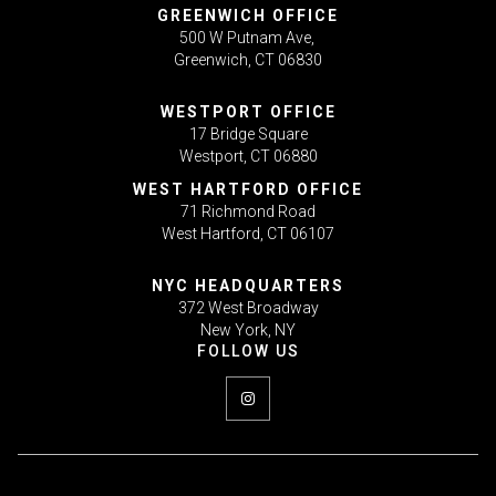
GREENWICH OFFICE
500 W Putnam Ave,
Greenwich, CT 06830
WESTPORT OFFICE
17 Bridge Square
Westport, CT 06880
WEST HARTFORD OFFICE
71 Richmond Road
West Hartford, CT 06107
NYC HEADQUARTERS
372 West Broadway
New York, NY