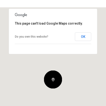
This page can't load Google Maps correctly.
OK
Do you own this website?