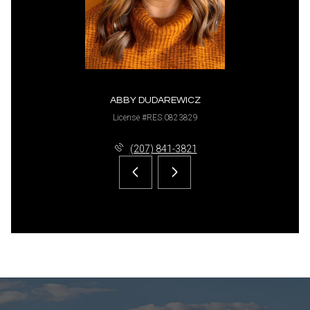
ABBY DUDAREWICZ
License #RES.0823829
(207) 841-3821