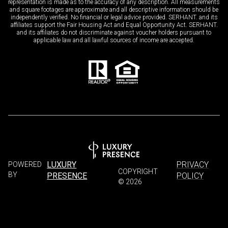
representation is made as to the accuracy of any description. All measurements
and square footages are approximate and all descriptive information should be
independently verified. No financial or legal advice provided. SERHANT. and its
affiliates support the Fair Housing Act and Equal Opportunity Act. SERHANT.
and its affiliates do not discriminate against voucher holders pursuant to
applicable law and all lawful sources of income are accepted.
LUXURY
PRIVACY
POWERED
COPYRIGHT
BY
PRESENCE
POLICY
©
2026