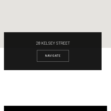
28 KELSEY STREET
NAVIGATE