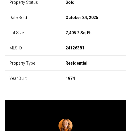
Property Status
Sold
Date Sold
October 24, 2025
Lot Size
7,405.2 Sq.Ft.
MLS ID
24126381
Property Type
Residential
Year Built
1974