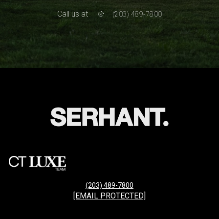
Call us at
(203) 489-7800
(203) 489-7800
[EMAIL PROTECTED]