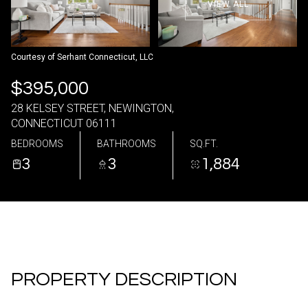
VIEW ALL
09
10
Aug
Aug
Courtesy of Serhant Connecticut, LLC
$395,000
28 KELSEY STREET, NEWINGTON,
CONNECTICUT 06111
BEDROOMS
BATHROOMS
SQ.FT.
3
3
1,884
PROPERTY DESCRIPTION