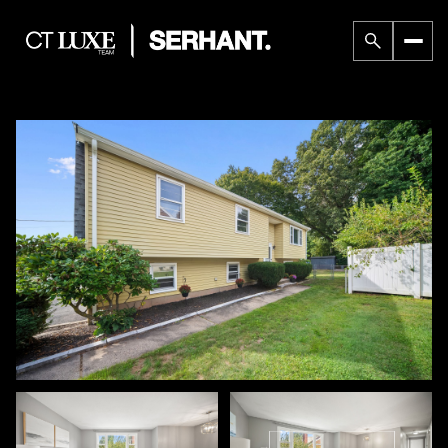
Sunday
Monday