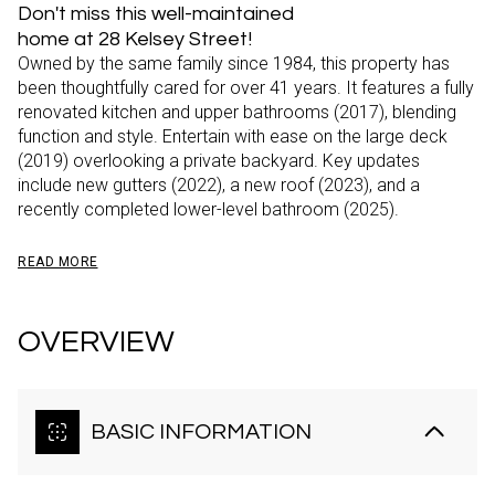
Don't miss this well-maintained
home at 28 Kelsey Street!
Owned by the same family since 1984, this property has
been thoughtfully cared for over 41 years. It features a fully
renovated kitchen and upper bathrooms (2017), blending
function and style. Entertain with ease on the large deck
(2019) overlooking a private backyard. Key updates
include new gutters (2022), a new roof (2023), and a
recently completed lower-level bathroom (2025).
READ MORE
OVERVIEW
BASIC INFORMATION