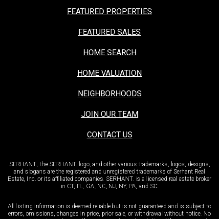
FEATURED PROPERTIES
FEATURED SALES
HOME SEARCH
HOME VALUATION
NEIGHBORHOODS
JOIN OUR TEAM
CONTACT US
SERHANT., the SERHANT. logo, and other various trademarks, logos, designs,
and slogans are the registered and unregistered trademarks of Serhant Real
Estate, Inc. or its affiliated companies. SERHANT. is a licensed real estate broker
in CT, FL, GA, NC, NJ, NY, PA, and SC.
All listing information is deemed reliable but is not guaranteed and is subject to
errors, omissions, changes in price, prior sale, or withdrawal without notice. No