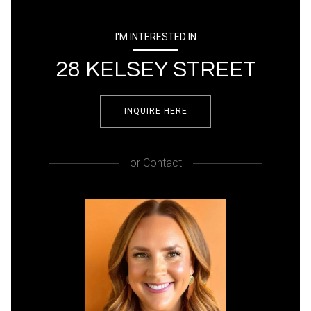
I'M INTERESTED IN
28 KELSEY STREET
INQUIRE HERE
or
Contact