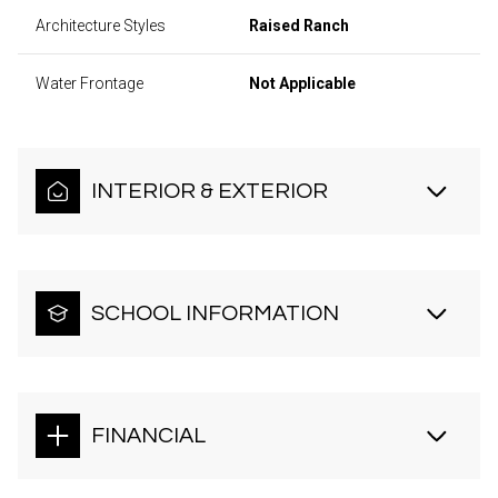
Architecture Styles
Raised Ranch
Water Frontage
Not Applicable
INTERIOR & EXTERIOR
SCHOOL INFORMATION
FINANCIAL