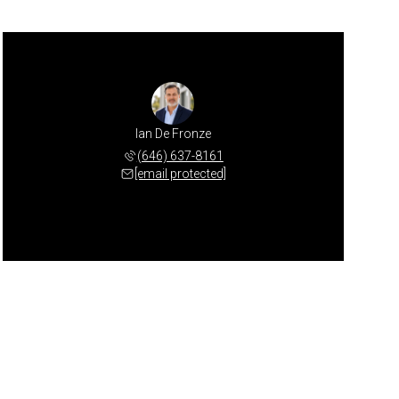
Ian De Fronze
(646) 637-8161
[email protected]