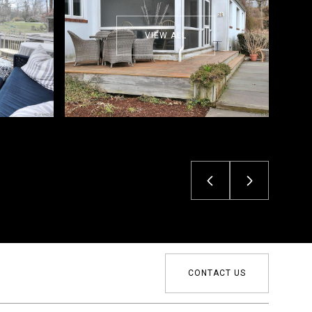
VIEW ALL
CONTACT US