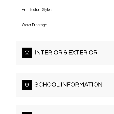
Architecture Styles
Water Frontage
INTERIOR & EXTERIOR
SCHOOL INFORMATION