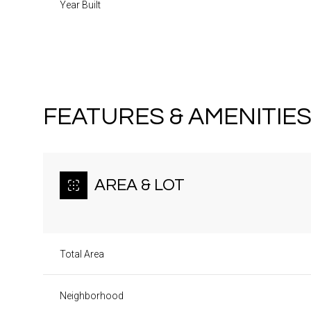
Year Built
FEATURES & AMENITIE
AREA & LOT
Total Area
Monday
Tuesday
Wednesday
10
11
12
Neighborhood
Aug
Aug
Aug