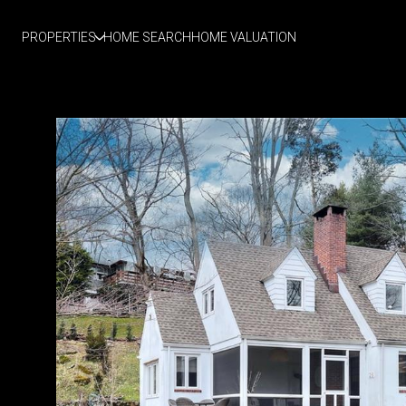
PROPERTIES
HOME SEARCH
HOME VALUATION