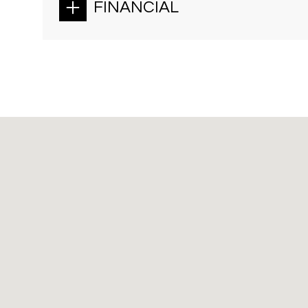
FINANCIAL