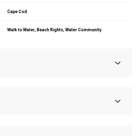
Cape Cod
Walk to Water, Beach Rights, Water Community