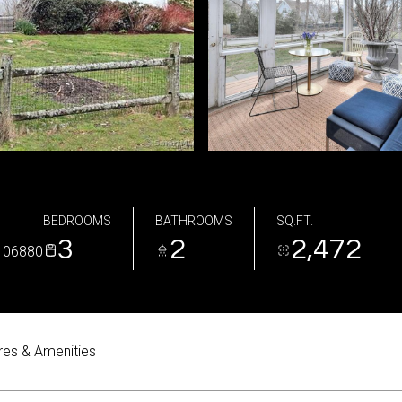
BEDROOMS
BATHROOMS
SQ.FT.
3
2
2,472
 06880
res & Amenities