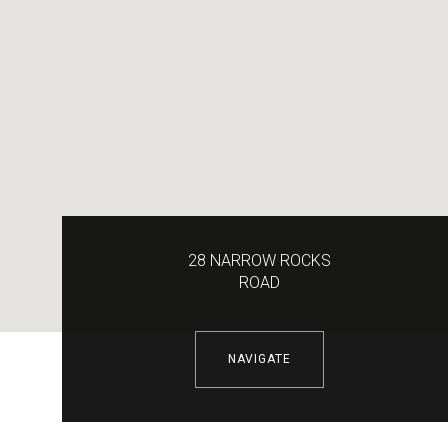
28 NARROW ROCKS
ROAD
NAVIGATE