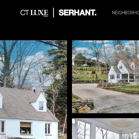
NEIGHBORH