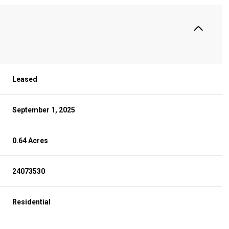
Leased
September 1, 2025
0.64 Acres
24073530
Residential