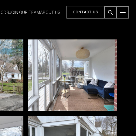
OODS
JOIN OUR TEAM
ABOUT US
CONTACT US