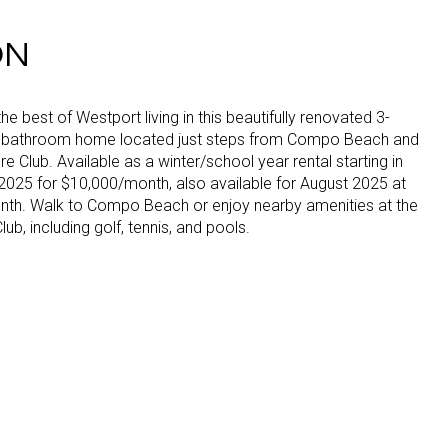
ON
he best of Westport living in this beautifully renovated 3-
-bathroom home located just steps from Compo Beach and
e Club. Available as a winter/school year rental starting in
025 for $10,000/month, also available for August 2025 at
th. Walk to Compo Beach or enjoy nearby amenities at the
ub, including golf, tennis, and pools.