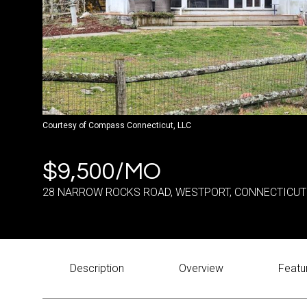
Courtesy of Compass Connecticut, LLC
$9,500/MO
28 NARROW ROCKS ROAD, WESTPORT, CONNECTICUT
Description
Overview
Featu