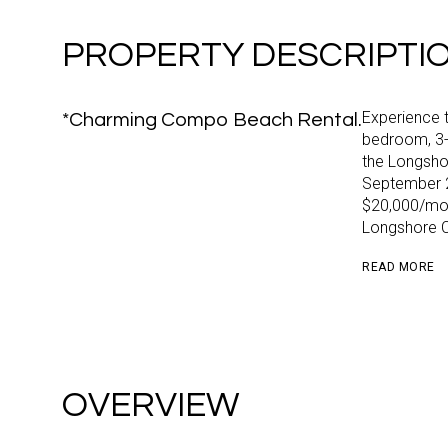
PROPERTY DESCRIPTI
Experience t
*Charming Compo Beach Rental.
bedroom, 3
the Longshor
September 2
$20,000/mon
Longshore Cl
READ MORE
OVERVIEW