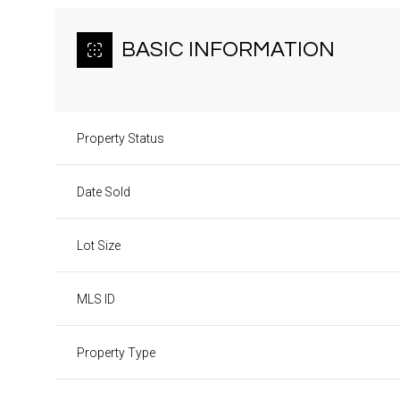
BASIC INFORMATION
Property Status
Date Sold
Lot Size
MLS ID
Property Type