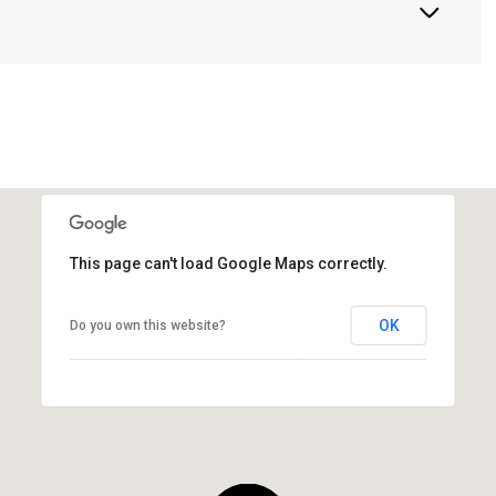
This page can't load Google Maps correctly.
OK
Do you own this website?