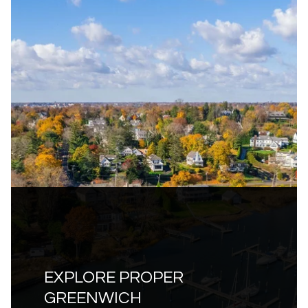
EXPLORE PROPER
GREENWICH