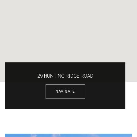
29 HUNTING RIDGE ROAD
NAVIGATE