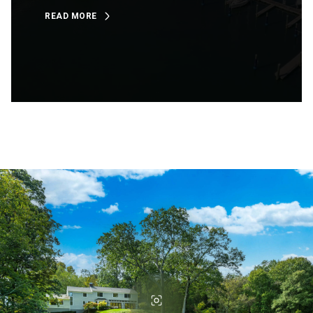
READ MORE