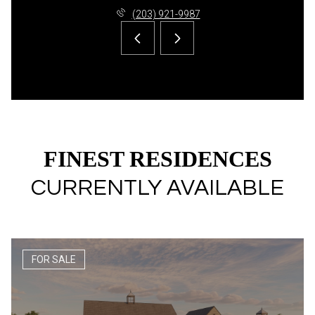
(203) 921-9987
FINEST RESIDENCES
CURRENTLY AVAILABLE
FOR SALE