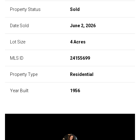
Property Status
Sold
Date Sold
June 2, 2026
Lot Size
4 Acres
MLS ID
24155699
Property Type
Residential
Year Built
1956