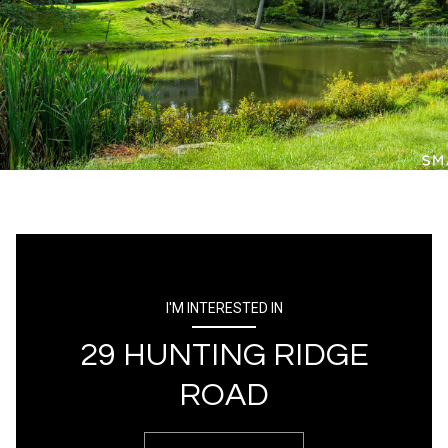
I'M INTERESTED IN
29 HUNTING RIDGE
ROAD