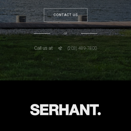
CONTACT US
or
Call us at
(203) 489-7800