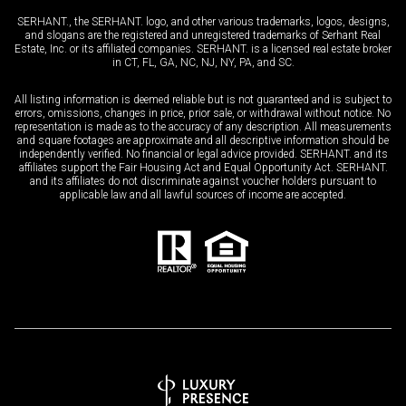
SERHANT., the SERHANT. logo, and other various trademarks, logos, designs,
and slogans are the registered and unregistered trademarks of Serhant Real
Estate, Inc. or its affiliated companies. SERHANT. is a licensed real estate broker
in CT, FL, GA, NC, NJ, NY, PA, and SC.
All listing information is deemed reliable but is not guaranteed and is subject to
errors, omissions, changes in price, prior sale, or withdrawal without notice. No
representation is made as to the accuracy of any description. All measurements
and square footages are approximate and all descriptive information should be
independently verified. No financial or legal advice provided. SERHANT. and its
affiliates support the Fair Housing Act and Equal Opportunity Act. SERHANT.
and its affiliates do not discriminate against voucher holders pursuant to
applicable law and all lawful sources of income are accepted.