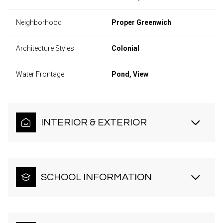
Neighborhood
Proper Greenwich
Architecture Styles
Colonial
Water Frontage
Pond, View
INTERIOR & EXTERIOR
SCHOOL INFORMATION