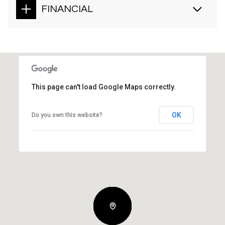
FINANCIAL
This page can't load Google Maps correctly.
OK
Do you own this website?