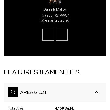
ca Lane
Danielle Malloy
Jessic
 489-7779
(203) 921-9987
(203) 
 protected]
[email protected]
[email 
FEATURES & AMENITIES
AREA & LOT
Total Area
4,159 Sq.Ft.