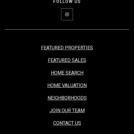
FEATURED PROPERTIES
FEATURED SALES
HOME SEARCH
HOME VALUATION
NEIGHBORHOODS
JOIN OUR TEAM
CONTACT US