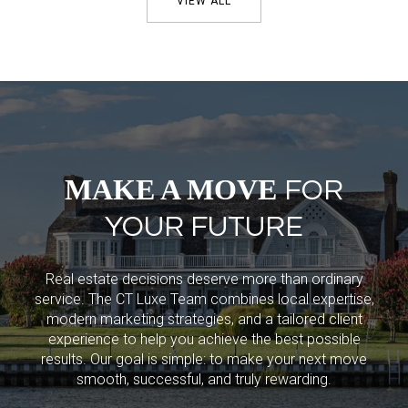
VIEW ALL
MAKE A MOVE
FOR
YOUR FUTURE
Real estate decisions deserve more than ordinary
service. The CT Luxe Team combines local expertise,
modern marketing strategies, and a tailored client
experience to help you achieve the best possible
results. Our goal is simple: to make your next move
smooth, successful, and truly rewarding.