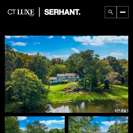
Friday
Saturday