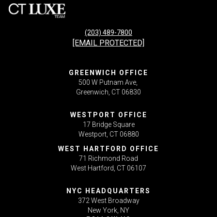
(203) 489-7800
[EMAIL PROTECTED]
GREENWICH OFFICE
500 W Putnam Ave,
Greenwich, CT 06830
WESTPORT OFFICE
17 Bridge Square
Westport, CT 06880
WEST HARTFORD OFFICE
71 Richmond Road
West Hartford, CT 06107
NYC HEADQUARTERS
372 West Broadway
New York, NY