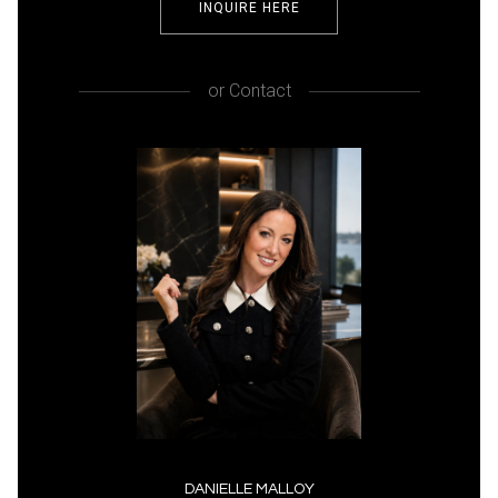
INQUIRE HERE
or
Contact
DANIELLE MALLOY