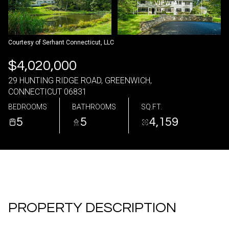
VIEW ALL
07
08
Aug
Aug
Courtesy of Serhant Connecticut, LLC
$4,020,000
29 HUNTING RIDGE ROAD, GREENWICH,
CONNECTICUT 06831
BEDROOMS
BATHROOMS
SQ.FT.
5
5
4,159
PROPERTY DESCRIPTION