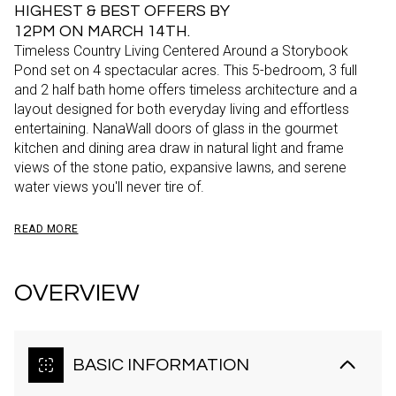
HIGHEST & BEST OFFERS BY
12PM ON MARCH 14TH.
Timeless Country Living Centered Around a Storybook
Pond set on 4 spectacular acres. This 5-bedroom, 3 full
and 2 half bath home offers timeless architecture and a
layout designed for both everyday living and effortless
entertaining. NanaWall doors of glass in the gourmet
kitchen and dining area draw in natural light and frame
views of the stone patio, expansive lawns, and serene
water views you'll never tire of.
READ MORE
OVERVIEW
BASIC INFORMATION