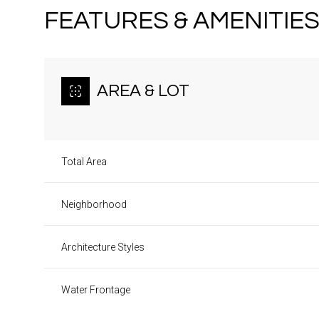
FEATURES & AMENITIE
AREA & LOT
Total Area
Neighborhood
Architecture Styles
Sunday
Monday
Tuesday
09
10
11
Water Frontage
Aug
Aug
Aug