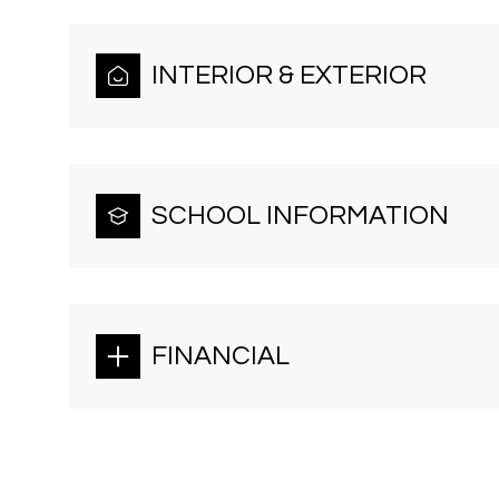
INTERIOR & EXTERIOR
SCHOOL INFORMATION
FINANCIAL