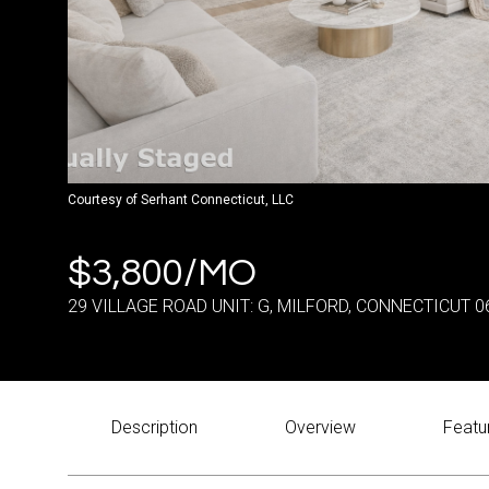
Courtesy of Serhant Connecticut, LLC
$3,800/MO
29 VILLAGE ROAD UNIT: G, MILFORD, CONNECTICUT 0
Description
Overview
Featu