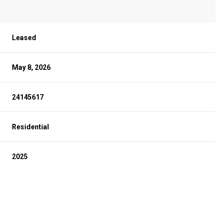
Leased
May 8, 2026
24145617
Residential
2025