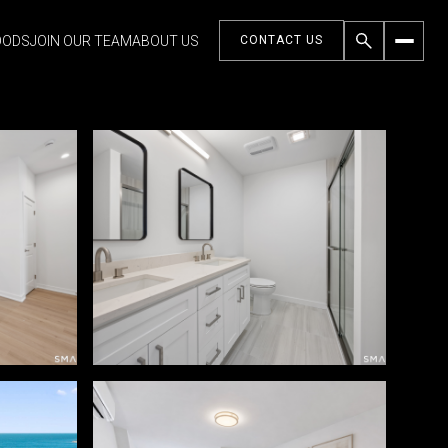
OODS
JOIN OUR TEAM
ABOUT US
CONTACT US