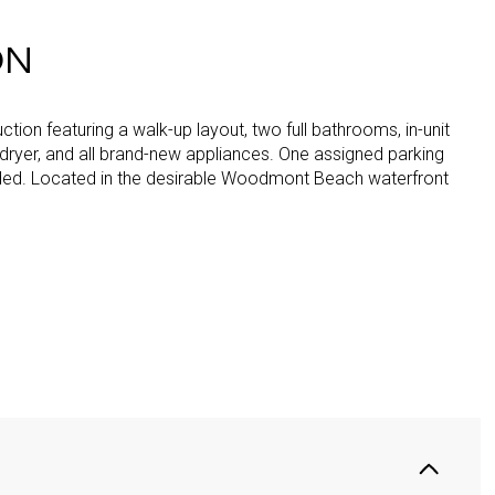
ON
tion featuring a walk-up layout, two full bathrooms, in-unit
dryer, and all brand-new appliances. One assigned parking
ded. Located in the desirable Woodmont Beach waterfront