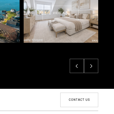
VIEW ALL
CONTACT US