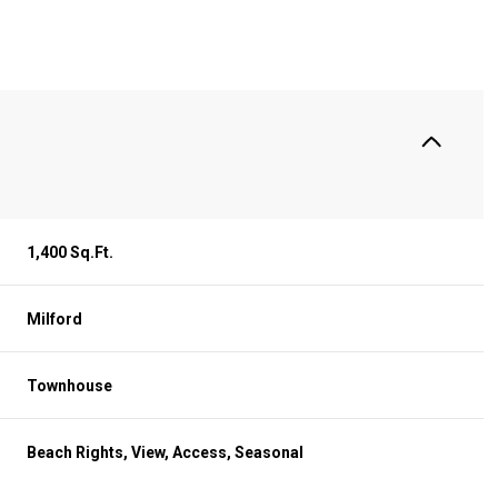
S
1,400 Sq.Ft.
Milford
Townhouse
Wednesday
Thursday
Friday
12
13
07
Beach Rights, View, Access, Seasonal
Aug
Aug
Aug