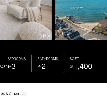
BEDROOMS
BATHROOMS
SQ.FT.
3
2
1,400
6460
res & Amenities