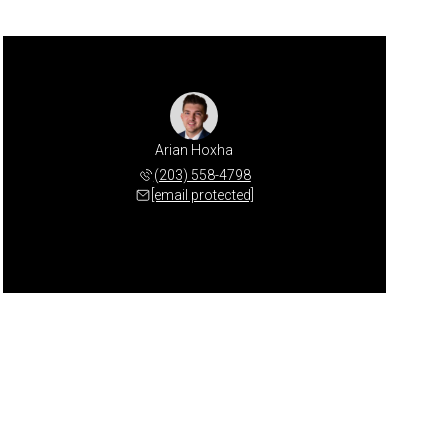
Arian Hoxha
(203) 558-4798
[email protected]