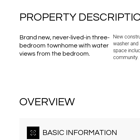
PROPERTY DESCRIPTI
New construc
Brand new, never-lived-in three-
washer and 
bedroom townhome with water
space inclu
views from the bedroom.
community.
OVERVIEW
BASIC INFORMATION