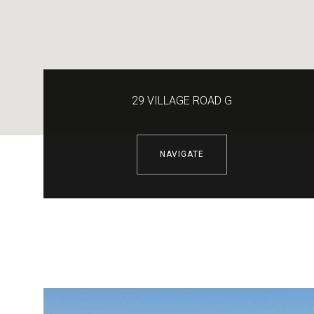
29 VILLAGE ROAD G
NAVIGATE