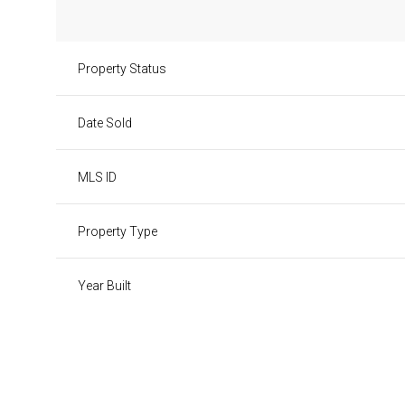
Property Status
Date Sold
MLS ID
Property Type
Year Built