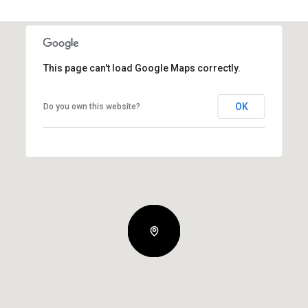
This page can't load Google Maps correctly.
OK
Do you own this website?