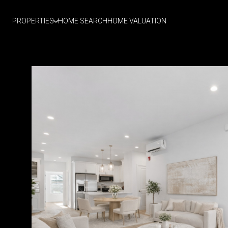
PROPERTIES
HOME SEARCH
HOME VALUATION