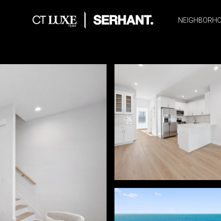
NEIGHBORH