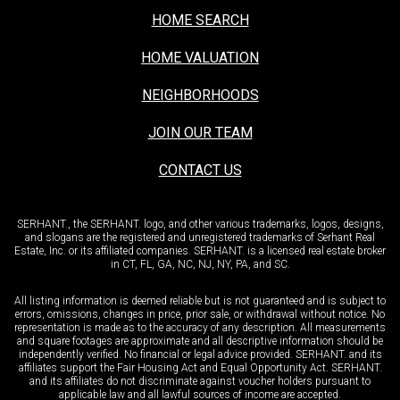
HOME SEARCH
HOME VALUATION
NEIGHBORHOODS
JOIN OUR TEAM
CONTACT US
SERHANT., the SERHANT. logo, and other various trademarks, logos, designs,
and slogans are the registered and unregistered trademarks of Serhant Real
Estate, Inc. or its affiliated companies. SERHANT. is a licensed real estate broker
in CT, FL, GA, NC, NJ, NY, PA, and SC.
All listing information is deemed reliable but is not guaranteed and is subject to
errors, omissions, changes in price, prior sale, or withdrawal without notice. No
representation is made as to the accuracy of any description. All measurements
and square footages are approximate and all descriptive information should be
independently verified. No financial or legal advice provided. SERHANT. and its
affiliates support the Fair Housing Act and Equal Opportunity Act. SERHANT.
and its affiliates do not discriminate against voucher holders pursuant to
applicable law and all lawful sources of income are accepted.