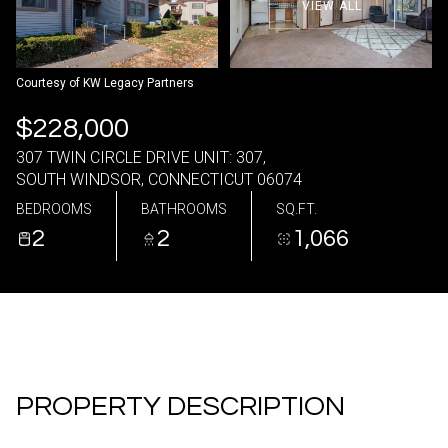
VIEW ALL
09
10
Aug
Aug
Courtesy of KW Legacy Partners
$228,000
307 TWIN CIRCLE DRIVE UNIT: 307,
SOUTH WINDSOR, CONNECTICUT 06074
BEDROOMS
BATHROOMS
SQ.FT.
2
2
1,066
PROPERTY DESCRIPTION