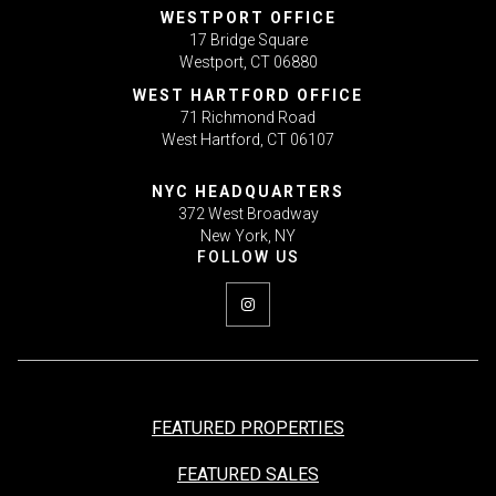
WESTPORT OFFICE
17 Bridge Square
Westport, CT 06880
WEST HARTFORD OFFICE
71 Richmond Road
West Hartford, CT 06107
NYC HEADQUARTERS
372 West Broadway
New York, NY
FEATURED PROPERTIES
FEATURED SALES