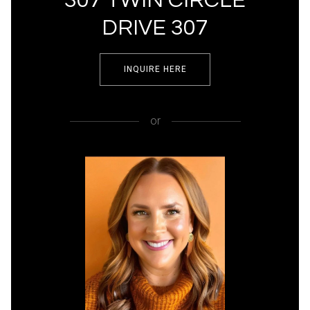
307 TWIN CIRCLE
DRIVE 307
INQUIRE HERE
or