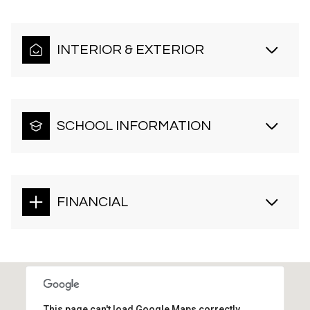
INTERIOR & EXTERIOR
SCHOOL INFORMATION
FINANCIAL
This page can't load Google Maps correctly.