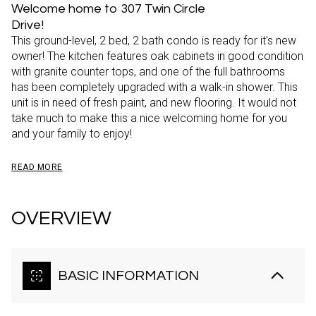
Welcome home to 307 Twin Circle
Drive!
This ground-level, 2 bed, 2 bath condo is ready for it's new
owner! The kitchen features oak cabinets in good condition
with granite counter tops, and one of the full bathrooms
has been completely upgraded with a walk-in shower. This
unit is in need of fresh paint, and new flooring. It would not
take much to make this a nice welcoming home for you
and your family to enjoy!
READ MORE
OVERVIEW
BASIC INFORMATION