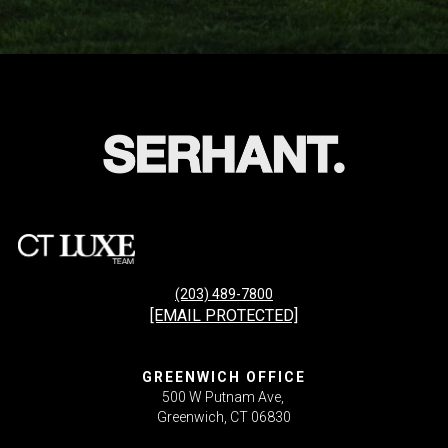
(203) 489-7800
[EMAIL PROTECTED]
GREENWICH OFFICE
500 W Putnam Ave,
Greenwich, CT 06830