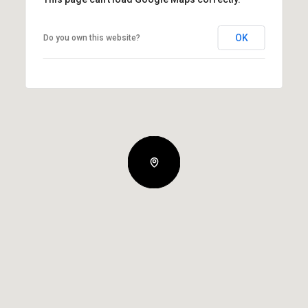
OK
Do you own this website?