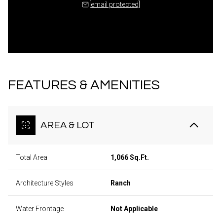
[email protected]
FEATURES & AMENITIES
AREA & LOT
Total Area
1,066 Sq.Ft.
Architecture Styles
Ranch
Water Frontage
Not Applicable