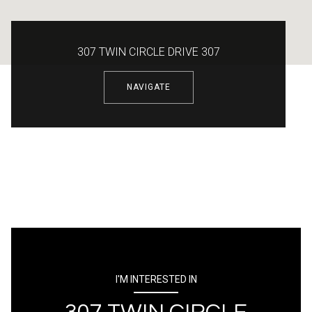
307 TWIN CIRCLE DRIVE 307
NAVIGATE
I'M INTERESTED IN