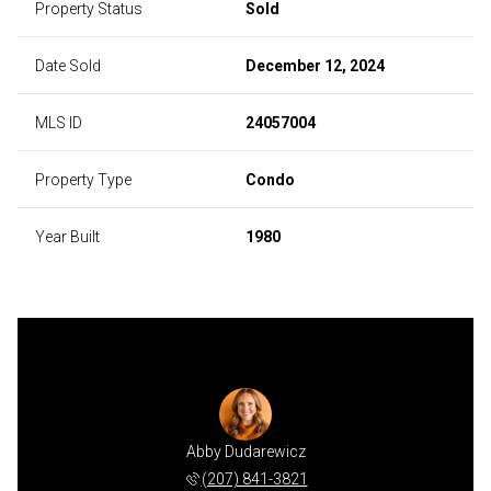
Property Status
Sold
Date Sold
December 12, 2024
MLS ID
24057004
Property Type
Condo
Year Built
1980
Abby Dudarewicz
(207) 841-3821