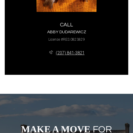
CALL
ABBY DUDAREWICZ
License #RES.0823829
(207) 841-3821
MAKE A MOVE
FOR