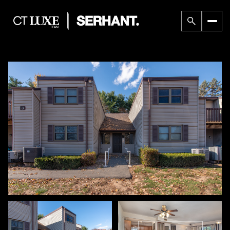
Sunday
Monday