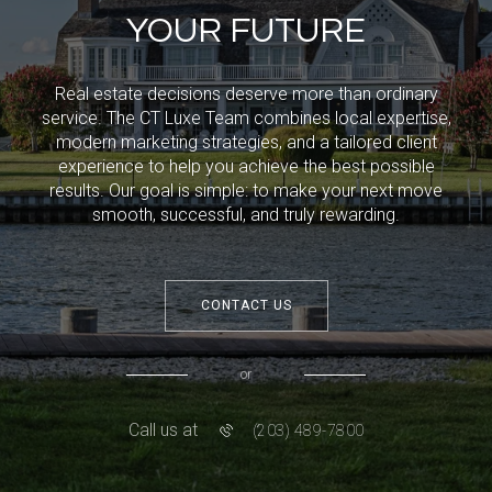
YOUR FUTURE
Real estate decisions deserve more than ordinary
service. The CT Luxe Team combines local expertise,
modern marketing strategies, and a tailored client
experience to help you achieve the best possible
results. Our goal is simple: to make your next move
smooth, successful, and truly rewarding.
CONTACT US
or
Call us at
(203) 489-7800