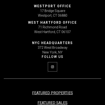
WESTPORT OFFICE
17 Bridge Square
Westport, CT 06880
WEST HARTFORD OFFICE
71 Richmond Road
West Hartford, CT 06107
NYC HEADQUARTERS
372 West Broadway
New York, NY
FEATURED PROPERTIES
FEATURED SALES