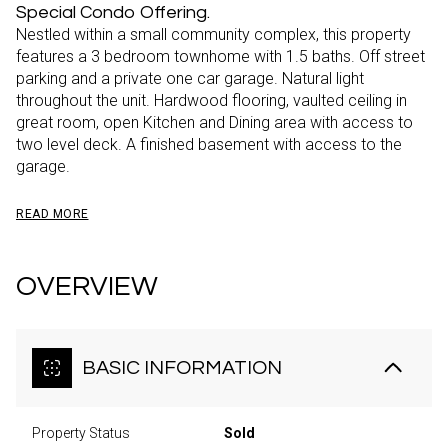
Special Condo Offering.
Nestled within a small community complex, this property
features a 3 bedroom townhome with 1.5 baths. Off street
parking and a private one car garage. Natural light
throughout the unit. Hardwood flooring, vaulted ceiling in
great room, open Kitchen and Dining area with access to
two level deck. A finished basement with access to the
garage.
READ MORE
OVERVIEW
BASIC INFORMATION
Property Status
Sold