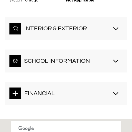
Water Frontage
Not Applicable
INTERIOR & EXTERIOR
SCHOOL INFORMATION
FINANCIAL