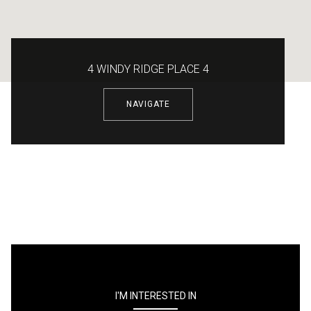
4 WINDY RIDGE PLACE 4
NAVIGATE
I'M INTERESTED IN