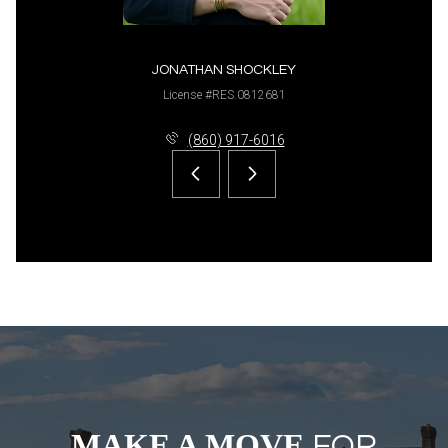
JONATHAN SHOCKLEY
License #RES.0812681
(860) 917-6016
MAKE A MOVE
FOR