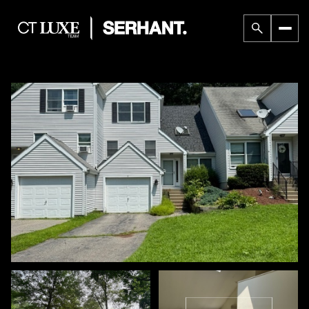
Thursday
Friday