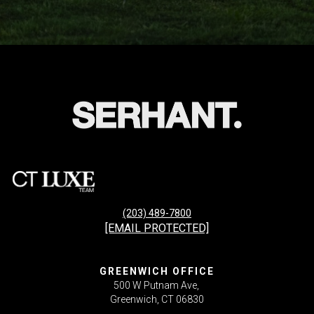
(203) 489-7800
[EMAIL PROTECTED]
GREENWICH OFFICE
500 W Putnam Ave,
Greenwich, CT 06830