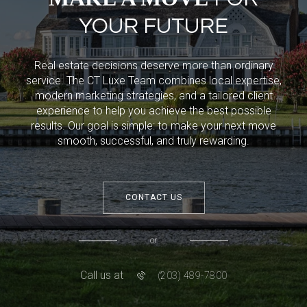
YOUR FUTURE
Real estate decisions deserve more than ordinary
service. The CT Luxe Team combines local expertise,
modern marketing strategies, and a tailored client
experience to help you achieve the best possible
results. Our goal is simple: to make your next move
smooth, successful, and truly rewarding.
CONTACT US
or
Call us at
(203) 489-7800