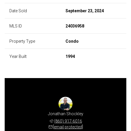
Date Sold
September 23, 2024
MLS ID
24036958
Property Type
Condo
Year Built
1994
 Rogers
Jonathan Shockley
Kevin 
 460-2445
(860) 917-6016
(860) 
 protected]
[email protected]
[email 