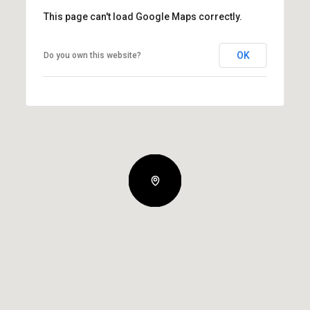
This page can't load Google Maps correctly.
OK
Do you own this website?