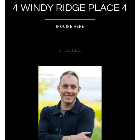
4 WINDY RIDGE PLACE 4
INQUIRE HERE
or
Contact