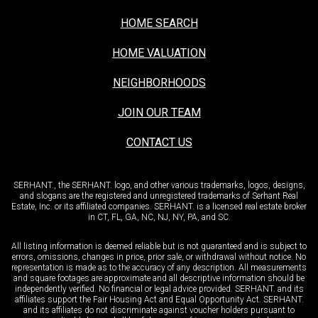
HOME SEARCH
HOME VALUATION
NEIGHBORHOODS
JOIN OUR TEAM
CONTACT US
SERHANT., the SERHANT. logo, and other various trademarks, logos, designs,
and slogans are the registered and unregistered trademarks of Serhant Real
Estate, Inc. or its affiliated companies. SERHANT. is a licensed real estate broker
in CT, FL, GA, NC, NJ, NY, PA, and SC.
All listing information is deemed reliable but is not guaranteed and is subject to
errors, omissions, changes in price, prior sale, or withdrawal without notice. No
representation is made as to the accuracy of any description. All measurements
and square footages are approximate and all descriptive information should be
independently verified. No financial or legal advice provided. SERHANT. and its
affiliates support the Fair Housing Act and Equal Opportunity Act. SERHANT.
and its affiliates do not discriminate against voucher holders pursuant to