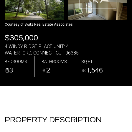
VIEW ALL
06
07
Aug
Aug
Courtesy of Switz Real Estate Associates
$305,000
4 WINDY RIDGE PLACE UNIT: 4,
WATERFORD, CONNECTICUT 06385
BEDROOMS
BATHROOMS
SQ.FT.
3
2
1,546
PROPERTY DESCRIPTION