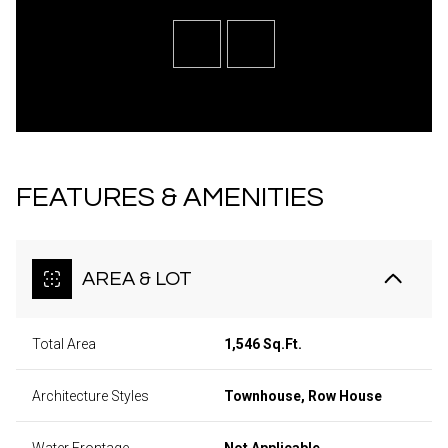
FEATURES & AMENITIES
AREA & LOT
Total Area
1,546 Sq.Ft.
Architecture Styles
Townhouse, Row House