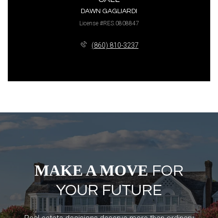
DAWN GAGLIARDI
License #RES.0808847
(860) 810-3237
MAKE A MOVE
FOR
YOUR FUTURE