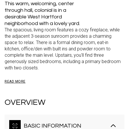
This warm, welcoming, center
through hall, colonial is in a
desirable West Hartford
neighborhood with a lovely yard.
The spacious, living room features a cozy fireplace, while
the adjacent 3-season sunroom provides a charming
space to relax. There is a formal dining room, eat-in
kitchen, office/den with built ins and powder room to
complete the main level. Upstairs, you'll find three
generously sized bedrooms, including a primary bedroom
with two closets.
READ MORE
OVERVIEW
BASIC INFORMATION