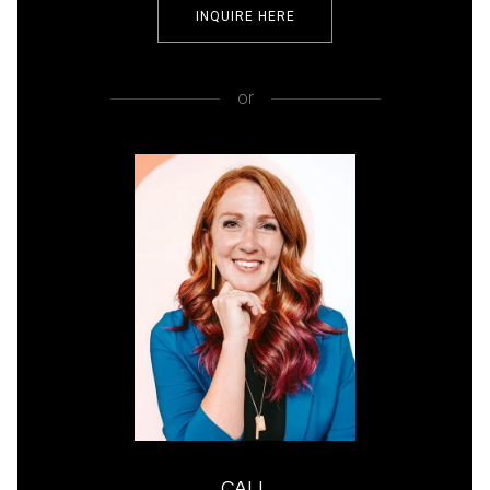
INQUIRE HERE
or
CALL