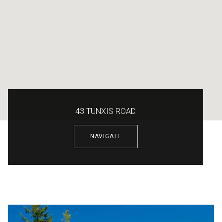
43 TUNXIS ROAD
NAVIGATE