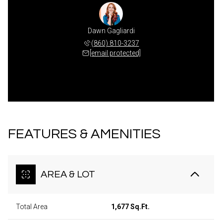
Dawn Gagliardi
(860) 810-3237
[email protected]
FEATURES & AMENITIES
AREA & LOT
Total Area
1,677 Sq.Ft.