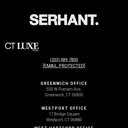
(203) 489-7800
[EMAIL PROTECTED]
GREENWICH OFFICE
500 W Putnam Ave,
Greenwich, CT 06830
WESTPORT OFFICE
17 Bridge Square
Westport, CT 06880