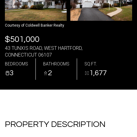
VIEW ALL
07
08
Aug
Aug
Courtesy of Coldwell Banker Realty
$501,000
43 TUNXIS ROAD, WEST HARTFORD,
CONNECTICUT 06107
BEDROOMS
BATHROOMS
SQ.FT.
3
2
1,677
PROPERTY DESCRIPTION