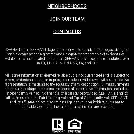
NEIGHBORHOODS
JOIN OUR TEAM
CONTACT US
SERHANT., the SERHANT. logo, and other various trademarks, logos, designs,
and slogans are the registered and unregistered trademarks of Serhant Real
Estate, Inc. or its affiliated companies. SERHANT. is a licensed real estate broker
in CT, FL, GA, NC, NJ, NY, PA, and SC.
All listing information is deemed reliable but is not guaranteed and is subject to
errors, omissions, changes in price, prior sale, or withdrawal without notice. No
representation is made as to the accuracy of any description. All measurements
and square footages are approximate and all descriptive information should be
independently verified. No financial or legal advice provided. SERHANT. and its
affiliates support the Fair Housing Act and Equal Opportunity Act. SERHANT.
and its affiliates do not discriminate against voucher holders pursuant to
applicable law and all lawful sources of income are accepted.