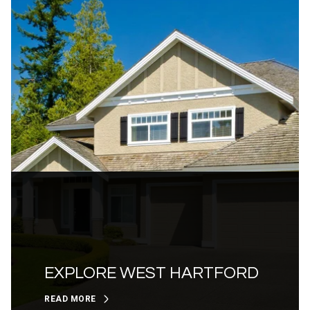
EXPLORE WEST HARTFORD
READ MORE