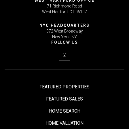
WEST HARTFORD OFFICE
71 Richmond Road
West Hartford, CT 06107
NYC HEADQUARTERS
372 West Broadway
New York, NY
FEATURED PROPERTIES
FEATURED SALES
HOME SEARCH
HOME VALUATION