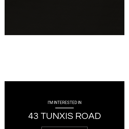
I'M INTERESTED IN
43 TUNXIS ROAD