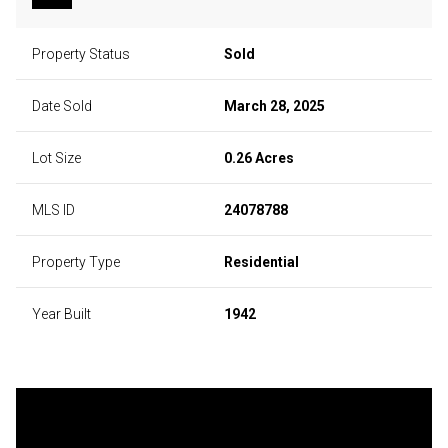
Property Status
Sold
Date Sold
March 28, 2025
Lot Size
0.26 Acres
MLS ID
24078788
Property Type
Residential
Year Built
1942