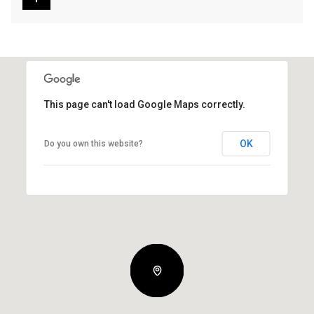
This page can't load Google Maps correctly.
OK
Do you own this website?