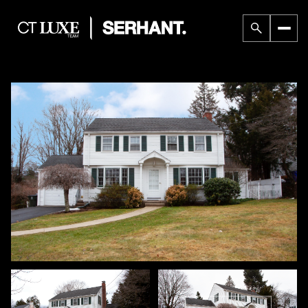
Friday
Saturday