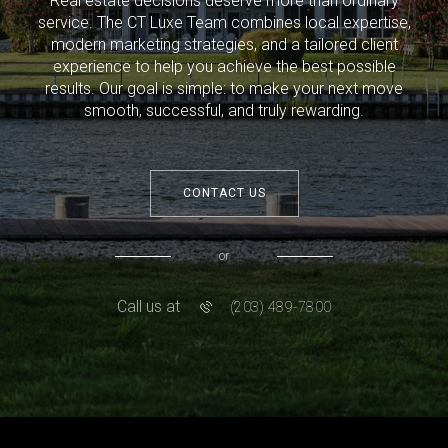
Real estate decisions deserve more than ordinary
service. The CT Luxe Team combines local expertise,
modern marketing strategies, and a tailored client
experience to help you achieve the best possible
results. Our goal is simple: to make your next move
smooth, successful, and truly rewarding.
CONTACT US
or
Call us at
(203) 489-7800