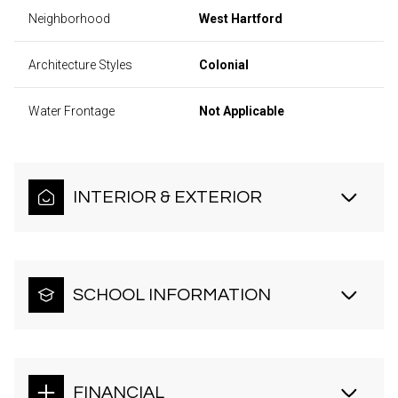
Neighborhood
West Hartford
Architecture Styles
Colonial
Water Frontage
Not Applicable
INTERIOR & EXTERIOR
SCHOOL INFORMATION
FINANCIAL