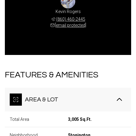
Kevin Rogers
(860) 460-2445
[email protected]
FEATURES & AMENITIES
AREA & LOT
Total Area
3,005 Sq.Ft.
Neighborhood
Stonington