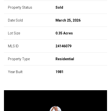
Property Status
Sold
Date Sold
March 25, 2026
Lot Size
0.35 Acres
MLS ID
24146079
Property Type
Residential
Year Built
1981