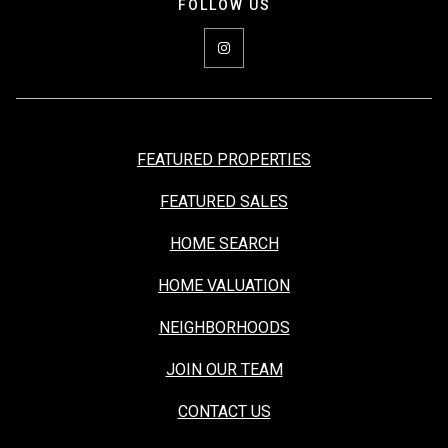
FEATURED PROPERTIES
FEATURED SALES
HOME SEARCH
HOME VALUATION
NEIGHBORHOODS
JOIN OUR TEAM
CONTACT US