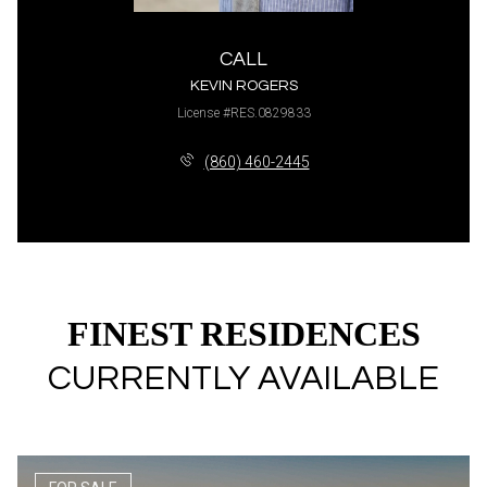
CALL
KEVIN ROGERS
License #RES.0829833
(860) 460-2445
FINEST RESIDENCES
CURRENTLY AVAILABLE