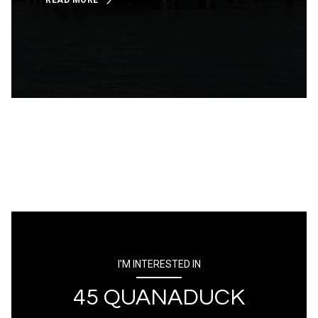
READ MORE
I'M INTERESTED IN
45 QUANADUCK