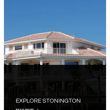
EXPLORE STONINGTON