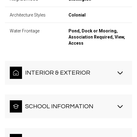
Architecture Styles
Colonial
Water Frontage
Pond, Dock or Mooring,
Association Required, View,
Access
INTERIOR & EXTERIOR
SCHOOL INFORMATION