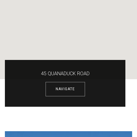
45 QUANADUCK ROAD
NAVIGATE