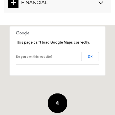
FINANCIAL
This page can't load Google Maps correctly.
OK
Do you own this website?