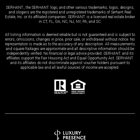
SERHANT., the SERHANT. logo, and other various trademarks, logos, designs,
and slogans are the registered and unregistered trademarks of Serhant Real
Estate, Inc. or its affiliated companies. SERHANT. is a licensed real estate broker
in CT, FL, GA, NC, NJ, NY, PA, and SC.
All listing information is deemed reliable but is not guaranteed and is subject to
errors, omissions, changes in price, prior sale, or withdrawal without notice. No
representation is made as to the accuracy of any description. All measurements
and square footages are approximate and all descriptive information should be
independently verified. No financial or legal advice provided. SERHANT. and its
affiliates support the Fair Housing Act and Equal Opportunity Act. SERHANT.
and its affiliates do not discriminate against voucher holders pursuant to
applicable law and all lawful sources of income are accepted.