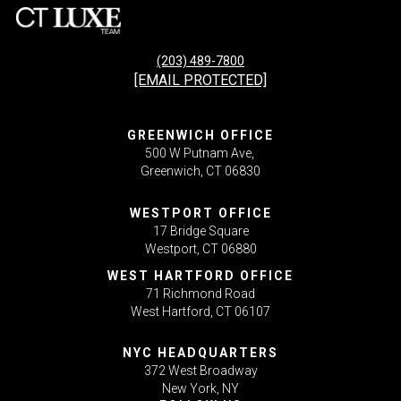
(203) 489-7800
[EMAIL PROTECTED]
GREENWICH OFFICE
500 W Putnam Ave,
Greenwich, CT 06830
WESTPORT OFFICE
17 Bridge Square
Westport, CT 06880
WEST HARTFORD OFFICE
71 Richmond Road
West Hartford, CT 06107
NYC HEADQUARTERS
372 West Broadway
New York, NY