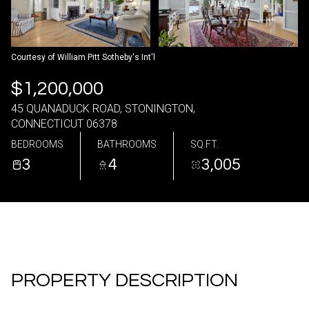
VIEW ALL
08
09
Aug
Aug
Courtesy of William Pitt Sotheby's Int'l
$1,200,000
45 QUANADUCK ROAD, STONINGTON,
CONNECTICUT 06378
BEDROOMS
BATHROOMS
SQ.FT.
3
4
3,005
PROPERTY DESCRIPTION