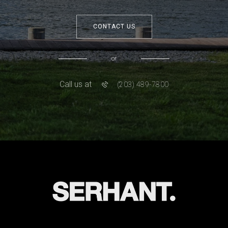
CONTACT US
or
Call us at
(203) 489-7800