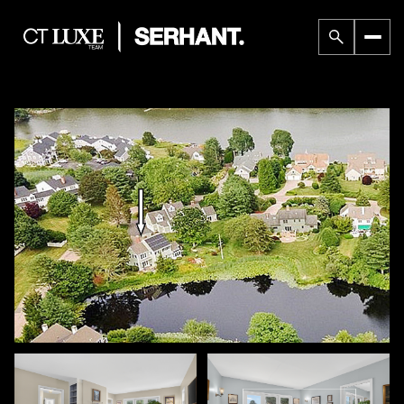
Saturday
Sunday