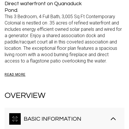
Direct waterfront on Quanaduck
Pond.
This 3 Bedroom, 4 Full Bath, 3,005 Sq Ft Contemporary
Colonial is nestled on .35 acres of refined waterfront and
includes energy efficient owned solar panels and wired for
a generator. Enjoy a shared association dock and
paddle/racquet court all in this coveted association and
location. The exceptional floor plan features a spacious
living room with a wood burning fireplace and direct
access to a flagstone patio overlooking the water.
READ MORE
OVERVIEW
BASIC INFORMATION