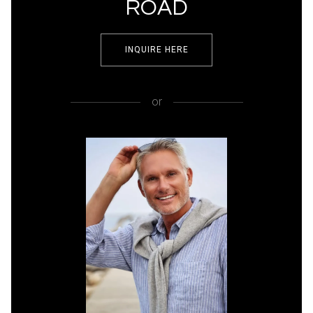
ROAD
INQUIRE HERE
or