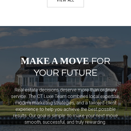
VIEW ALL
MAKE A MOVE
FOR
YOUR FUTURE
Real estate decisions deserve more than ordinary
service. The CT Luxe Team combines local expertise,
modern marketing strategies, and a tailored client
experience to help you achieve the best possible
results. Our goal is simple: to make your next move
smooth, successful, and truly rewarding.