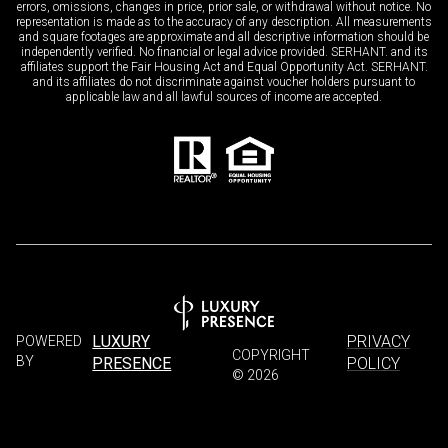
errors, omissions, changes in price, prior sale, or withdrawal without notice. No
representation is made as to the accuracy of any description. All measurements
and square footages are approximate and all descriptive information should be
independently verified. No financial or legal advice provided. SERHANT. and its
affiliates support the Fair Housing Act and Equal Opportunity Act. SERHANT.
and its affiliates do not discriminate against voucher holders pursuant to
applicable law and all lawful sources of income are accepted.
LUXURY
PRIVACY
POWERED
COPYRIGHT
BY
PRESENCE
POLICY
©
2026