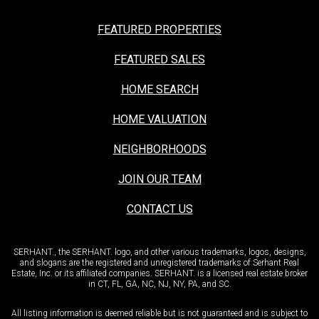
FEATURED PROPERTIES
FEATURED SALES
HOME SEARCH
HOME VALUATION
NEIGHBORHOODS
JOIN OUR TEAM
CONTACT US
SERHANT., the SERHANT. logo, and other various trademarks, logos, designs,
and slogans are the registered and unregistered trademarks of Serhant Real
Estate, Inc. or its affiliated companies. SERHANT. is a licensed real estate broker
in CT, FL, GA, NC, NJ, NY, PA, and SC.
All listing information is deemed reliable but is not guaranteed and is subject to