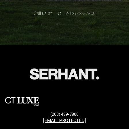
Call us at
(203) 489-7800
(203) 489-7800
[EMAIL PROTECTED]