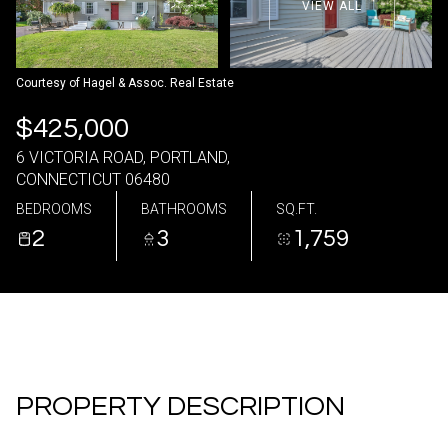
VIEW ALL
06
07
Aug
Aug
Courtesy of Hagel & Assoc. Real Estate
$425,000
6 VICTORIA ROAD, PORTLAND,
CONNECTICUT 06480
BEDROOMS
BATHROOMS
SQ.FT.
2
3
1,759
PROPERTY DESCRIPTION