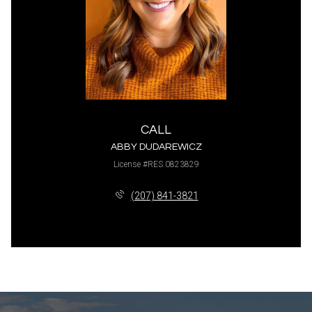
CALL
ABBY DUDAREWICZ
License #RES.0823829
(207) 841-3821