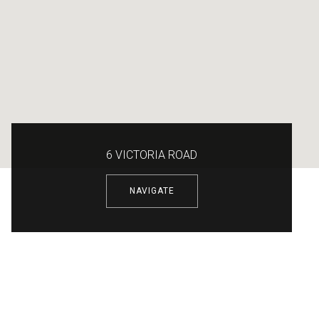
6 VICTORIA ROAD
NAVIGATE