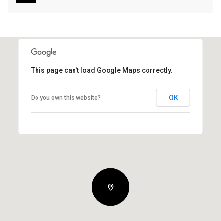
This page can't load Google Maps correctly.
OK
Do you own this website?