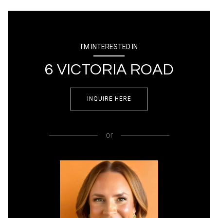
I'M INTERESTED IN
6 VICTORIA ROAD
INQUIRE HERE
or