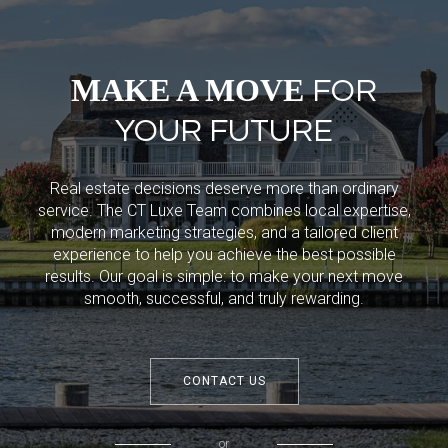
MAKE A MOVE
FOR
YOUR FUTURE
Real estate decisions deserve more than ordinary
service. The CT Luxe Team combines local expertise,
modern marketing strategies, and a tailored client
experience to help you achieve the best possible
results. Our goal is simple: to make your next move
smooth, successful, and truly rewarding.
CONTACT US
or