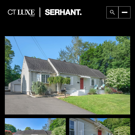
Thursday
Friday