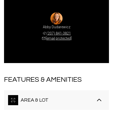
Abby Dudarewicz
(207) 841-3821
[email protected]
FEATURES & AMENITIES
AREA & LOT