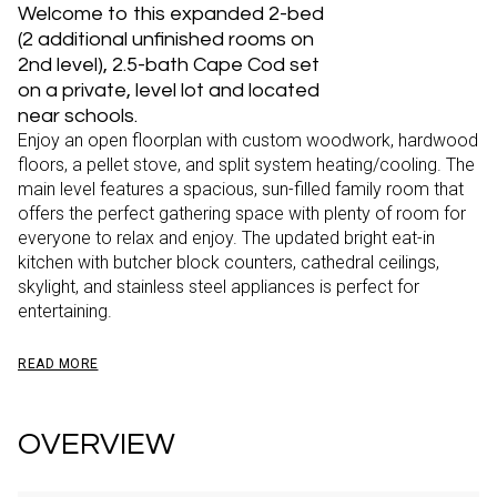
Welcome to this expanded 2-bed
(2 additional unfinished rooms on
2nd level), 2.5-bath Cape Cod set
on a private, level lot and located
near schools.
Enjoy an open floorplan with custom woodwork, hardwood
floors, a pellet stove, and split system heating/cooling. The
main level features a spacious, sun-filled family room that
offers the perfect gathering space with plenty of room for
everyone to relax and enjoy. The updated bright eat-in
kitchen with butcher block counters, cathedral ceilings,
skylight, and stainless steel appliances is perfect for
entertaining.
READ MORE
OVERVIEW