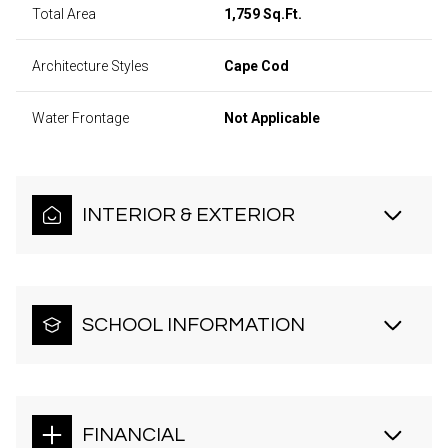
Total Area
1,759 Sq.Ft.
Architecture Styles
Cape Cod
Water Frontage
Not Applicable
INTERIOR & EXTERIOR
SCHOOL INFORMATION
FINANCIAL