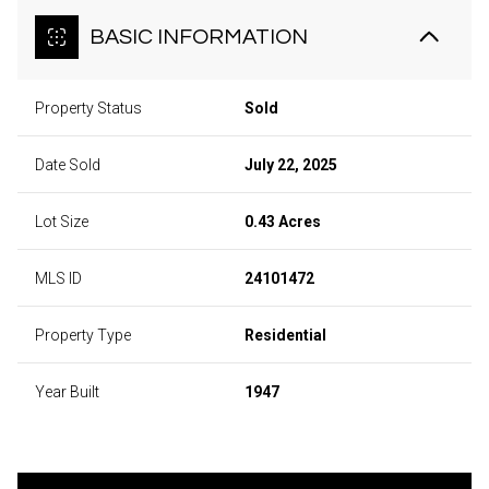
BASIC INFORMATION
Property Status
Sold
Date Sold
July 22, 2025
Lot Size
0.43 Acres
MLS ID
24101472
Property Type
Residential
Year Built
1947