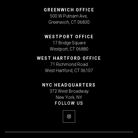
GREENWICH OFFICE
500 W Putnam Ave,
Greenwich, CT 06830
WESTPORT OFFICE
17 Bridge Square
Westport, CT 06880
WEST HARTFORD OFFICE
71 Richmond Road
West Hartford, CT 06107
NYC HEADQUARTERS
372 West Broadway
New York, NY