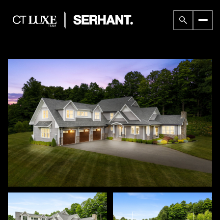
Thursday
Friday