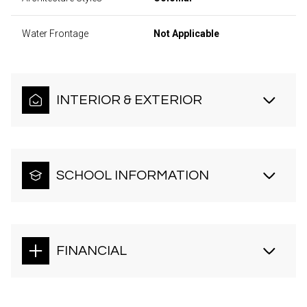
Water Frontage
Not Applicable
INTERIOR & EXTERIOR
SCHOOL INFORMATION
FINANCIAL