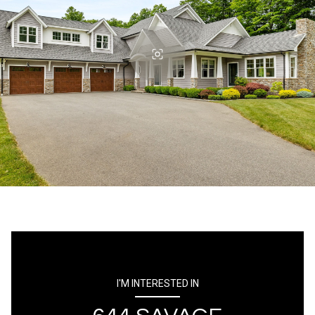
I'M INTERESTED IN