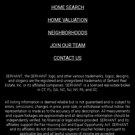
HOME SEARCH
HOME VALUATION
NEIGHBORHOODS
JOIN OUR TEAM
CONTACT US
SERHANT., the SERHANT. logo, and other various trademarks, logos, designs,
and slogans are the registered and unregistered trademarks of Serhant Real
Estate, Inc. or its affiliated companies. SERHANT. is a licensed real estate broker
in CT, FL, GA, NC, NJ, NY, PA, and SC.
All listing information is deemed reliable but is not guaranteed and is subject to
errors, omissions, changes in price, prior sale, or withdrawal without notice. No
representation is made as to the accuracy of any description. All measurements
and square footages are approximate and all descriptive information should be
independently verified. No financial or legal advice provided. SERHANT. and its
affiliates support the Fair Housing Act and Equal Opportunity Act. SERHANT.
and its affiliates do not discriminate against voucher holders pursuant to
applicable law and all lawful sources of income are accepted.