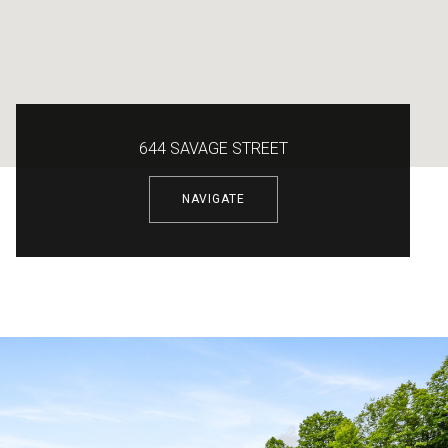
644 SAVAGE STREET
NAVIGATE