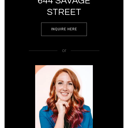
644 SAVAGE
STREET
INQUIRE HERE
or