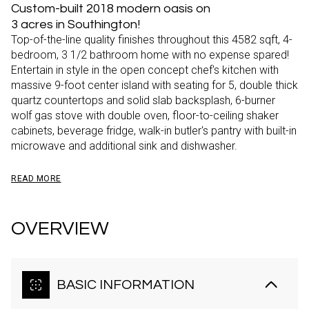
Custom-built 2018 modern oasis on
3 acres in Southington!
Top-of-the-line quality finishes throughout this 4582 sqft, 4-
bedroom, 3 1/2 bathroom home with no expense spared!
Entertain in style in the open concept chef's kitchen with
massive 9-foot center island with seating for 5, double thick
quartz countertops and solid slab backsplash, 6-burner
wolf gas stove with double oven, floor-to-ceiling shaker
cabinets, beverage fridge, walk-in butler's pantry with built-in
microwave and additional sink and dishwasher.
READ MORE
OVERVIEW
BASIC INFORMATION