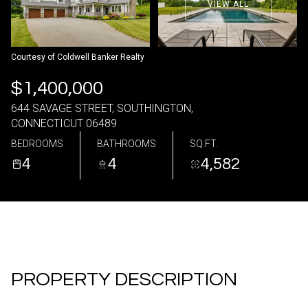
VIEW ALL
06
07
Aug
Aug
Courtesy of Coldwell Banker Realty
$1,400,000
644 SAVAGE STREET, SOUTHINGTON,
CONNECTICUT 06489
BEDROOMS
BATHROOMS
SQ.FT.
4
4
4,582
PROPERTY DESCRIPTION