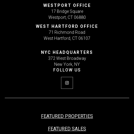
WESTPORT OFFICE
17 Bridge Square
Westport, CT 06880
WEST HARTFORD OFFICE
71 Richmond Road
West Hartford, CT 06107
NYC HEADQUARTERS
372 West Broadway
New York, NY
FEATURED PROPERTIES
FEATURED SALES