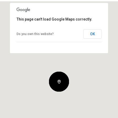
This page can't load Google Maps correctly.
OK
Do you own this website?