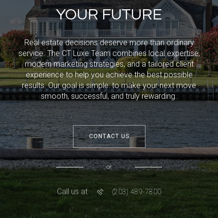
YOUR FUTURE
Real estate decisions deserve more than ordinary
service. The CT Luxe Team combines local expertise,
modern marketing strategies, and a tailored client
experience to help you achieve the best possible
results. Our goal is simple: to make your next move
smooth, successful, and truly rewarding.
CONTACT US
or
Call us at
(203) 489-7800