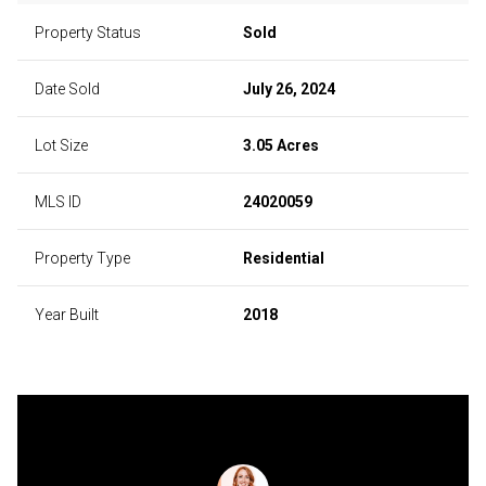
Property Status
Sold
Date Sold
July 26, 2024
Lot Size
3.05 Acres
MLS ID
24020059
Property Type
Residential
Year Built
2018