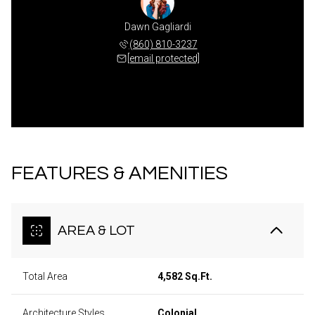
Dawn Gagliardi
(860) 810-3237
[email protected]
FEATURES & AMENITIES
AREA & LOT
Total Area
4,582 Sq.Ft.
Architecture Styles
Colonial