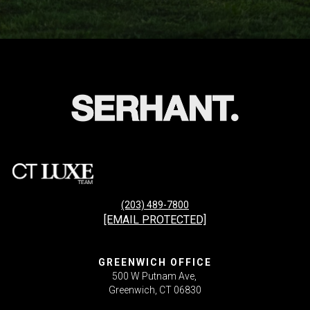
(203) 489-7800
[EMAIL PROTECTED]
GREENWICH OFFICE
500 W Putnam Ave,
Greenwich, CT 06830