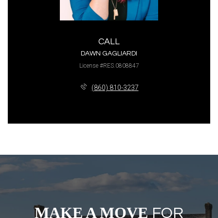
CALL
DAWN GAGLIARDI
License #RES.0808847
(860) 810-3237
MAKE A MOVE
FOR