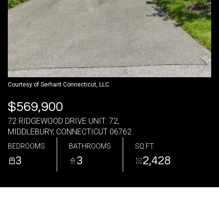
08
09
Aug
Aug
Courtesy of Serhant Connecticut, LLC
$569,900
72 RIDGEWOOD DRIVE UNIT: 72,
MIDDLEBURY, CONNECTICUT 06762
BEDROOMS
BATHROOMS
SQ.FT.
3
3
2,428