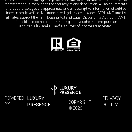
representation is made as to the accuracy of any description. All measurements
and square footages are approximate and all descriptive information should be
independently verified. No financial or legal advice provided. SERHANT. and its
affiliates support the Fair Housing Act and Equal Opportunity Act. SERHANT.
and its affiliates do not discriminate against voucher holders pursuant to
applicable law and all lawful sources of income are accepted.
LUXURY
PRIVACY
POWERED
COPYRIGHT
BY
PRESENCE
POLICY
©
2026