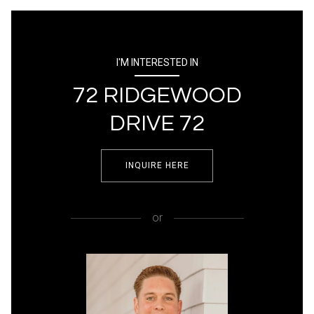
I'M INTERESTED IN
72 RIDGEWOOD
DRIVE 72
INQUIRE HERE
or