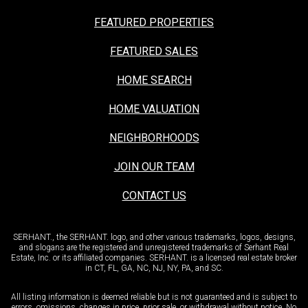
FEATURED PROPERTIES
FEATURED SALES
HOME SEARCH
HOME VALUATION
NEIGHBORHOODS
JOIN OUR TEAM
CONTACT US
SERHANT., the SERHANT. logo, and other various trademarks, logos, designs,
and slogans are the registered and unregistered trademarks of Serhant Real
Estate, Inc. or its affiliated companies. SERHANT. is a licensed real estate broker
in CT, FL, GA, NC, NJ, NY, PA, and SC.
All listing information is deemed reliable but is not guaranteed and is subject to
errors, omissions, changes in price, prior sale, or withdrawal without notice. No