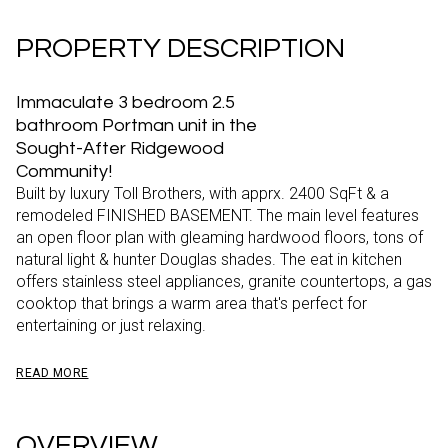
PROPERTY DESCRIPTION
Immaculate 3 bedroom 2.5
bathroom Portman unit in the
Sought-After Ridgewood
Community!
Built by luxury Toll Brothers, with apprx. 2400 SqFt & a
remodeled FINISHED BASEMENT. The main level features
an open floor plan with gleaming hardwood floors, tons of
natural light & hunter Douglas shades. The eat in kitchen
offers stainless steel appliances, granite countertops, a gas
cooktop that brings a warm area that's perfect for
entertaining or just relaxing.
READ MORE
OVERVIEW