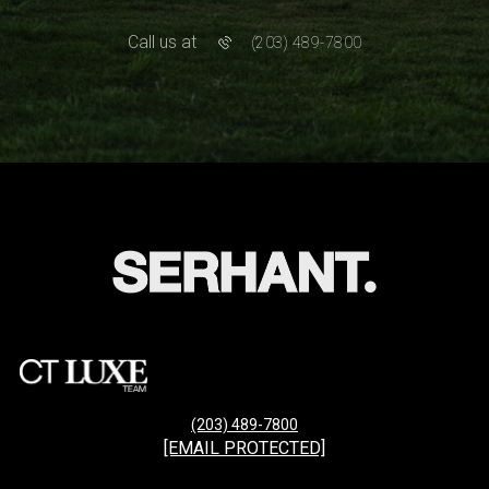
Call us at
(203) 489-7800
(203) 489-7800
[EMAIL PROTECTED]