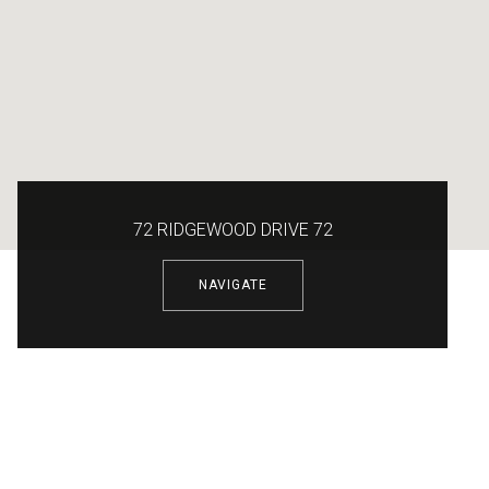
72 RIDGEWOOD DRIVE 72
NAVIGATE