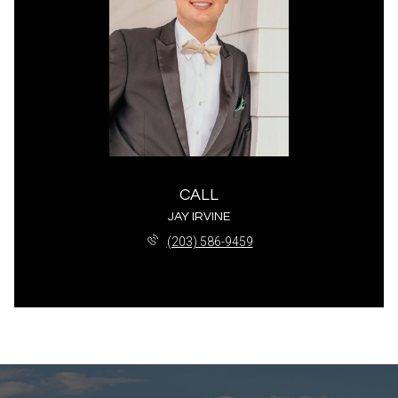
CALL
JAY IRVINE
(203) 586-9459