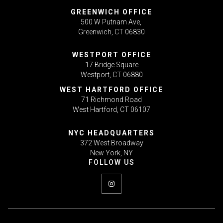
GREENWICH OFFICE
500 W Putnam Ave,
Greenwich, CT 06830
WESTPORT OFFICE
17 Bridge Square
Westport, CT 06880
WEST HARTFORD OFFICE
71 Richmond Road
West Hartford, CT 06107
NYC HEADQUARTERS
372 West Broadway
New York, NY