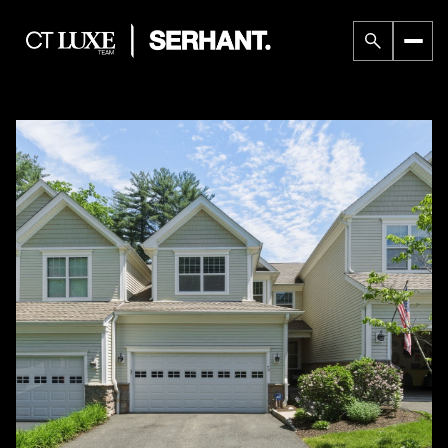
Saturday
Sunday