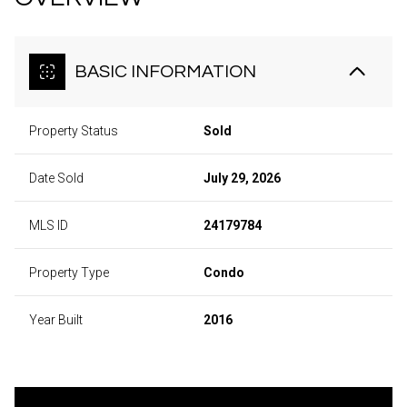
BASIC INFORMATION
Property Status
Sold
Date Sold
July 29, 2026
MLS ID
24179784
Property Type
Condo
Year Built
2016