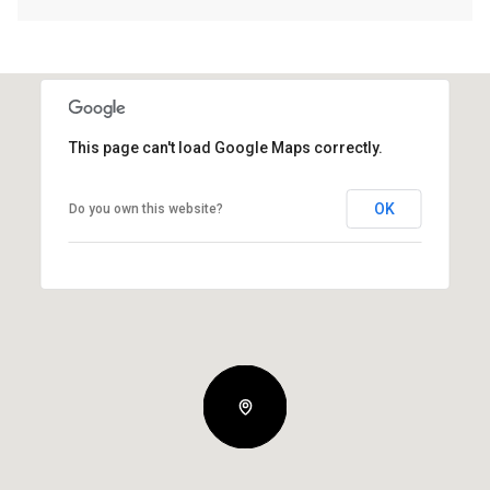
This page can't load Google Maps correctly.
OK
Do you own this website?