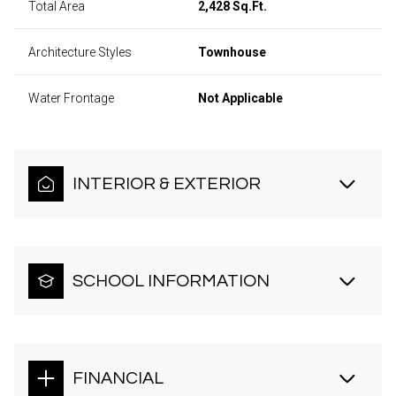
Total Area
2,428 Sq.Ft.
Architecture Styles
Townhouse
Water Frontage
Not Applicable
INTERIOR & EXTERIOR
SCHOOL INFORMATION
FINANCIAL