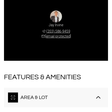
Jay Irvine
(203) 586-9459
[email protected]
FEATURES & AMENITIES
AREA & LOT