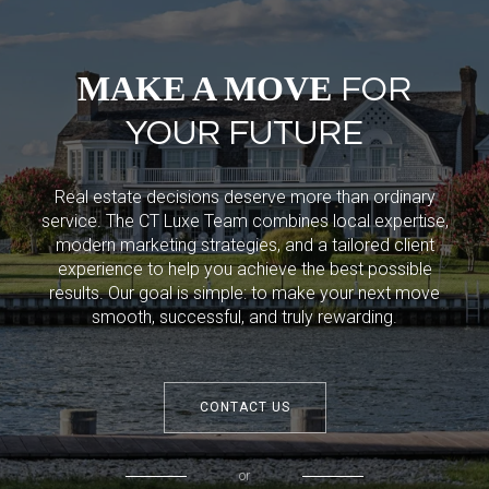
MAKE A MOVE
FOR
YOUR FUTURE
Real estate decisions deserve more than ordinary
service. The CT Luxe Team combines local expertise,
modern marketing strategies, and a tailored client
experience to help you achieve the best possible
results. Our goal is simple: to make your next move
smooth, successful, and truly rewarding.
CONTACT US
or