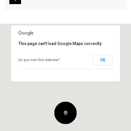
This page can't load Google Maps correctly.
OK
Do you own this website?