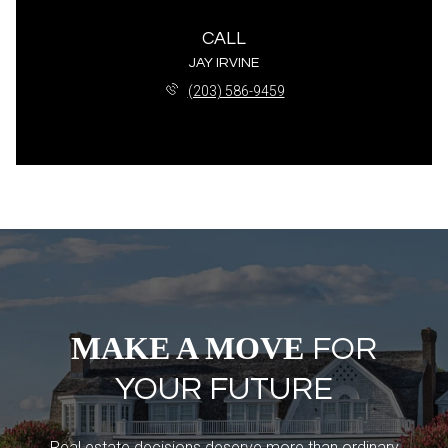
CALL
JAY IRVINE
(203) 586-9459
MAKE A MOVE
FOR
YOUR FUTURE
Real estate decisions deserve more than ordinary