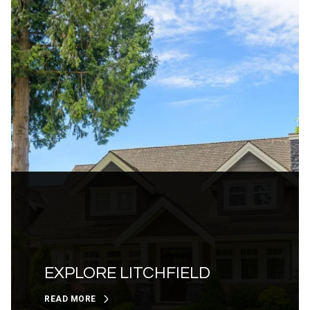
EXPLORE LITCHFIELD
READ MORE