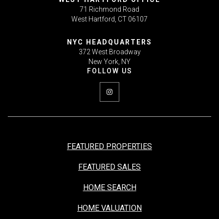
71 Richmond Road
West Hartford, CT 06107
NYC HEADQUARTERS
372 West Broadway
New York, NY
FEATURED PROPERTIES
FEATURED SALES
HOME SEARCH
HOME VALUATION