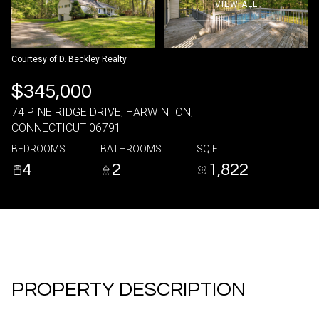
VIEW ALL
09
10
Aug
Aug
Courtesy of D. Beckley Realty
$345,000
74 PINE RIDGE DRIVE, HARWINTON,
CONNECTICUT 06791
BEDROOMS
BATHROOMS
SQ.FT.
4
2
1,822
PROPERTY DESCRIPTION