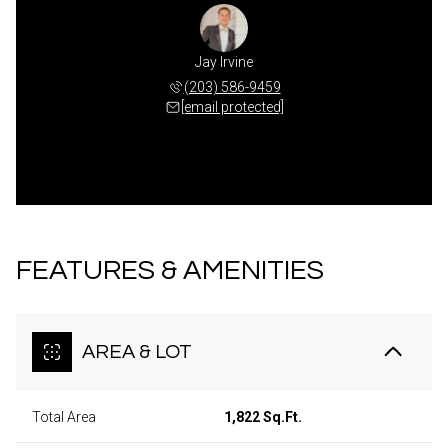
Jay Irvine
(203) 586-9459
[email protected]
FEATURES & AMENITIES
AREA & LOT
Total Area
1,822 Sq.Ft.