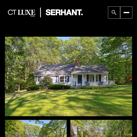
Sunday
Monday