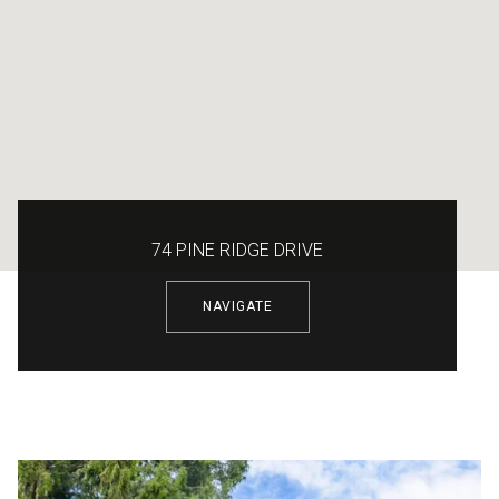
74 PINE RIDGE DRIVE
NAVIGATE