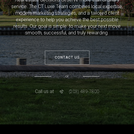
service. The CT Luxe Team combines local expertise,
modern marketing strategies, and a tailored client
experience to help you achieve the best possible
results. Our goal is simple: to make your next move
smooth, successful, and truly rewarding.
CONTACT US
or
Call us at
(203) 489-7800