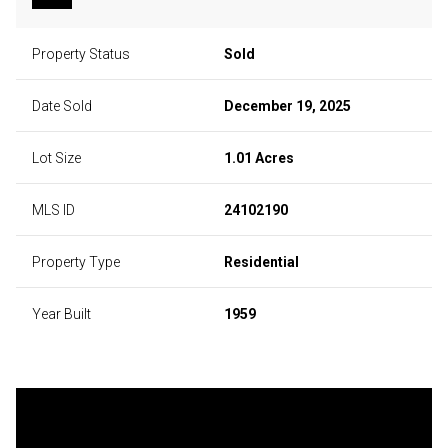
Property Status
Sold
Date Sold
December 19, 2025
Lot Size
1.01 Acres
MLS ID
24102190
Property Type
Residential
Year Built
1959