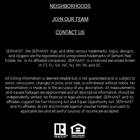
NEIGHBORHOODS
JOIN OUR TEAM
CONTACT US
SERHANT., the SERHANT. logo, and other various trademarks, logos, designs,
and slogans are the registered and unregistered trademarks of Serhant Real
Estate, Inc. or its affiliated companies. SERHANT. is a licensed real estate broker
in CT, FL, GA, NC, NJ, NY, PA, and SC.
All listing information is deemed reliable but is not guaranteed and is subject to
errors, omissions, changes in price, prior sale, or withdrawal without notice. No
representation is made as to the accuracy of any description. All measurements
and square footages are approximate and all descriptive information should be
independently verified. No financial or legal advice provided. SERHANT. and its
affiliates support the Fair Housing Act and Equal Opportunity Act. SERHANT.
and its affiliates do not discriminate against voucher holders pursuant to
applicable law and all lawful sources of income are accepted.