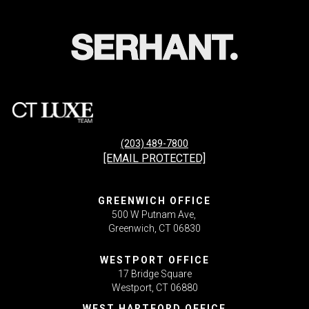
(203) 489-7800
[EMAIL PROTECTED]
GREENWICH OFFICE
500 W Putnam Ave,
Greenwich, CT 06830
WESTPORT OFFICE
17 Bridge Square
Westport, CT 06880
WEST HARTFORD OFFICE