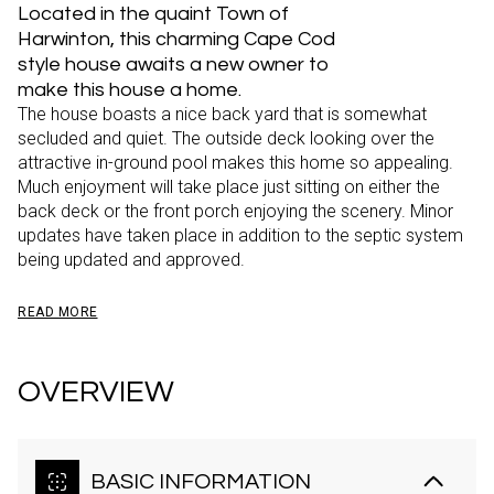
Located in the quaint Town of
Harwinton, this charming Cape Cod
style house awaits a new owner to
make this house a home.
The house boasts a nice back yard that is somewhat
secluded and quiet. The outside deck looking over the
attractive in-ground pool makes this home so appealing.
Much enjoyment will take place just sitting on either the
back deck or the front porch enjoying the scenery. Minor
updates have taken place in addition to the septic system
being updated and approved.
READ MORE
OVERVIEW
BASIC INFORMATION