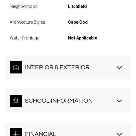
Neighborhood
Litchfield
Architecture Styles
Cape Cod
Water Frontage
Not Applicable
INTERIOR & EXTERIOR
SCHOOL INFORMATION
FINANCIAL