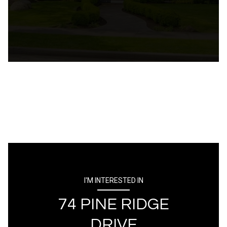
I'M INTERESTED IN
74 PINE RIDGE
DRIVE