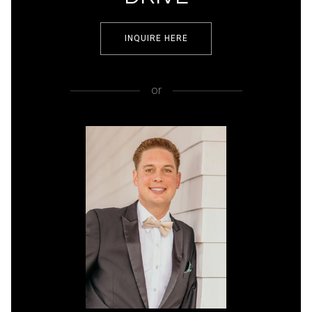
INQUIRE HERE
or