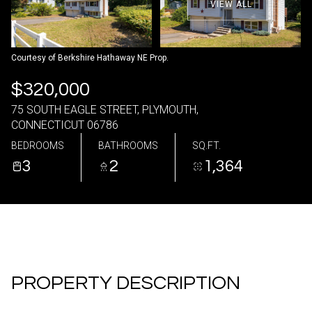
VIEW ALL
09
10
Aug
Aug
Courtesy of Berkshire Hathaway NE Prop.
$320,000
75 SOUTH EAGLE STREET, PLYMOUTH,
CONNECTICUT 06786
BEDROOMS
BATHROOMS
SQ.FT.
3
2
1,364
PROPERTY DESCRIPTION