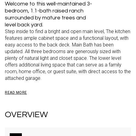
Welcome to this well-maintained 3-
bedroom, 1.1-bath raised ranch
surrounded by mature trees and
level back yard.
Step inside to find a bright and open main level, The kitchen
features ample cabinet space and a functional layout, with
easy access to the back deck. Main Bath has been
updated. All three bedrooms are generously sized with
plenty of natural light and closet space. The lower level
offers additional living space that can serve as a family
room, home office, or guest suite, with direct access to the
attached garage.
READ MORE
OVERVIEW