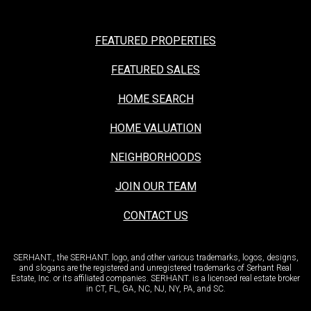
FEATURED PROPERTIES
FEATURED SALES
HOME SEARCH
HOME VALUATION
NEIGHBORHOODS
JOIN OUR TEAM
CONTACT US
SERHANT., the SERHANT. logo, and other various trademarks, logos, designs,
and slogans are the registered and unregistered trademarks of Serhant Real
Estate, Inc. or its affiliated companies. SERHANT. is a licensed real estate broker
in CT, FL, GA, NC, NJ, NY, PA, and SC.