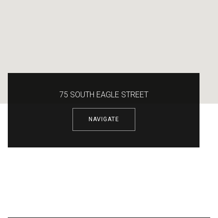
75 SOUTH EAGLE STREET
NAVIGATE