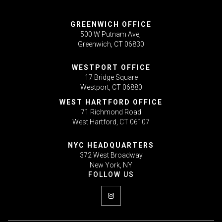
GREENWICH OFFICE
500 W Putnam Ave,
Greenwich, CT 06830
WESTPORT OFFICE
17 Bridge Square
Westport, CT 06880
WEST HARTFORD OFFICE
71 Richmond Road
West Hartford, CT 06107
NYC HEADQUARTERS
372 West Broadway
New York, NY