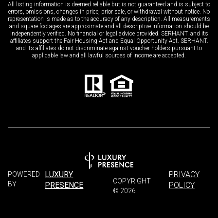
All listing information is deemed reliable but is not guaranteed and is subject to
errors, omissions, changes in price, prior sale, or withdrawal without notice. No
representation is made as to the accuracy of any description. All measurements
and square footages are approximate and all descriptive information should be
independently verified. No financial or legal advice provided. SERHANT. and its
affiliates support the Fair Housing Act and Equal Opportunity Act. SERHANT.
and its affiliates do not discriminate against voucher holders pursuant to
applicable law and all lawful sources of income are accepted.
LUXURY
PRIVACY
POWERED
COPYRIGHT
BY
PRESENCE
POLICY
©
2026