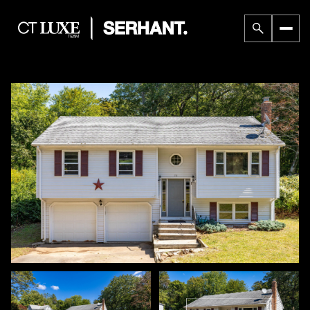
Sunday
Monday