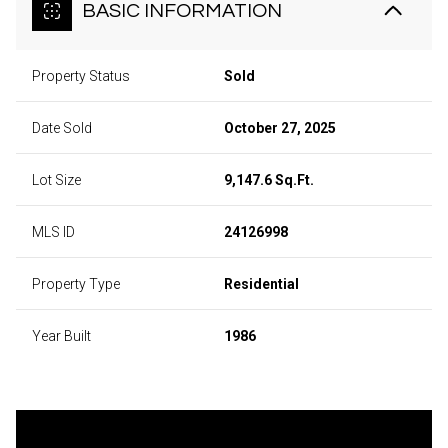
BASIC INFORMATION
Property Status
Sold
Date Sold
October 27, 2025
Lot Size
9,147.6 Sq.Ft.
MLS ID
24126998
Property Type
Residential
Year Built
1986