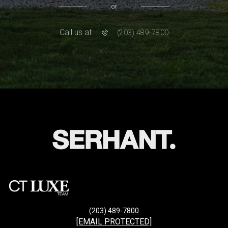
or
Call us at
(203) 489-7800
(203) 489-7800
[EMAIL PROTECTED]