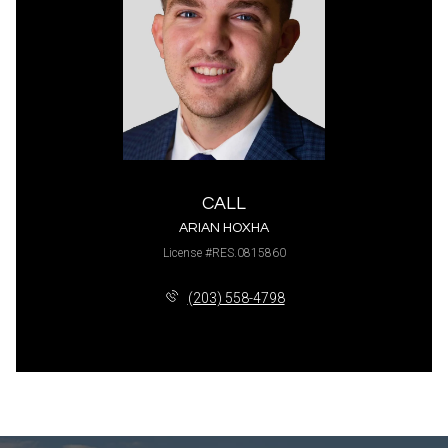
CALL
ARIAN HOXHA
License #RES.0815860
(203) 558-4798