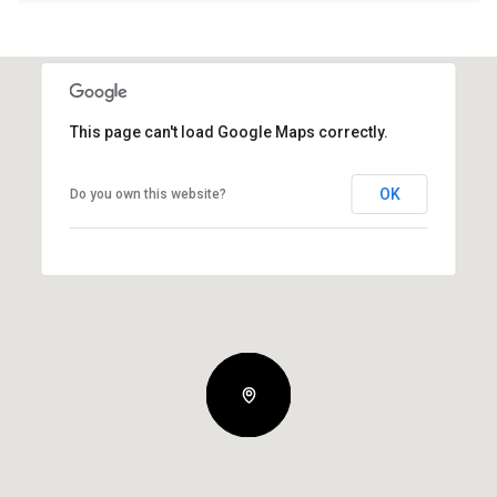
This page can't load Google Maps correctly.
OK
Do you own this website?