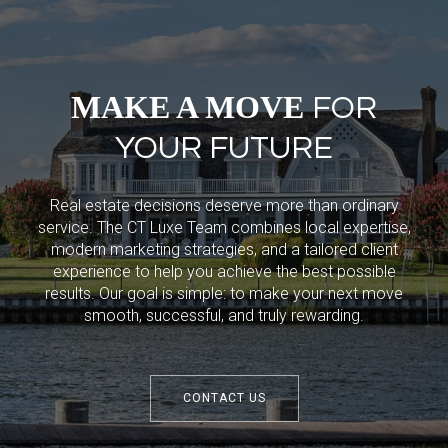
MAKE A MOVE
FOR
YOUR FUTURE
Real estate decisions deserve more than ordinary
service. The CT Luxe Team combines local expertise,
modern marketing strategies, and a tailored client
experience to help you achieve the best possible
results. Our goal is simple: to make your next move
smooth, successful, and truly rewarding.
CONTACT US