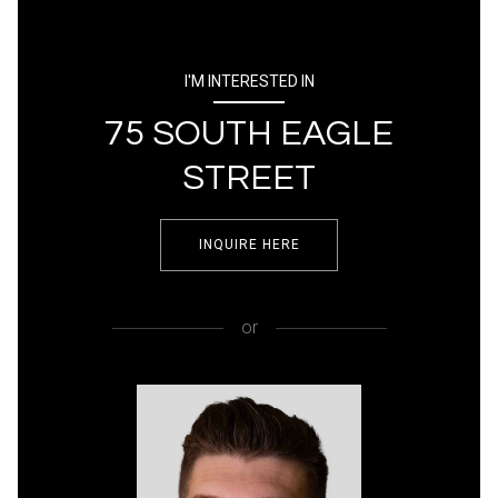
I'M INTERESTED IN
75 SOUTH EAGLE
STREET
INQUIRE HERE
or