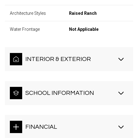
Architecture Styles
Raised Ranch
Water Frontage
Not Applicable
INTERIOR & EXTERIOR
SCHOOL INFORMATION
FINANCIAL