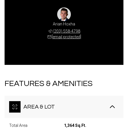
Arian Hoxha
(203) 558-4798
[email protected]
FEATURES & AMENITIES
AREA & LOT
Total Area
1,364 Sq.Ft.