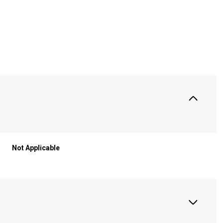
S
Not Applicable
Wednesday
Thursday
Friday
12
13
07
Aug
Aug
Aug