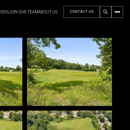
OODS
JOIN OUR TEAM
ABOUT US
CONTACT US