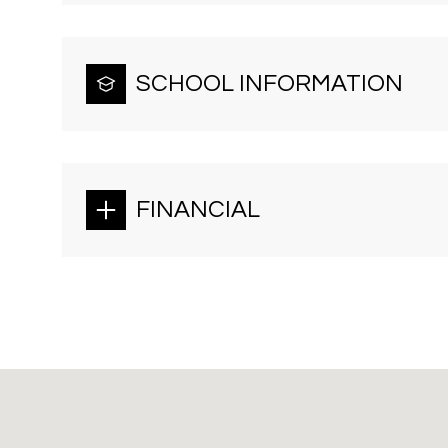
SCHOOL INFORMATION
FINANCIAL