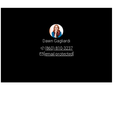
Dawn Gagliardi
(860) 810-3237
[email protected]