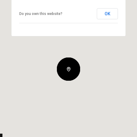
OK
Do you own this website?