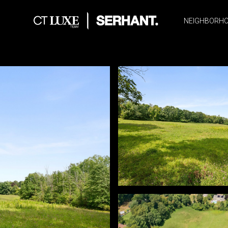
NEIGHBORH