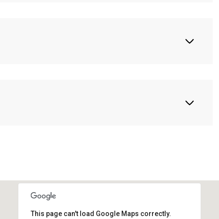
This page can't load Google Maps correctly.