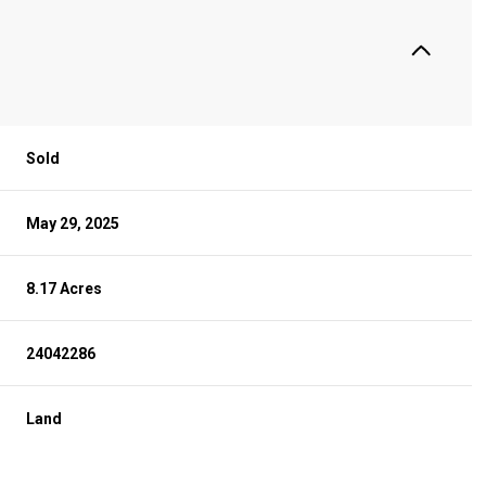
Sold
May 29, 2025
8.17 Acres
24042286
Land