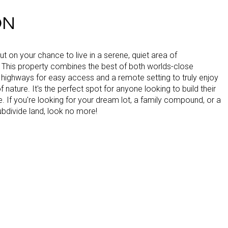
ON
ut on your chance to live in a serene, quiet area of
 This property combines the best of both worlds-close
 highways for easy access and a remote setting to truly enjoy
f nature. It's the perfect spot for anyone looking to build their
If you're looking for your dream lot, a family compound, or a
ubdivide land, look no more!