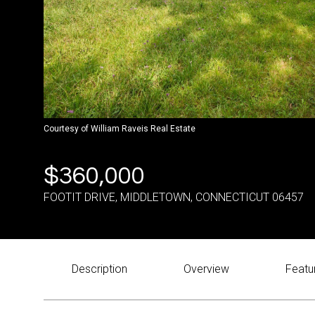
Courtesy of William Raveis Real Estate
$360,000
FOOTIT DRIVE, MIDDLETOWN, CONNECTICUT 06457
Description
Overview
Featu