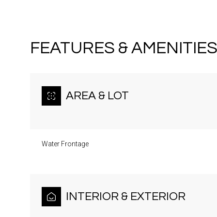
FEATURES & AMENITIE
AREA & LOT
Water Frontage
Sunday
Monday
Tuesday
09
10
11
INTERIOR & EXTERIOR
Aug
Aug
Aug