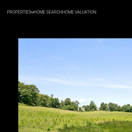
PROPERTIES
HOME SEARCH
HOME VALUATION