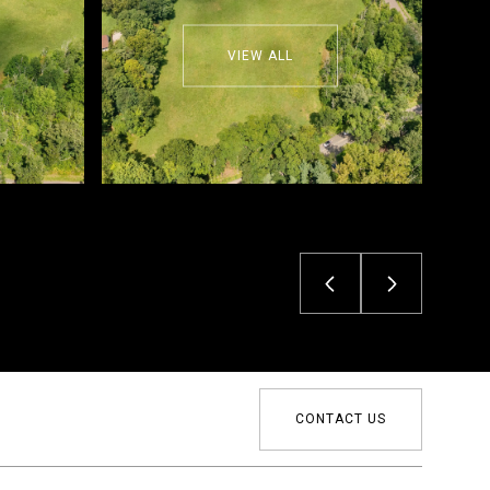
VIEW ALL
CONTACT US