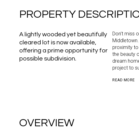
PROPERTY DESCRIPTI
Don't miss o
A lightly wooded yet beautifully
Middletown.
cleared lot is now available,
proximity to
offering a prime opportunity for
the beauty o
possible subdivision.
dream home. 
project to s
READ MORE
OVERVIEW