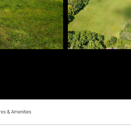
res & Amenities