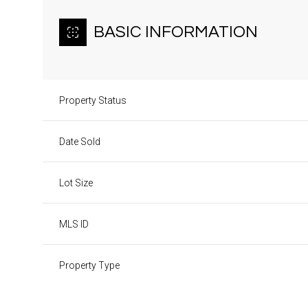
BASIC INFORMATION
Property Status
Date Sold
Lot Size
MLS ID
Property Type