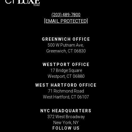
(203) 489-7800
[EMAIL PROTECTED]
GREENWICH OFFICE
500 W Putnam Ave,
Greenwich, CT 06830
WESTPORT OFFICE
17 Bridge Square
Westport, CT 06880
WEST HARTFORD OFFICE
71 Richmond Road
West Hartford, CT 06107
NYC HEADQUARTERS
372 West Broadway
New York, NY