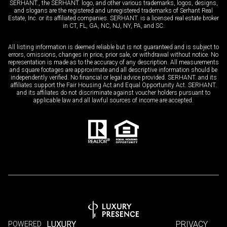
SERHANT., the SERHANT. logo, and other various trademarks, logos, designs,
and slogans are the registered and unregistered trademarks of Serhant Real
Estate, Inc. or its affiliated companies. SERHANT. is a licensed real estate broker
in CT, FL, GA, NC, NJ, NY, PA, and SC.
All listing information is deemed reliable but is not guaranteed and is subject to
errors, omissions, changes in price, prior sale, or withdrawal without notice. No
representation is made as to the accuracy of any description. All measurements
and square footages are approximate and all descriptive information should be
independently verified. No financial or legal advice provided. SERHANT. and its
affiliates support the Fair Housing Act and Equal Opportunity Act. SERHANT.
and its affiliates do not discriminate against voucher holders pursuant to
applicable law and all lawful sources of income are accepted.
LUXURY
PRIVACY
POWERED