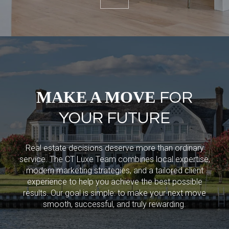
MAKE A MOVE
FOR
YOUR FUTURE
Real estate decisions deserve more than ordinary
service. The CT Luxe Team combines local expertise,
modern marketing strategies, and a tailored client
experience to help you achieve the best possible
results. Our goal is simple: to make your next move
smooth, successful, and truly rewarding.