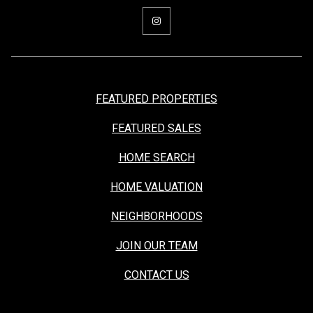
FEATURED PROPERTIES
FEATURED SALES
HOME SEARCH
HOME VALUATION
NEIGHBORHOODS
JOIN OUR TEAM
CONTACT US