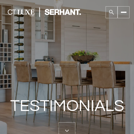
TESTIMONIALS