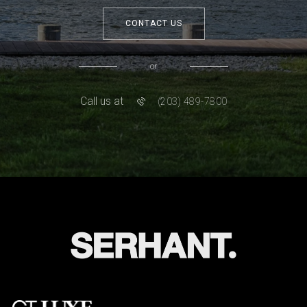
CONTACT US
or
Call us at
(203) 489-7800