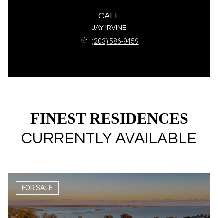
CALL
JAY IRVINE
(203) 586-9459
FINEST RESIDENCES
CURRENTLY AVAILABLE
FOR SALE