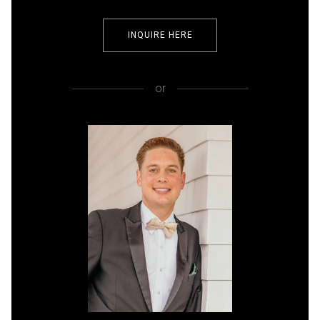
INQUIRE HERE
or