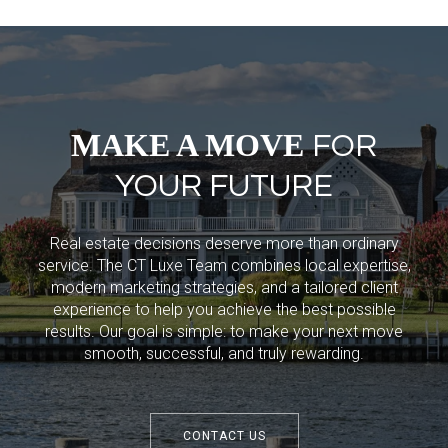
MAKE A MOVE
FOR
YOUR FUTURE
Real estate decisions deserve more than ordinary
service. The CT Luxe Team combines local expertise,
modern marketing strategies, and a tailored client
experience to help you achieve the best possible
results. Our goal is simple: to make your next move
smooth, successful, and truly rewarding.
CONTACT US