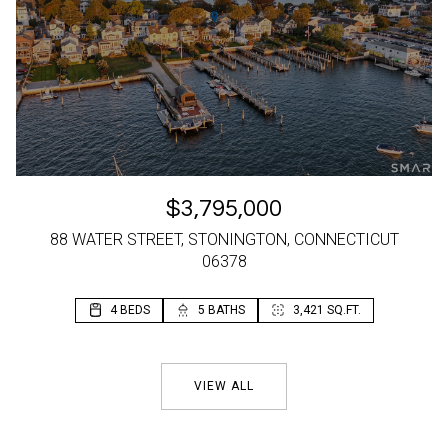
$3,795,000
88 WATER STREET, STONINGTON, CONNECTICUT
06378
4 BEDS
2 BEDS
5 BATHS
2 BATHS
3,421 SQ.FT.
1,196 SQ.FT.
VIEW ALL