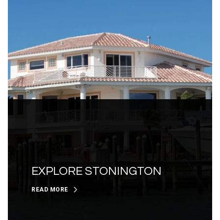
EXPLORE STONINGTON
READ MORE