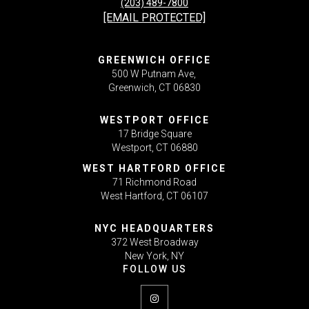
(203) 489-7800
[EMAIL PROTECTED]
GREENWICH OFFICE
500 W Putnam Ave,
Greenwich, CT 06830
WESTPORT OFFICE
17 Bridge Square
Westport, CT 06880
WEST HARTFORD OFFICE
71 Richmond Road
West Hartford, CT 06107
NYC HEADQUARTERS
372 West Broadway
New York, NY