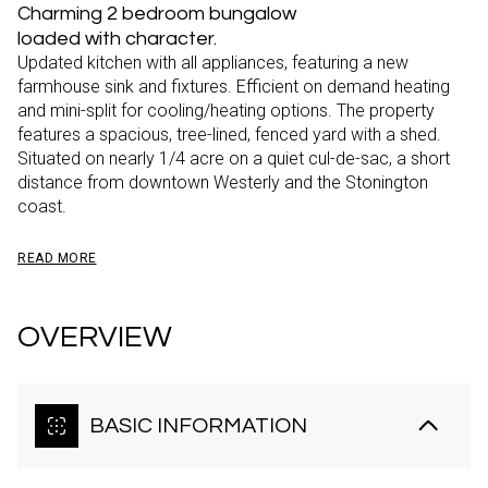
Charming 2 bedroom bungalow
loaded with character.
Updated kitchen with all appliances, featuring a new
farmhouse sink and fixtures. Efficient on demand heating
and mini-split for cooling/heating options. The property
features a spacious, tree-lined, fenced yard with a shed.
Situated on nearly 1/4 acre on a quiet cul-de-sac, a short
distance from downtown Westerly and the Stonington
coast.
READ MORE
OVERVIEW
BASIC INFORMATION