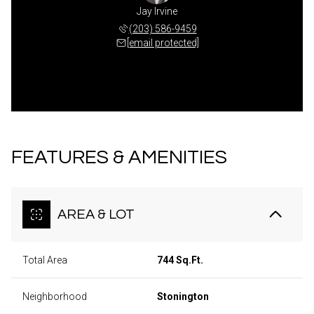
Jay Irvine
(203) 586-9459
[email protected]
FEATURES & AMENITIES
AREA & LOT
Total Area
744 Sq.Ft.
Neighborhood
Stonington