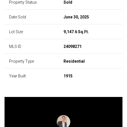
Property Status
Sold
Date Sold
June 30, 2025
Lot Size
9,147.6 Sq.Ft.
MLS ID
24098271
Property Type
Residential
Year Built
1915