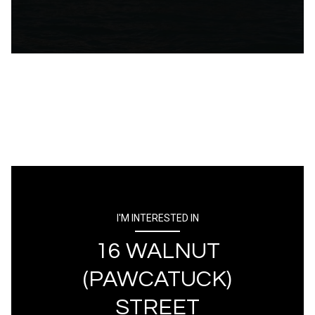
I'M INTERESTED IN
16 WALNUT
(PAWCATUCK)
STREET