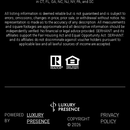
in CT, FL, GA, NC, NJ, NY, PA, and SC.
All listing information is deemed reliable but is not guaranteed and is subject to
errors, omissions, changes in price, prior sale, or withdrawal without notice. No
representation is made as to the accuracy of any description. All measurements
and square footages are approximate and all descriptive information should be
independently verified. No financial or legal advice provided. SERHANT. and its
affiliates support the Fair Housing Act and Equal Opportunity Act. SERHANT.
and its affiliates do not discriminate against voucher holders pursuant to
applicable law and all lawful sources of income are accepted.
LUXURY
PRIVACY
POWERED
COPYRIGHT
BY
PRESENCE
POLICY
©
2026