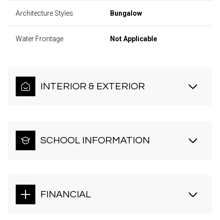
Architecture Styles
Bungalow
Water Frontage
Not Applicable
INTERIOR & EXTERIOR
SCHOOL INFORMATION
FINANCIAL