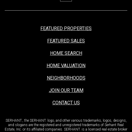
FEATURED PROPERTIES
FEATURED SALES
HOME SEARCH
HOME VALUATION
NEIGHBORHOODS
JOIN OUR TEAM
CONTACT US
SERHANT., the SERHANT. logo, and other various trademarks, logos, designs,
and slogans are the registered and unregistered trademarks of Serhant Real
Estate, Inc. or its affiliated companies. SERHANT. is a licensed real estate broker