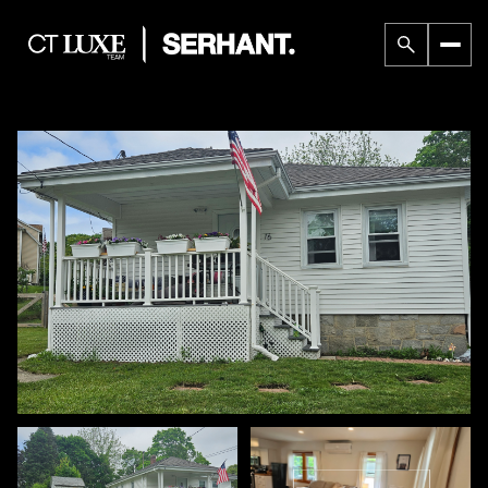
Thursday
Friday