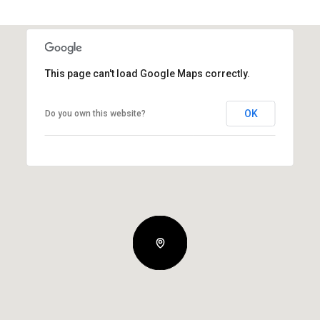
This page can't load Google Maps correctly.
OK
Do you own this website?