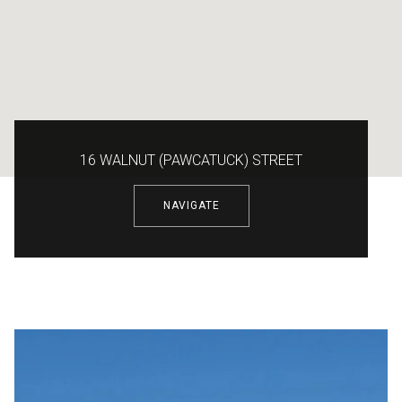
16 WALNUT (PAWCATUCK) STREET
NAVIGATE