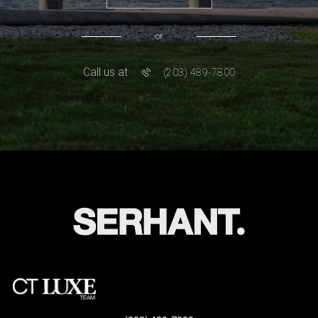
or
Call us at
(203) 489-7800