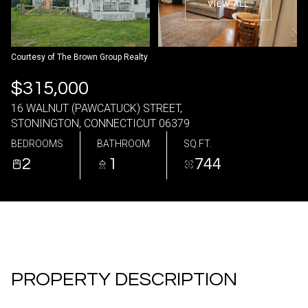
VIEW ALL
06
07
Aug
Aug
Courtesy of The Brown Group Realty
$315,000
16 WALNUT (PAWCATUCK) STREET,
STONINGTON, CONNECTICUT 06379
BEDROOMS
BATHROOM
SQ.FT.
2
1
744
PROPERTY DESCRIPTION