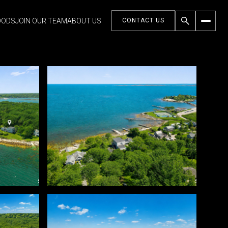
OODS
JOIN OUR TEAM
ABOUT US
CONTACT US