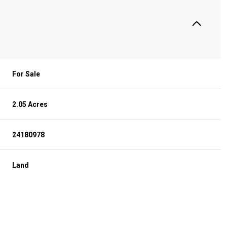
For Sale
2.05 Acres
24180978
Land