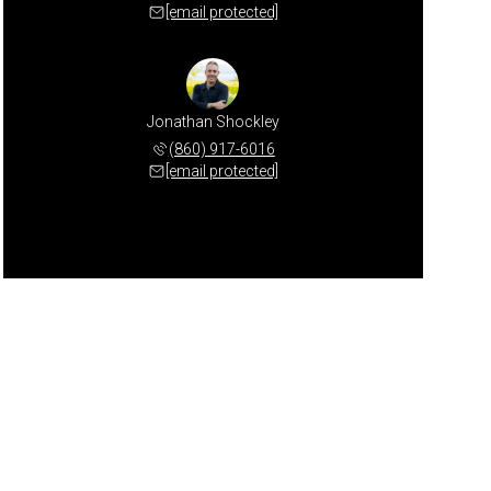
[email protected]
Jonathan Shockley
(860) 917-6016
[email protected]