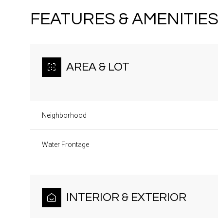
FEATURES & AMENITIE
AREA & LOT
Neighborhood
Water Frontage
Monday
Tuesday
Wednesday
10
11
12
INTERIOR & EXTERIOR
Aug
Aug
Aug