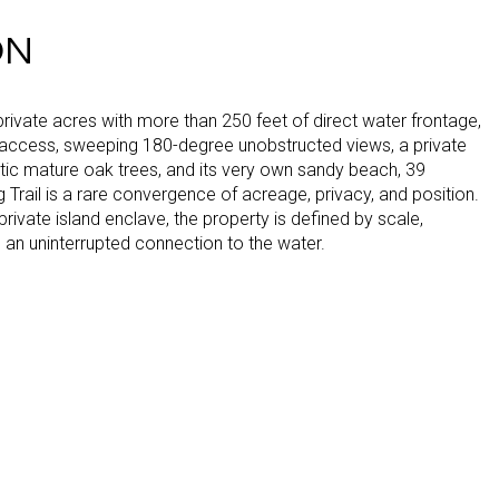
ON
rivate acres with more than 250 feet of direct water frontage,
access, sweeping 180-degree unobstructed views, a private
tic mature oak trees, and its very own sandy beach, 39
Trail is a rare convergence of acreage, privacy, and position.
 private island enclave, the property is defined by scale,
d an uninterrupted connection to the water.