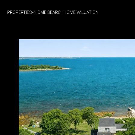
PROPERTIES
HOME SEARCH
HOME VALUATION