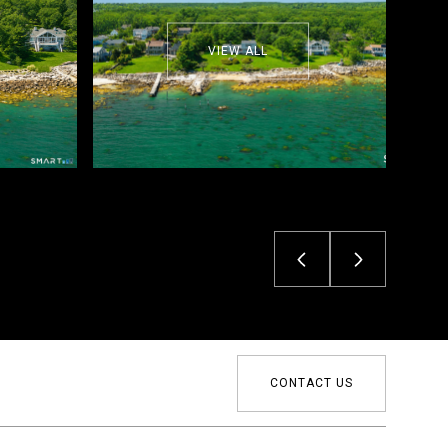
VIEW ALL
CONTACT US