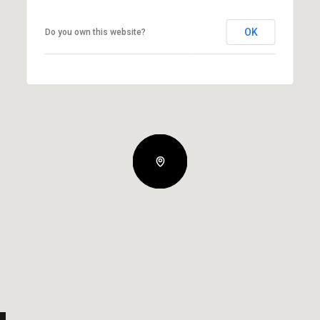
OK
Do you own this website?