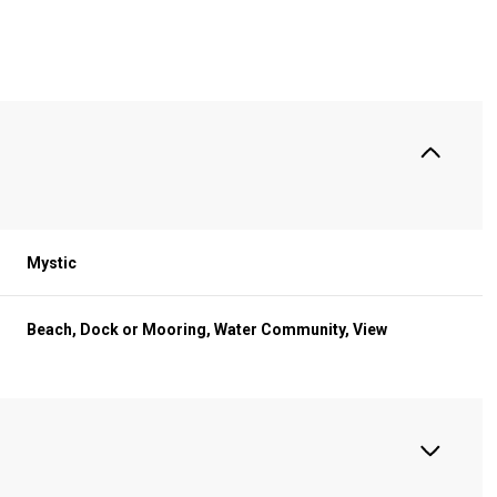
S
Mystic
Beach, Dock or Mooring, Water Community, View
Thursday
Friday
Saturday
13
14
08
Aug
Aug
Aug