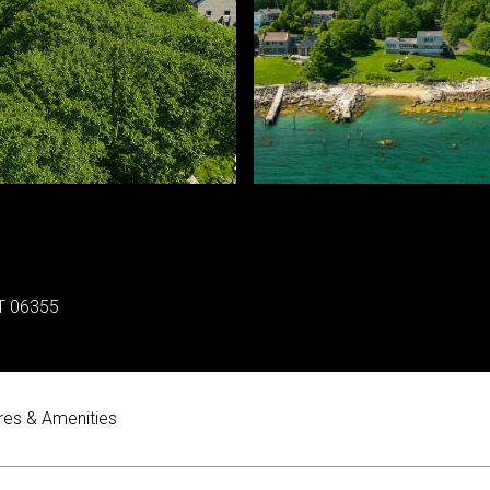
T 06355
res & Amenities