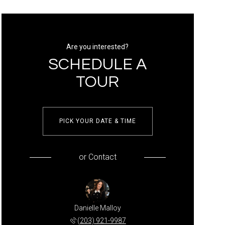
Are you interested?
SCHEDULE A
TOUR
PICK YOUR DATE & TIME
or
Contact
Danielle Malloy
(203) 921-9987