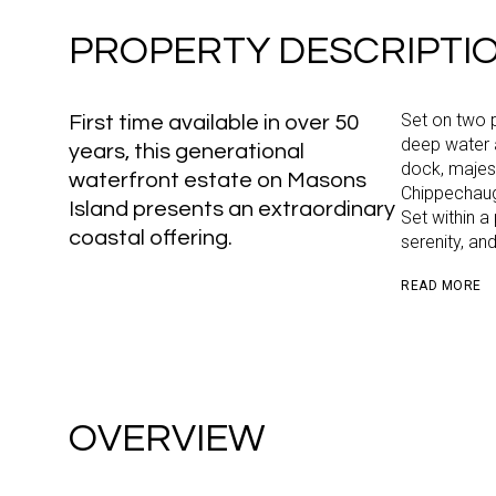
PROPERTY DESCRIPTI
Set on two p
First time available in over 50
deep water 
years, this generational
dock, majes
waterfront estate on Masons
Chippechaug 
Island presents an extraordinary
Set within a
coastal offering.
serenity, an
READ MORE
OVERVIEW