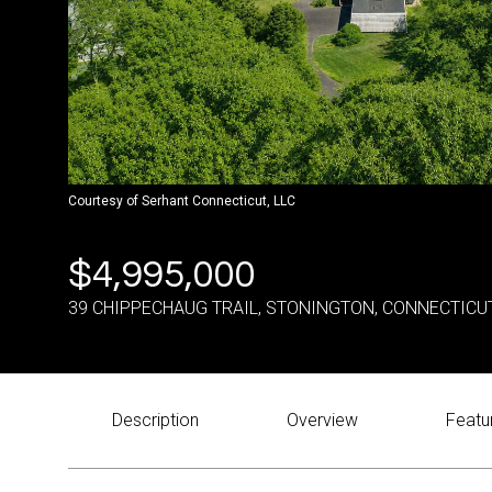
Courtesy of Serhant Connecticut, LLC
$4,995,000
39 CHIPPECHAUG TRAIL, STONINGTON, CONNECTICU
Description
Overview
Featu