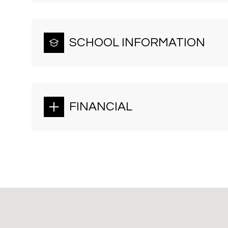
SCHOOL INFORMATION
FINANCIAL