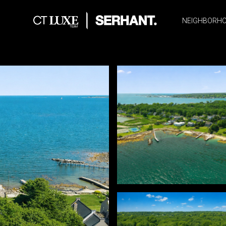
NEIGHBORH