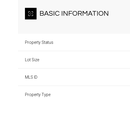
BASIC INFORMATION
Property Status
Lot Size
MLS ID
Property Type