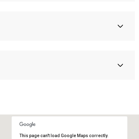
This page can't load Google Maps correctly.