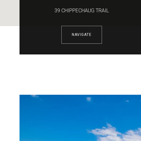
39 CHIPPECHAUG TRAIL
NAVIGATE