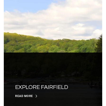
EXPLORE FAIRFIELD
READ MORE