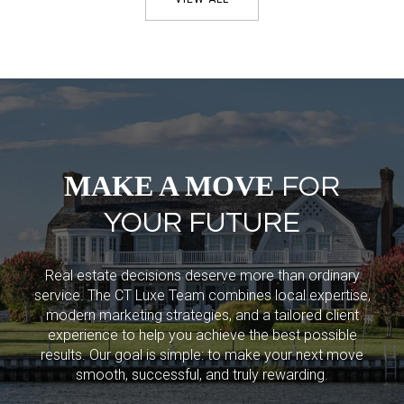
MAKE A MOVE
FOR
YOUR FUTURE
Real estate decisions deserve more than ordinary
service. The CT Luxe Team combines local expertise,
modern marketing strategies, and a tailored client
experience to help you achieve the best possible
results. Our goal is simple: to make your next move
smooth, successful, and truly rewarding.