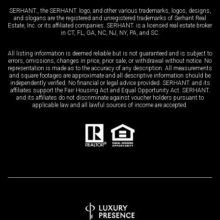
SERHANT., the SERHANT. logo, and other various trademarks, logos, designs,
and slogans are the registered and unregistered trademarks of Serhant Real
Estate, Inc. or its affiliated companies. SERHANT. is a licensed real estate broker
in CT, FL, GA, NC, NJ, NY, PA, and SC.
All listing information is deemed reliable but is not guaranteed and is subject to
errors, omissions, changes in price, prior sale, or withdrawal without notice. No
representation is made as to the accuracy of any description. All measurements
and square footages are approximate and all descriptive information should be
independently verified. No financial or legal advice provided. SERHANT. and its
affiliates support the Fair Housing Act and Equal Opportunity Act. SERHANT.
and its affiliates do not discriminate against voucher holders pursuant to
applicable law and all lawful sources of income are accepted.