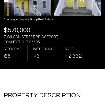
VIEW ALL
07
08
Aug
Aug
Courtesy of Higgins Group Real Estate
$570,000
7 WILSON STREET, BRIDGEPORT,
CONNECTICUT 06605
BEDROOMS
BATHROOMS
SQ.FT.
6
3
2,332
PROPERTY DESCRIPTION