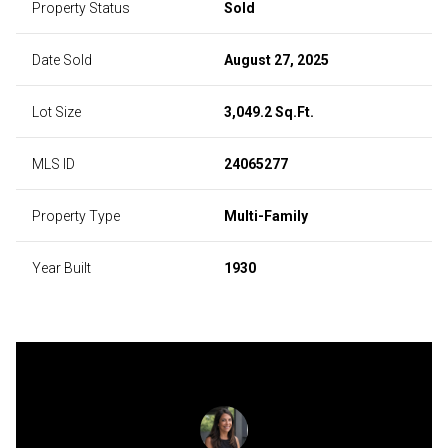
Property Status
Sold
Date Sold
August 27, 2025
Lot Size
3,049.2 Sq.Ft.
MLS ID
24065277
Property Type
Multi-Family
Year Built
1930