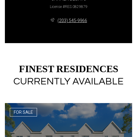
License #RES.0829879
(203) 545-9966
FINEST RESIDENCES
CURRENTLY AVAILABLE
FOR SALE