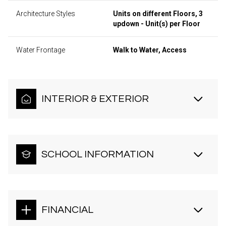
Architecture Styles
Units on different Floors, 3
updown - Unit(s) per Floor
Water Frontage
Walk to Water, Access
INTERIOR & EXTERIOR
SCHOOL INFORMATION
FINANCIAL