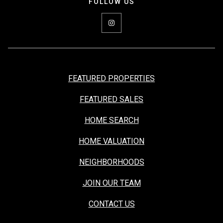
FEATURED PROPERTIES
FEATURED SALES
HOME SEARCH
HOME VALUATION
NEIGHBORHOODS
JOIN OUR TEAM
CONTACT US