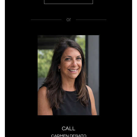
or
CALL
CARMEN DESIATO