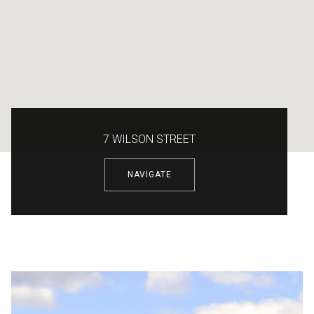
7 WILSON STREET
NAVIGATE