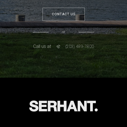
CONTACT US
or
Call us at
(203) 489-7800