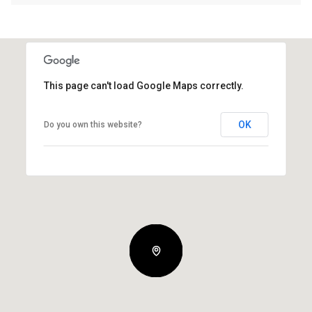
This page can't load Google Maps correctly.
OK
Do you own this website?