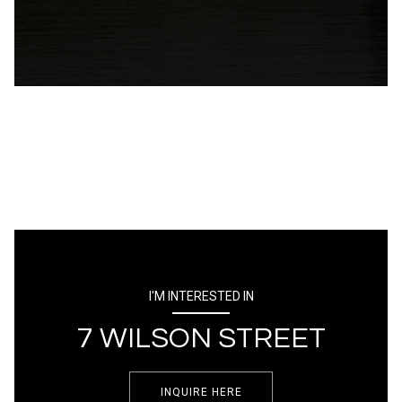
I'M INTERESTED IN
7 WILSON STREET
INQUIRE HERE