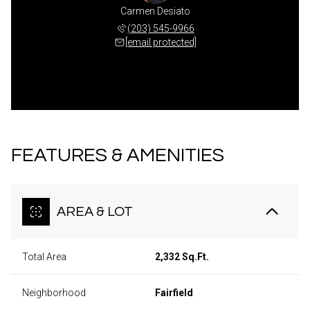
Carmen Desiato
(203) 545-9966
[email protected]
FEATURES & AMENITIES
AREA & LOT
Total Area
2,332 Sq.Ft.
Neighborhood
Fairfield