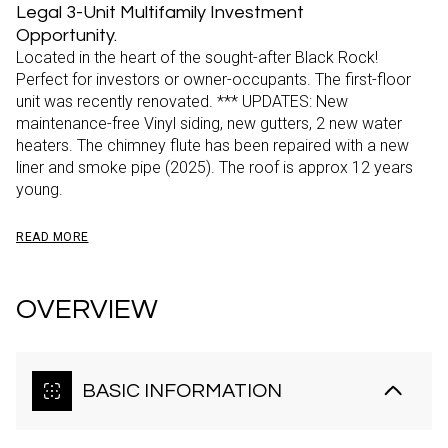
Legal 3-Unit Multifamily Investment
Opportunity.
Located in the heart of the sought-after Black Rock!
Perfect for investors or owner-occupants. The first-floor
unit was recently renovated. *** UPDATES: New
maintenance-free Vinyl siding, new gutters, 2 new water
heaters. The chimney flute has been repaired with a new
liner and smoke pipe (2025). The roof is approx 12 years
young.
READ MORE
OVERVIEW
BASIC INFORMATION