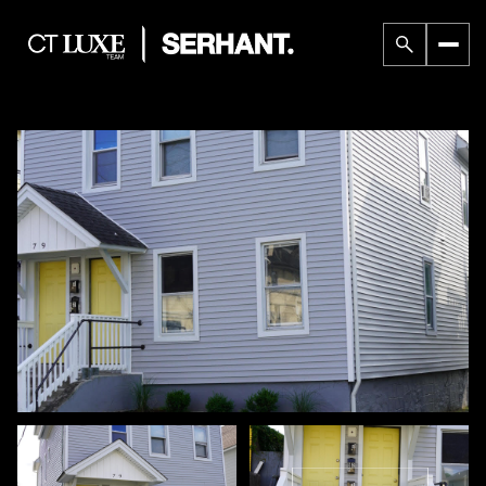
Friday
Saturday