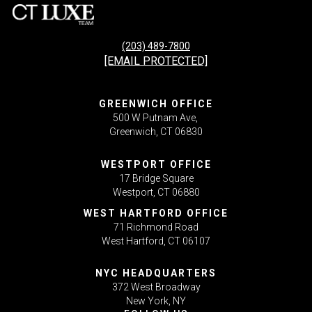
(203) 489-7800
[EMAIL PROTECTED]
GREENWICH OFFICE
500 W Putnam Ave,
Greenwich, CT 06830
WESTPORT OFFICE
17 Bridge Square
Westport, CT 06880
WEST HARTFORD OFFICE
71 Richmond Road
West Hartford, CT 06107
NYC HEADQUARTERS
372 West Broadway
New York, NY