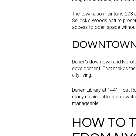
The town also maintains 203 ac
Selleck's Woods nature preserv
access to open space without
DOWNTOWN 
Darien's downtown and Noroton
development. That makes these
city living.
Darien Library at 1441 Post R
many municipal lots in downto
manageable.
HOW TO T