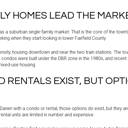
ILY HOMES LEAD THE MARK
 as a suburban single-family market. That is the core of the town's 
ing when they start looking in lower Fairfield County.
-density housing downtown and near the two train stations. The t
0 condos were built under the DBR zone in the 1980s, and rece
 mixed-use housing.
 RENTALS EXIST, BUT OPT
 Darien with a condo or rental, those options do exist, but they 
rental units are limited in number and expensive.