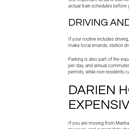
actual train schedules befor
DRIVING AN
If your routine includes drivi
make local errands, station drop
Parking is also part of the eq
per day, and annual commuter p
permits, while non-residents c
DARIEN H
EXPENSI
If you are moving from Manhat