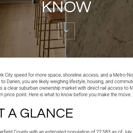
KNOW
ork City speed for more space, shoreline access, and a Metro-N
 Darien, you are likely weighing lifestyle, housing, and commute 
s a clear suburban ownership market with direct rail access to 
m price point. Here is what to know before you make the move.
T A GLANCE
airfield County with an estimated population of 22,583 as of July 1