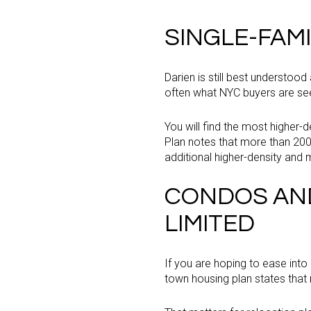
SINGLE-FAM
Darien is still best understood
often what NYC buyers are seek
You will find the most higher
Plan notes that more than 20
additional higher-density and
CONDOS AND
LIMITED
If you are hoping to ease into
town housing plan states that 