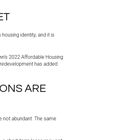
ET
housing identity, and it is
own's 2022 Affordable Housing
nt redevelopment has added
IONS ARE
are not abundant. The same