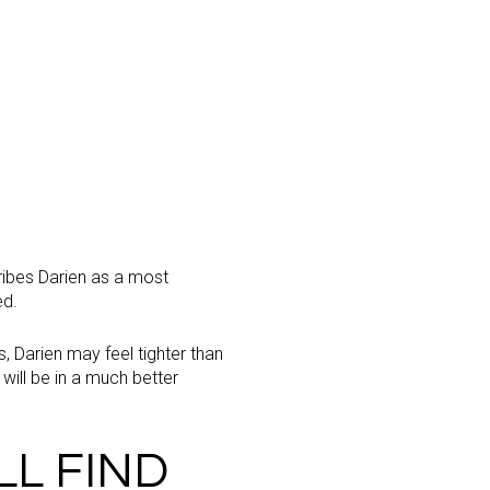
cribes Darien as a most
ed.
s, Darien may feel tighter than
will be in a much better
LL FIND