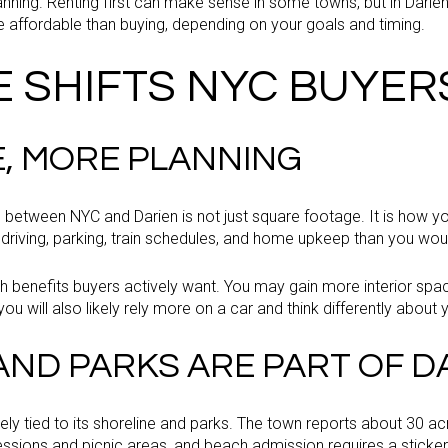
anning. Renting first can make sense in some towns, but in Darie
e affordable than buying, depending on your goals and timing.
E SHIFTS NYC BUYER
, MORE PLANNING
 between NYC and Darien is not just square footage. It is how yo
 driving, parking, train schedules, and home upkeep than you woul
h benefits buyers actively want. You may gain more interior spa
you will also likely rely more on a car and think differently about y
ND PARKS ARE PART OF DAI
losely tied to its shoreline and parks. The town reports about 30 
ssions and picnic areas, and beach admission requires a sticker 