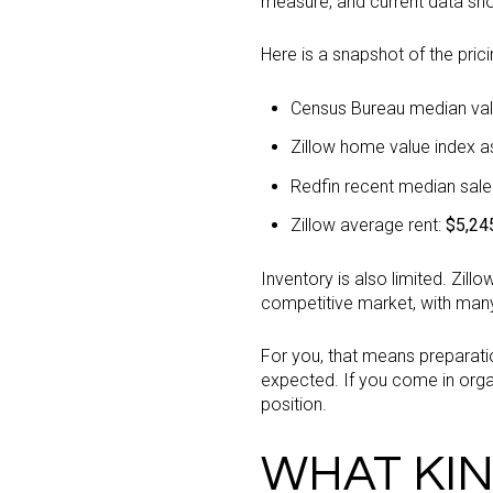
measure, and current data sh
Here is a snapshot of the prici
Census Bureau median val
Zillow home value index as
Redfin recent median sale
Zillow average rent:
$5,24
Inventory is also limited. Zil
competitive market, with man
For you, that means preparation
expected. If you come in organ
position.
WHAT KIN