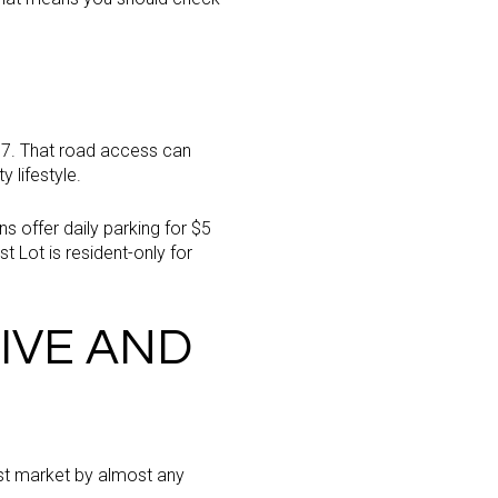
t 37. That road access can
y lifestyle.
s offer daily parking for $5
t Lot is resident-only for
IVE AND
ost market by almost any