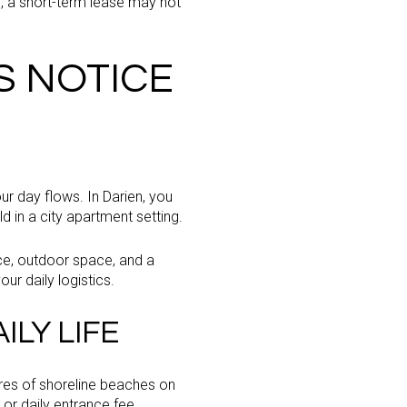
n, a short-term lease may not
S NOTICE
ur day flows. In Darien, you
d in a city apartment setting.
ce, outdoor space, and a
our daily logistics.
LY LIFE
acres of shoreline beaches on
or daily entrance fee.