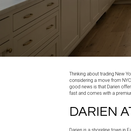
Thinking about trading New Y
considering a move from NYC to
good news is that Darien offer
fast and comes with a premiu
DARIEN A
Darien is a shoreline town in F