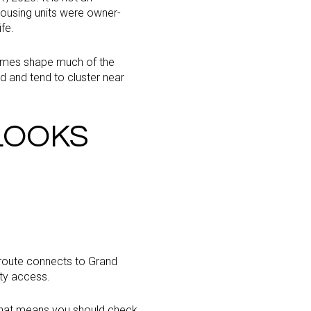
ousing units were owner-
fe.
 homes shape much of the
d and tend to cluster near
LOOKS
 route connects to Grand
ity access.
. That means you should check