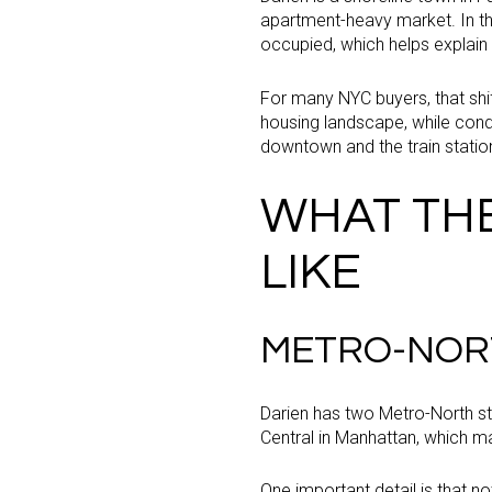
apartment-heavy market. In t
occupied, which helps explain
For many NYC buyers, that shi
housing landscape, while condo
downtown and the train statio
WHAT TH
LIKE
METRO-NOR
Darien has two Metro-North st
Central in Manhattan, which ma
One important detail is that n