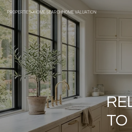
PROPERTIES
HOME SEARCH
HOME VALUATION
RE
TO