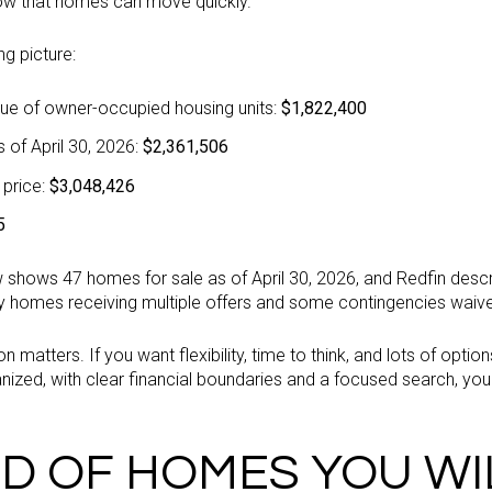
ow that homes can move quickly.
ng picture:
ue of owner-occupied housing units:
$1,822,400
 of April 30, 2026:
$2,361,506
 price:
$3,048,426
5
low shows 47 homes for sale as of April 30, 2026, and Redfin des
y homes receiving multiple offers and some contingencies waiv
 matters. If you want flexibility, time to think, and lots of option
ized, with clear financial boundaries and a focused search, you 
D OF HOMES YOU WI