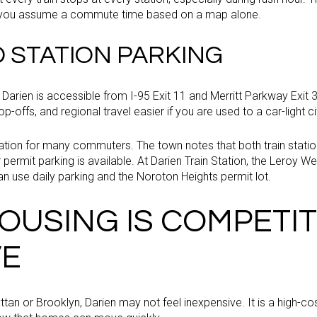
e you assume a commute time based on a map alone.
D STATION PARKING
ng, Darien is accessible from I-95 Exit 11 and Merritt Parkway Exi
-offs, and regional travel easier if you are used to a car-light cit
uation for many commuters. The town notes that both train station
ermit parking is available. At Darien Train Station, the Leroy Wes
an use daily parking and the Noroton Heights permit lot.
OUSING IS COMPETIT
VE
tan or Brooklyn, Darien may not feel inexpensive. It is a high-c