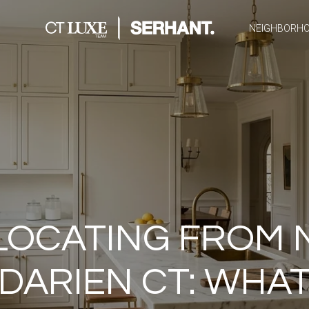
NEIGHBORH
LOCATING FROM 
 DARIEN CT: WHAT