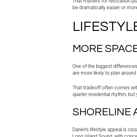
That matters for relocation pl
be dramatically easier or mor
LIFESTYL
MORE SPACE
One of the biggest differences
are more likely to plan around
That tradeoff often comes wit
quieter residential rhythm, but 
SHORELINE A
Darien's lifestyle appeal is c
Long Island Sound, with conce