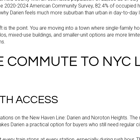
he 2020-2024 American Community Survey, 82.4% of occupied h
 why Darien feels much more suburban than urban in day-to-day li
ft is the point. You are moving into a town where single-family
s, mixed-use buildings, and smaller-unit options are more limite
ns.
E COMMUTE TO NYC 
TH ACCESS
ations on the New Haven Line: Darien and Noroton Heights. The
kes Darien a practical option for buyers who still need regular c
ot every train stops at every station, especially during rush hour