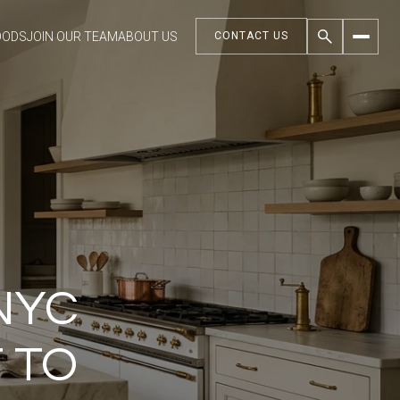
OODS
JOIN OUR TEAM
ABOUT US
CONTACT US
NYC
 TO