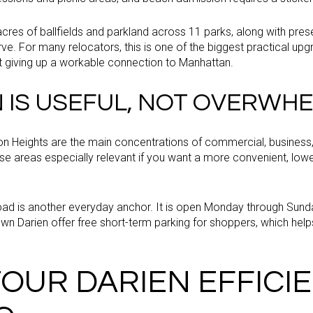
res of ballfields and parkland across 11 parks, along with prese
e. For many relocators, this is one of the biggest practical upgr
 giving up a workable connection to Manhattan.
IS USEFUL, NOT OVERWHE
 Heights are the main concentrations of commercial, business, a
 areas especially relevant if you want a more convenient, lowe
oad is another everyday anchor. It is open Monday through Sunda
wn Darien offer free short-term parking for shoppers, which he
OUR DARIEN EFFICI