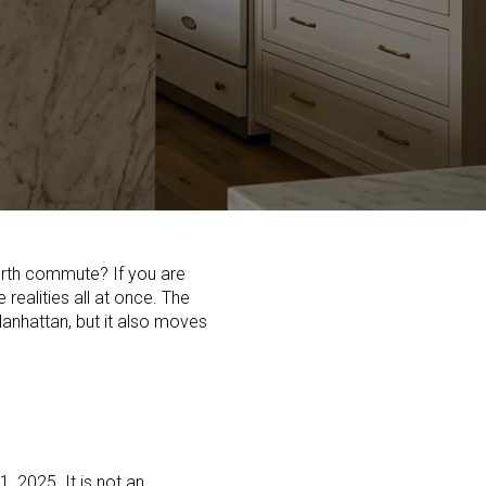
orth commute? If you are
realities all at once. The
Manhattan, but it also moves
, 2025. It is not an