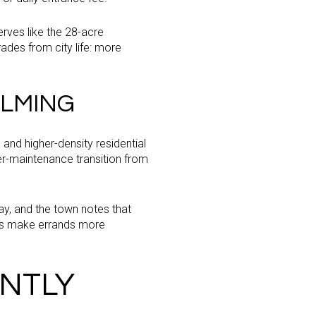
rves like the 28-acre
ades from city life: more
LMING
nd higher-density residential
r-maintenance transition from
y, and the town notes that
lps make errands more
ENTLY